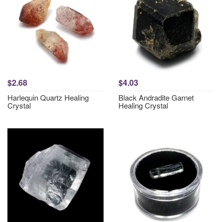
$2.68
$4.03
Harlequin Quartz Healing
Black Andradite Garnet
Crystal
Healing Crystal