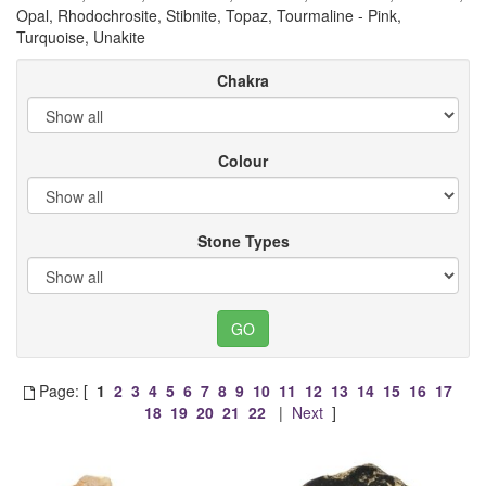
Opal, Rhodochrosite, Stibnite, Topaz, Tourmaline - Pink,
Turquoise, Unakite
Chakra
Colour
Stone Types
Page: [
1
2
3
4
5
6
7
8
9
10
11
12
13
14
15
16
17
18
19
20
21
22
|
Next
]