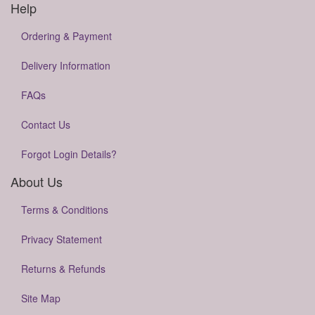
Help
Ordering & Payment
Delivery Information
FAQs
Contact Us
Forgot Login Details?
About Us
Terms & Conditions
Privacy Statement
Returns & Refunds
Site Map