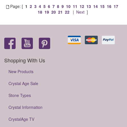
Page: [
1
2
3
4
5
6
7
8
9
10
11
12
13
14
15
16
17
18
19
20
21
22
|
Next
]
Shopping With Us
New Products
Crystal Age Sale
Stone Types
Crystal Information
CrystalAge TV