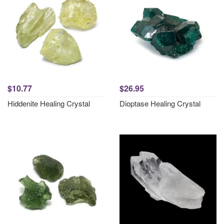
$10.77
$26.95
Hiddenite Healing Crystal
Dioptase Healing Crystal