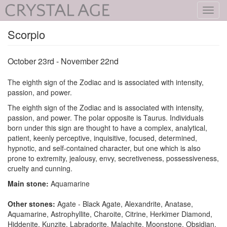
Toggl
navig
Scorpio
October 23rd - November 22nd
The eighth sign of the Zodiac and is associated with intensity,
passion, and power.
The eighth sign of the Zodiac and is associated with intensity,
passion, and power. The polar opposite is Taurus. Individuals
born under this sign are thought to have a complex, analytical,
patient, keenly perceptive, inquisitive, focused, determined,
hypnotic, and self-contained character, but one which is also
prone to extremity, jealousy, envy, secretiveness, possessiveness,
cruelty and cunning.
Main stone:
Aquamarine
Other stones:
Agate - Black Agate, Alexandrite, Anatase,
Aquamarine, Astrophyllite, Charoite, Citrine, Herkimer Diamond,
Hiddenite, Kunzite, Labradorite, Malachite, Moonstone, Obsidian,