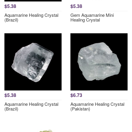
$5.38
$5.38
Aquamarine Healing Crystal
Gem Aquamarine Mini
(Brazil)
Healing Crystal
$5.38
$6.73
Aquamarine Healing Crystal
Aquamarine Healing Crystal
(Brazil)
(Pakistan)