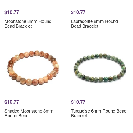
$10.77
$10.77
Moonstone 8mm Round
Labradorite 8mm Round
Bead Bracelet
Bead Bracelet
$10.77
$10.77
Shaded Moonstone 8mm
Turquoise 6mm Round Bead
Round Bead
Bracelet