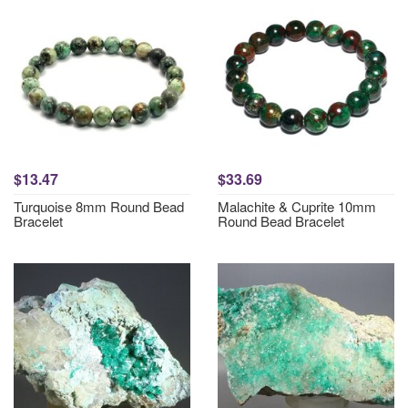
$13.47
$33.69
Turquoise 8mm Round Bead
Malachite & Cuprite 10mm
Bracelet
Round Bead Bracelet