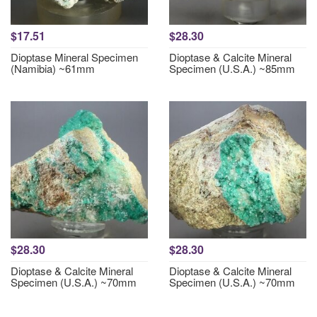
$17.51
$28.30
Dioptase Mineral Specimen
Dioptase & Calcite Mineral
(Namibia) ~61mm
Specimen (U.S.A.) ~85mm
$28.30
$28.30
Dioptase & Calcite Mineral
Dioptase & Calcite Mineral
Specimen (U.S.A.) ~70mm
Specimen (U.S.A.) ~70mm