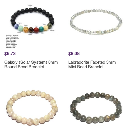
$6.73
$8.08
Galaxy (Solar System) 8mm
Labradorite Faceted 3mm
Round Bead Bracelet
Mini Bead Bracelet