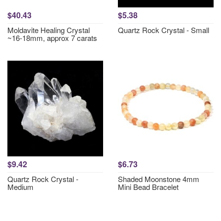
$40.43
$5.38
Moldavite Healing Crystal
Quartz Rock Crystal - Small
~16-18mm, approx 7 carats
$9.42
$6.73
Quartz Rock Crystal -
Shaded Moonstone 4mm
Medium
Mini Bead Bracelet