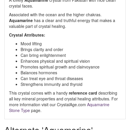
A lovely
Aquamarine
crystal from Pakistan with nice clean
crystal faces.
Associated with the ocean and the higher chakras.
Aquamarine
has a clear and truthful energy that makes a
valuable part of crystal healing.
Crystal Attributes:
Mood lifting
Brings clarity and order
Can bring enlightenment
Enhances physical and spiritual vision
Promotes spiritual growth and clairvoyance
Balances hormones
Can treat eye and throat diseases
Strengthens immunity and thyroid
This crystal comes with a handy
reference card
describing
all key mineral properties and crystal healing attributes. For
more information visit our CrystalAge.com
Aquamarine
Stone Type
page.
Alternate 'Aquamarine'