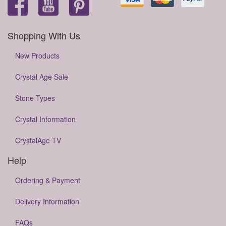
Shopping With Us
New Products
Crystal Age Sale
Stone Types
Crystal Information
CrystalAge TV
Help
Ordering & Payment
Delivery Information
FAQs