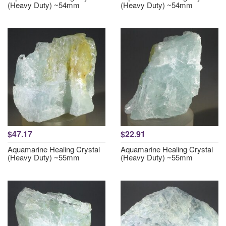
(Heavy Duty) ~54mm
(Heavy Duty) ~54mm
$47.17
$22.91
Aquamarine Healing Crystal
Aquamarine Healing Crystal
(Heavy Duty) ~55mm
(Heavy Duty) ~55mm