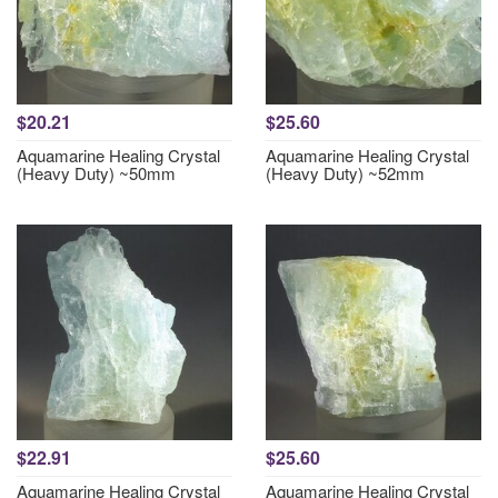
$20.21
$25.60
Aquamarine Healing Crystal
Aquamarine Healing Crystal
(Heavy Duty) ~50mm
(Heavy Duty) ~52mm
$22.91
$25.60
Aquamarine Healing Crystal
Aquamarine Healing Crystal