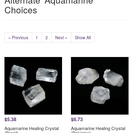
Choices
« Previous
1
2
Next »
Show All
$5.38
$6.73
Aquamarine Healing Crystal
Aquamarine Healing Crystal
(Brazil)
(Pakistan)