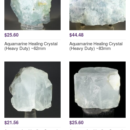
$25.60
$44.48
Aquamarine Healing Crystal
Aquamarine Healing Crystal
(Heavy Duty) ~62mm
(Heavy Duty) ~83mm
$21.56
$25.60