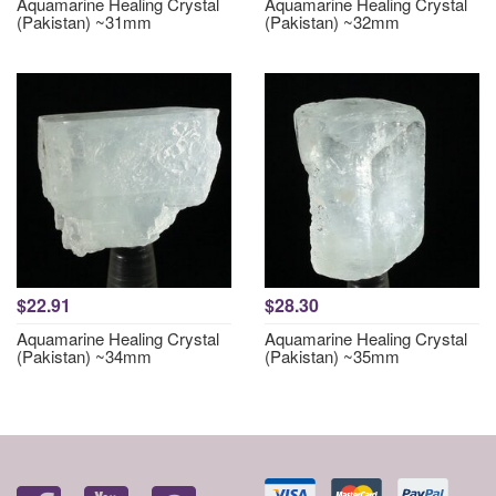
Aquamarine Healing Crystal
Aquamarine Healing Crystal
(Pakistan) ~31mm
(Pakistan) ~32mm
$22.91
$28.30
Aquamarine Healing Crystal
Aquamarine Healing Crystal
(Pakistan) ~34mm
(Pakistan) ~35mm