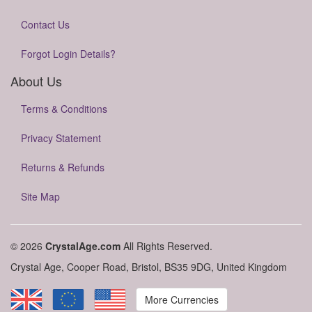
Contact Us
Forgot Login Details?
About Us
Terms & Conditions
Privacy Statement
Returns & Refunds
Site Map
© 2026
CrystalAge.com
All Rights Reserved.
Crystal Age, Cooper Road, Bristol, BS35 9DG, United Kingdom
More Currencies