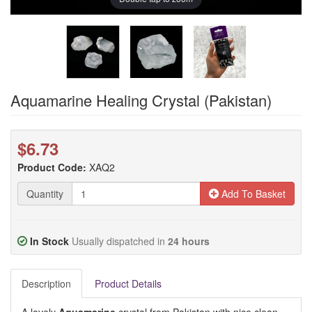
Aquamarine Healing Crystal (Pakistan)
$6.73
Product Code:
XAQ2
Quantity
Add To Basket
In Stock
Usually dispatched in
24 hours
Description
Product Details