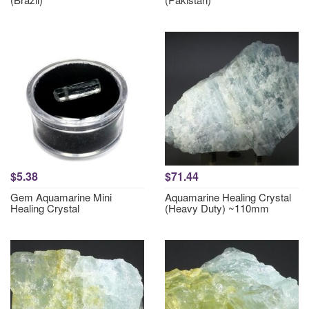
$5.38
$71.44
Gem Aquamarine Mini
Aquamarine Healing Crystal
Healing Crystal
(Heavy Duty) ~110mm