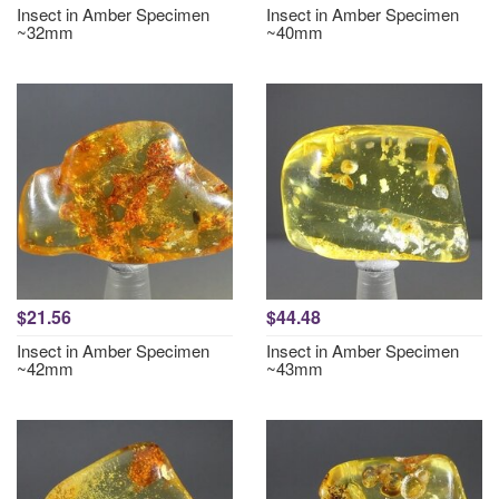
Insect in Amber Specimen
Insect in Amber Specimen
~32mm
~40mm
$21.56
$44.48
Insect in Amber Specimen
Insect in Amber Specimen
~42mm
~43mm