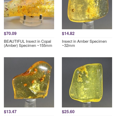
$70.09
$14.82
BEAUTIFUL Insect in Copal
Insect in Amber Specimen
(Amber) Specimen ~155mm
~32mm
$13.47
$25.60