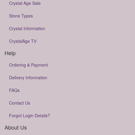
Crystal Age Sale
Stone Types
Crystal Information
CrystalAge TV
Help
Ordering & Payment
Delivery Information
FAQs
Contact Us
Forgot Login Details?
About Us