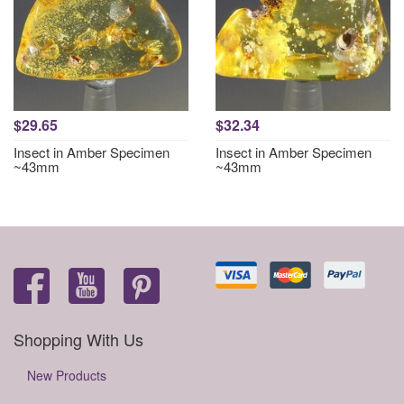
$29.65
$32.34
Insect in Amber Specimen
Insect in Amber Specimen
~43mm
~43mm
Shopping With Us
New Products