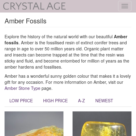
Toggl
navig
Amber Fossils
Explore the history of the natural world with our beautiful
Amber
fossils
. Amber is the fossilised resin of extinct conifer trees and
range in age to over 50 million years old. Organic plant matter
and insects can become trapped at the time that the resin was
sticky and fluid, and become entombed for million of years as the
amber hardens and fossilises.
Amber has a wonderful sunny golden colour that makes it a lovely
gift for any occasion. For more information on Amber, visit our
Amber Stone Type
page.
LOW PRICE
HIGH PRICE
A-Z
NEWEST