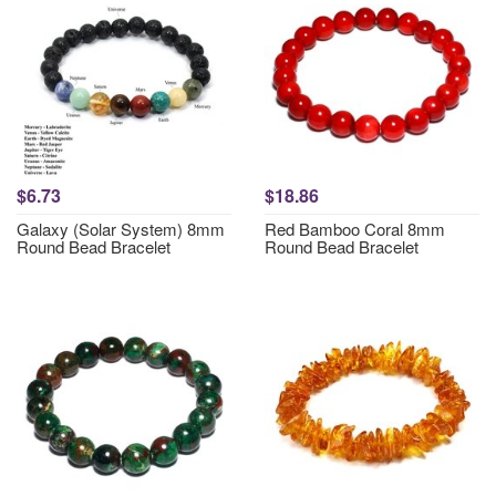
$6.73
$18.86
Galaxy (Solar System) 8mm
Red Bamboo Coral 8mm
Round Bead Bracelet
Round Bead Bracelet