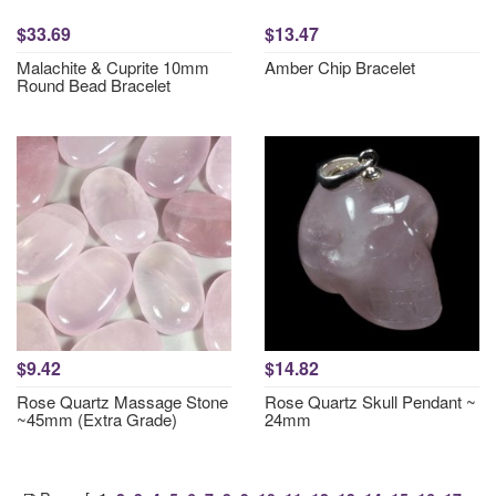
$33.69
$13.47
Malachite & Cuprite 10mm
Amber Chip Bracelet
Round Bead Bracelet
$9.42
$14.82
Rose Quartz Massage Stone
Rose Quartz Skull Pendant ~
~45mm (Extra Grade)
24mm