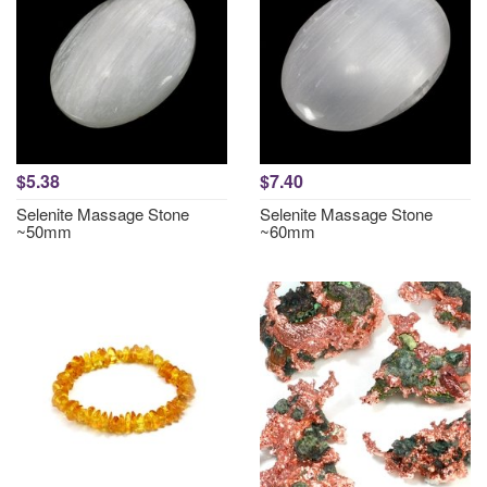
$5.38
$7.40
Selenite Massage Stone
Selenite Massage Stone
~50mm
~60mm