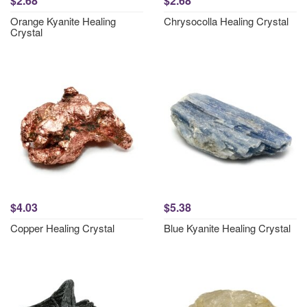
$2.68
$2.68
Orange Kyanite Healing
Chrysocolla Healing Crystal
Crystal
$4.03
$5.38
Copper Healing Crystal
Blue Kyanite Healing Crystal