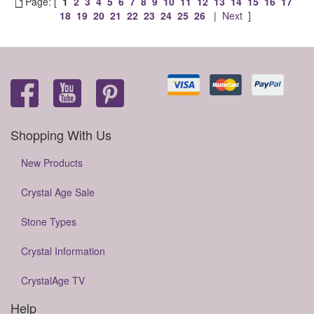
Page: [
1
2
3
4
5
6
7
8
9
10
11
12
13
14
15
16
17
18
19
20
21
22
23
24
25
26
|
Next
]
Shopping With Us
New Products
Crystal Age Sale
Stone Types
Crystal Information
CrystalAge TV
Help