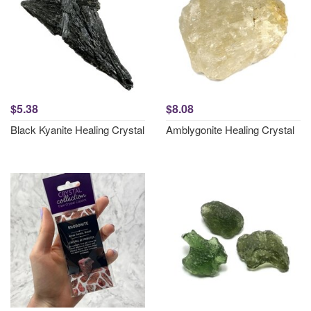
$5.38
$8.08
Black Kyanite Healing Crystal
Amblygonite Healing Crystal