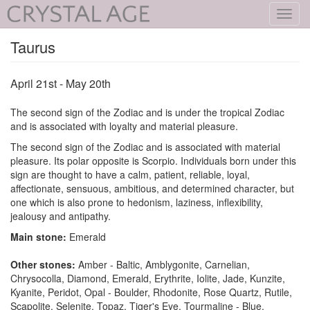
Toggl
navig
Taurus
April 21st - May 20th
The second sign of the Zodiac and is under the tropical Zodiac
and is associated with loyalty and material pleasure.
The second sign of the Zodiac and is associated with material
pleasure. Its polar opposite is Scorpio. Individuals born under this
sign are thought to have a calm, patient, reliable, loyal,
affectionate, sensuous, ambitious, and determined character, but
one which is also prone to hedonism, laziness, inflexibility,
jealousy and antipathy.
Main stone:
Emerald
Other stones:
Amber - Baltic, Amblygonite, Carnelian,
Chrysocolla, Diamond, Emerald, Erythrite, Iolite, Jade, Kunzite,
Kyanite, Peridot, Opal - Boulder, Rhodonite, Rose Quartz, Rutile,
Scapolite, Selenite, Topaz, Tiger's Eye, Tourmaline - Blue,