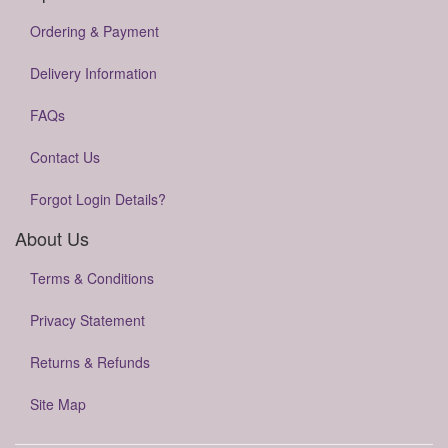
Ordering & Payment
Delivery Information
FAQs
Contact Us
Forgot Login Details?
About Us
Terms & Conditions
Privacy Statement
Returns & Refunds
Site Map