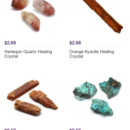
$2.68
$2.68
Harlequin Quartz Healing
Orange Kyanite Healing
Crystal
Crystal