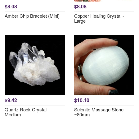
$8.08
$8.08
Amber Chip Bracelet (Mini)
Copper Healing Crystal -
Large
$9.42
$10.10
Quartz Rock Crystal -
Selenite Massage Stone
Medium
~80mm