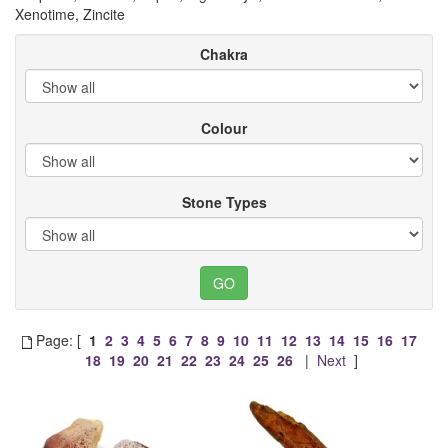
Xenotime, Zincite
Chakra
Colour
Stone Types
Page: [
1
2
3
4
5
6
7
8
9
10
11
12
13
14
15
16
17
18
19
20
21
22
23
24
25
26
|
Next
]