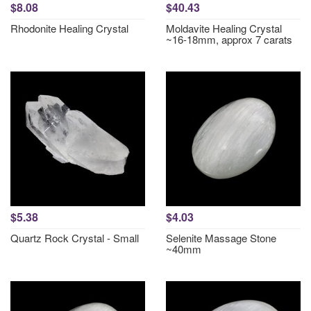
$8.08
$40.43
Rhodonite Healing Crystal
Moldavite Healing Crystal
~16-18mm, approx 7 carats
$5.38
$4.03
Quartz Rock Crystal - Small
Selenite Massage Stone
~40mm