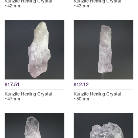
Kunzite Healing Crystal
Kunzite Healing Crystal
~42mm
~43mm
$17.51
$12.12
Kunzite Healing Crystal
Kunzite Healing Crystal
~47mm
~50mm