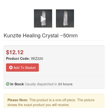
Kunzite Healing Crystal ~50mm
$12.12
Product Code:
XKZ220
Add To Basket
In Stock
Usually dispatched in
24 hours
Please Note:
This product is a one-off piece. The picture
shows the exact product you will receive.