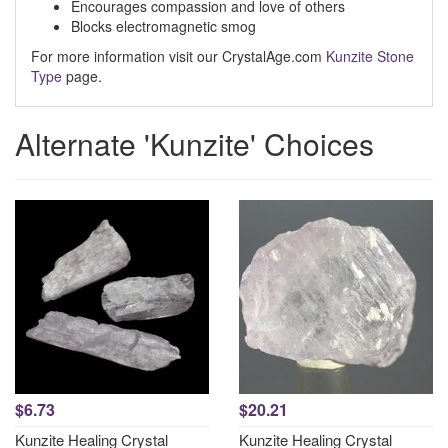
Encourages compassion and love of others
Blocks electromagnetic smog
For more information visit our CrystalAge.com
Kunzite Stone
Type
page.
Alternate 'Kunzite' Choices
$6.73
$20.21
Kunzite Healing Crystal
Kunzite Healing Crystal