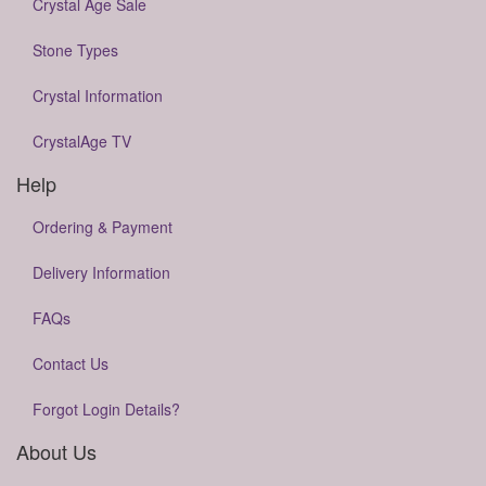
Crystal Age Sale
Stone Types
Crystal Information
CrystalAge TV
Help
Ordering & Payment
Delivery Information
FAQs
Contact Us
Forgot Login Details?
About Us