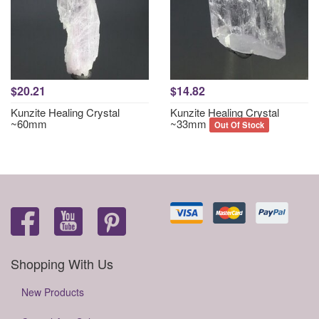
$20.21
$14.82
Kunzite Healing Crystal
Kunzite Healing Crystal
~60mm
~33mm
Out Of Stock
Shopping With Us
New Products