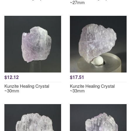
~27mm
$12.12
$17.51
Kunzite Healing Crystal
Kunzite Healing Crystal
~30mm
~33mm