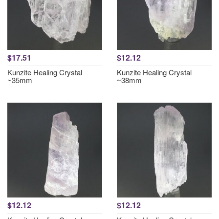
$17.51
$12.12
Kunzite Healing Crystal
Kunzite Healing Crystal
~35mm
~38mm
$12.12
$12.12