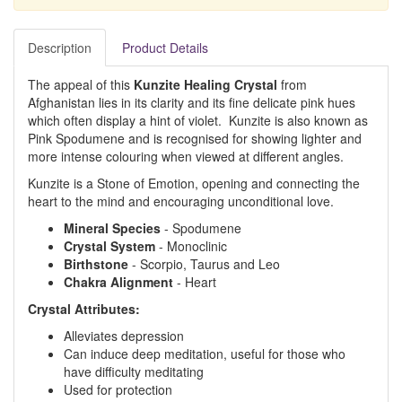
Description
Product Details
The appeal of this
Kunzite Healing Crystal
from
Afghanistan lies in its clarity and its fine delicate pink hues
which often display a hint of violet. Kunzite is also known as
Pink Spodumene and is recognised for showing lighter and
more intense colouring when viewed at different angles.
Kunzite is a Stone of Emotion, opening and connecting the
heart to the mind and encouraging unconditional love.
Mineral
Species
- Spodumene
Crystal
System
- Monoclinic
Birthstone
- Scorpio, Taurus and Leo
Chakra
Alignment
- Heart
Crystal Attributes:
Alleviates depression
Can induce deep meditation, useful for those who
have difficulty meditating
Used for protection