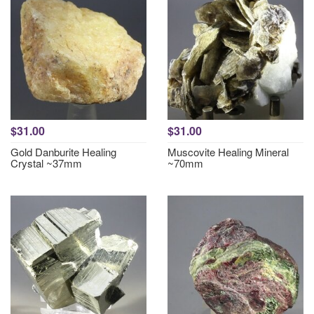
$31.00
$31.00
Gold Danburite Healing
Muscovite Healing Mineral
Crystal ~37mm
~70mm