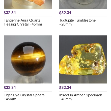
$32.34
$32.34
Tangerine Aura Quartz
Tugtupite Tumblestone
Healing Crystal ~45mm
~20mm
$32.34
$32.34
Tiger Eye Crystal Sphere
Insect in Amber Specimen
~45mm
~43mm