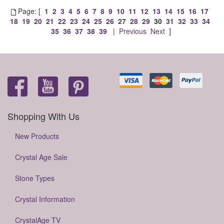
Page: [
1
2
3
4
5
6
7
8
9
10
11
12
13
14
15
16
17
18
19
20
21
22
23
24
25
26
27
28
29
30
31
32
33
34
35
36
37
38
39
|
Previous
Next
]
Shopping With Us
New Products
Crystal Age Sale
Stone Types
Crystal Information
CrystalAge TV