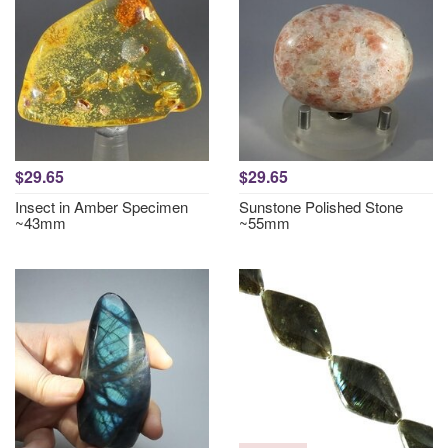
$29.65
$29.65
Insect in Amber Specimen
Sunstone Polished Stone
~43mm
~55mm