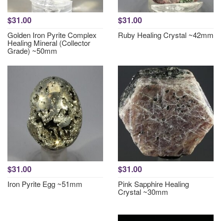
$31.00
$31.00
Golden Iron Pyrite Complex
Ruby Healing Crystal ~42mm
Healing Mineral (Collector
Grade) ~50mm
$31.00
$31.00
Iron Pyrite Egg ~51mm
Pink Sapphire Healing
Crystal ~30mm