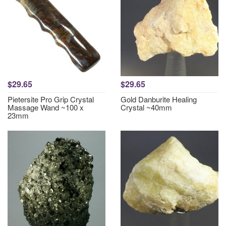
$29.65
$29.65
Pietersite Pro Grip Crystal
Gold Danburite Healing
Massage Wand ~100 x
Crystal ~40mm
23mm