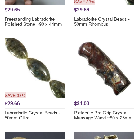
SAVE 33%
$29.65
$29.66
Freestanding Labradorite
Labradorite Crystal Beads -
Polished Stone ~90 x 44mm
50mm Rhombus
SAVE 33%
$29.66
$31.00
Labradorite Crystal Beads -
Pietersite Pro Grip Crystal
50mm Olive
Massage Wand ~80 x 25mm