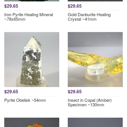
$29.65
$29.65
Iron Pyrite Healing Mineral
Gold Danburite Healing
~78x65mm
Crystal ~41mm
$29.65
$29.65
Pyrite Obelisk ~54mm
Insect in Copal (Amber)
Specimen ~130mm