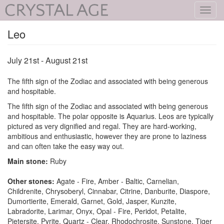
Toggl
navig
Leo
July 21st - August 21st
The fifth sign of the Zodiac and associated with being generous
and hospitable.
The fifth sign of the Zodiac and associated with being generous
and hospitable. The polar opposite is Aquarius. Leos are typically
pictured as very dignified and regal. They are hard-working,
ambitious and enthusiastic, however they are prone to laziness
and can often take the easy way out.
Main stone:
Ruby
Other stones:
Agate - Fire, Amber - Baltic, Carnelian,
Childrenite, Chrysoberyl, Cinnabar, Citrine, Danburite, Diaspore,
Dumortierite, Emerald, Garnet, Gold, Jasper, Kunzite,
Labradorite, Larimar, Onyx, Opal - Fire, Peridot, Petalite,
Pietersite, Pyrite, Quartz - Clear, Rhodochrosite, Sunstone, Tiger