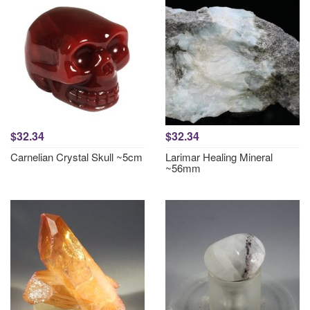
$32.34
$32.34
Carnelian Crystal Skull ~5cm
Larimar Healing Mineral
~56mm