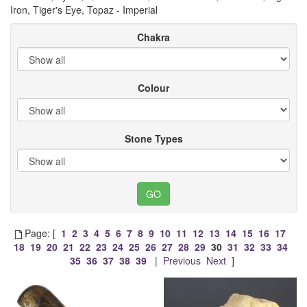
Iron, Tiger's Eye, Topaz - Imperial
Chakra
Colour
Stone Types
Page: [
1
2
3
4
5
6
7
8
9
10
11
12
13
14
15
16
17
18
19
20
21
22
23
24
25
26
27
28
29
30
31
32
33
34
35
36
37
38
39
|
Previous
Next
]