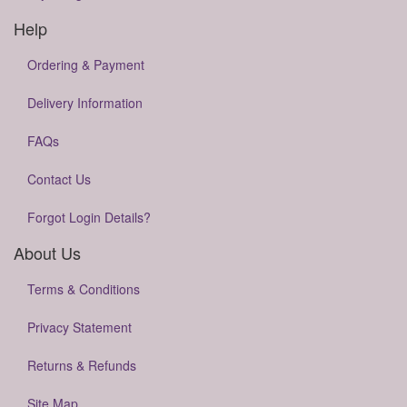
Help
Ordering & Payment
Delivery Information
FAQs
Contact Us
Forgot Login Details?
About Us
Terms & Conditions
Privacy Statement
Returns & Refunds
Site Map