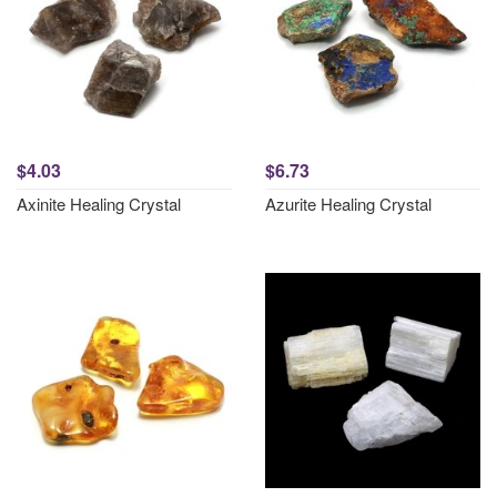
$4.03
$6.73
Axinite Healing Crystal
Azurite Healing Crystal