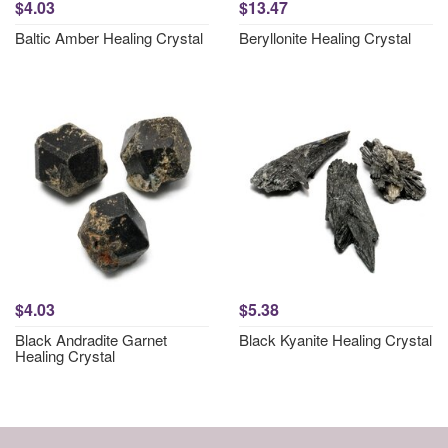
$4.03
$13.47
Baltic Amber Healing Crystal
Beryllonite Healing Crystal
$4.03
$5.38
Black Andradite Garnet
Black Kyanite Healing Crystal
Healing Crystal