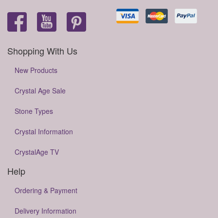
Shopping With Us
New Products
Crystal Age Sale
Stone Types
Crystal Information
CrystalAge TV
Help
Ordering & Payment
Delivery Information