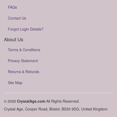
FAQs
Contact Us
Forgot Login Details?
About Us
Terms & Conditions
Privacy Statement
Returns & Refunds
Site Map
© 2026
CrystalAge.com
All Rights Reserved.
Crystal Age, Cooper Road, Bristol, BS35 9DG, United Kingdom