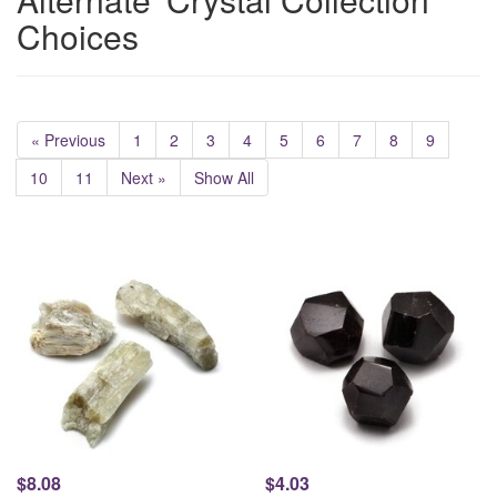
Choices
« Previous
1
2
3
4
5
6
7
8
9
10
11
Next »
Show All
$8.08
$4.03