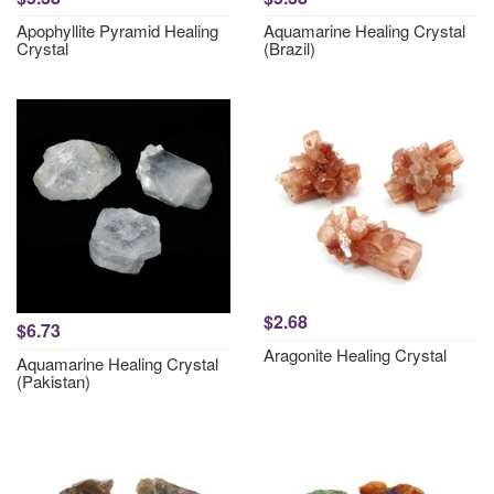
Apophyllite Pyramid Healing
Aquamarine Healing Crystal
Crystal
(Brazil)
$2.68
$6.73
Aragonite Healing Crystal
Aquamarine Healing Crystal
(Pakistan)