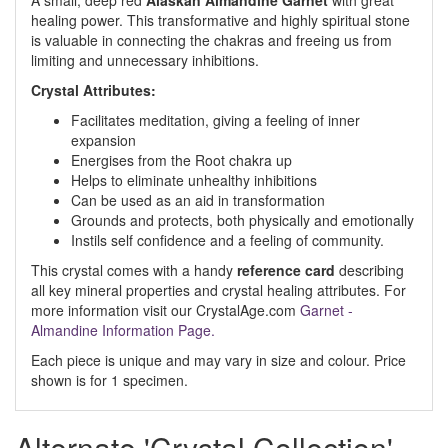
A small, deep red
Alaskan Almandine Garnet
with great
healing power. This transformative and highly spiritual stone
is valuable in connecting the chakras and freeing us from
limiting and unnecessary inhibitions.
Crystal Attributes:
Facilitates meditation, giving a feeling of inner
expansion
Energises from the Root chakra up
Helps to eliminate unhealthy inhibitions
Can be used as an aid in transformation
Grounds and protects, both physically and emotionally
Instils self confidence and a feeling of community.
This crystal comes with a handy
reference card
describing
all key mineral properties and crystal healing attributes. For
more information visit our CrystalAge.com
Garnet -
Almandine Information Page.
Each piece is unique and may vary in size and colour. Price
shown is for 1 specimen.
Alternate 'Crystal Collection'