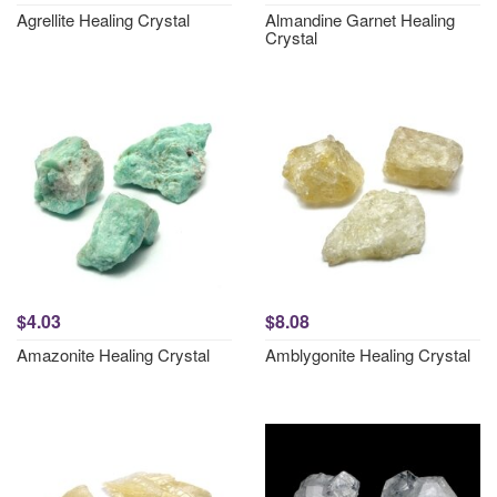
Agrellite Healing Crystal
Almandine Garnet Healing
Crystal
$4.03
$8.08
Amazonite Healing Crystal
Amblygonite Healing Crystal