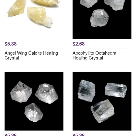
$5.38
$2.68
Angel Wing Calcite Healing
Apophyllite Octahedra
Crystal
Healing Crystal
$5.38
$5.38