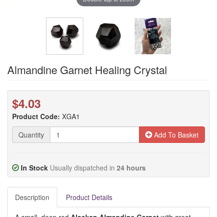
Almandine Garnet Healing Crystal
$4.03
Product Code:
XGA1
Quantity
Add To Basket
In Stock
Usually dispatched in
24 hours
Description
Product Details