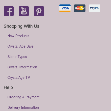
Shopping With Us
New Products
Crystal Age Sale
Stone Types
Crystal Information
CrystalAge TV
Help
Ordering & Payment
Delivery Information