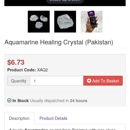
Aquamarine Healing Crystal (Pakistan)
$6.73
Product Code:
XAQ2
Quantity
Add To Basket
In Stock
Usually dispatched in
24 hours
Description
Product Details