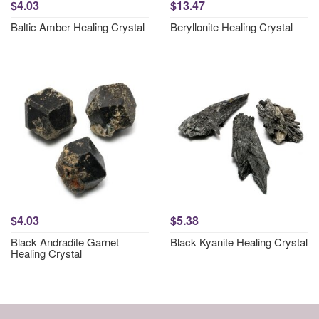
$4.03
$13.47
Baltic Amber Healing Crystal
Beryllonite Healing Crystal
$4.03
$5.38
Black Andradite Garnet
Black Kyanite Healing Crystal
Healing Crystal