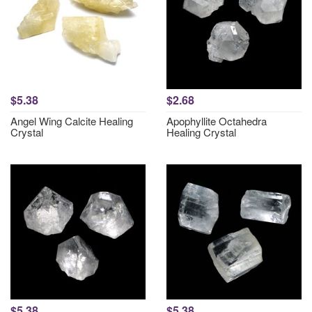
$5.38
$2.68
Angel Wing Calcite Healing
Apophyllite Octahedra
Crystal
Healing Crystal
$5.38
$5.38