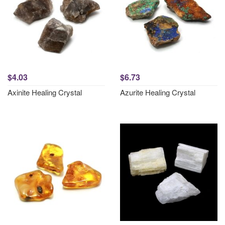
$4.03
$6.73
Axinite Healing Crystal
Azurite Healing Crystal