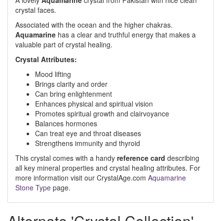
A lovely
Aquamarine
crystal from Pakistan with nice clean
crystal faces.
Associated with the ocean and the higher chakras.
Aquamarine
has a clear and truthful energy that makes a
valuable part of crystal healing.
Crystal Attributes:
Mood lifting
Brings clarity and order
Can bring enlightenment
Enhances physical and spiritual vision
Promotes spiritual growth and clairvoyance
Balances hormones
Can treat eye and throat diseases
Strengthens immunity and thyroid
This crystal comes with a handy
reference card
describing
all key mineral properties and crystal healing attributes. For
more information visit our CrystalAge.com
Aquamarine
Stone Type
page.
Alternate 'Crystal Collection'