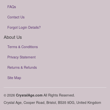
FAQs
Contact Us
Forgot Login Details?
About Us
Terms & Conditions
Privacy Statement
Returns & Refunds
Site Map
© 2026
CrystalAge.com
All Rights Reserved.
Crystal Age, Cooper Road, Bristol, BS35 9DG, United Kingdom