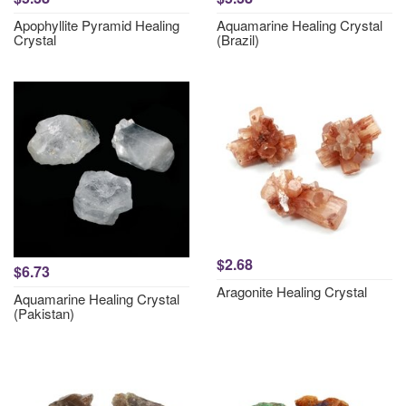
Apophyllite Pyramid Healing
Aquamarine Healing Crystal
Crystal
(Brazil)
$2.68
$6.73
Aragonite Healing Crystal
Aquamarine Healing Crystal
(Pakistan)