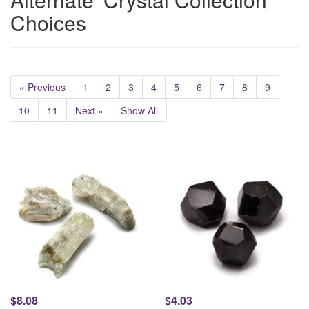
Choices
« Previous
1
2
3
4
5
6
7
8
9
10
11
Next »
Show All
$8.08
$4.03