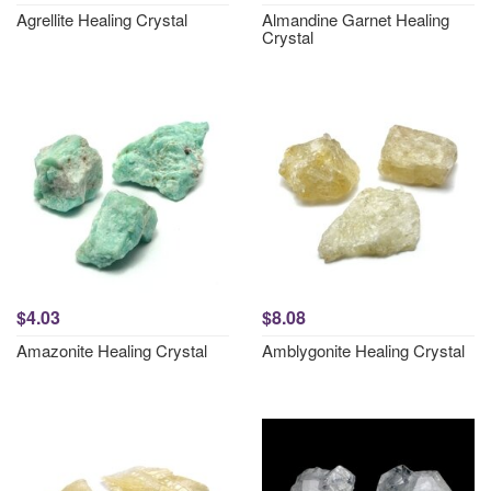
Agrellite Healing Crystal
Almandine Garnet Healing
Crystal
$4.03
$8.08
Amazonite Healing Crystal
Amblygonite Healing Crystal