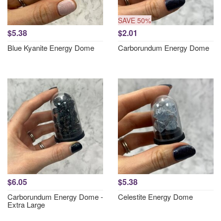
SAVE 50%
$5.38
$2.01
Blue Kyanite Energy Dome
Carborundum Energy Dome
$6.05
$5.38
Carborundum Energy Dome -
Celestite Energy Dome
Extra Large