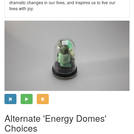
dramatic changes in our lives, and inspires us to live our
lives with joy.
Alternate 'Energy Domes'
Choices