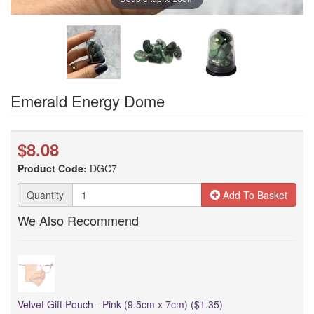
Emerald Energy Dome
$8.08
Product Code:
DGC7
Quantity
Add To Basket
We Also Recommend
Velvet Gift Pouch - Pink (9.5cm x 7cm) ($1.35)