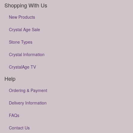
Shopping With Us
New Products
Crystal Age Sale
Stone Types
Crystal Information
CrystalAge TV
Help
Ordering & Payment
Delivery Information
FAQs
Contact Us