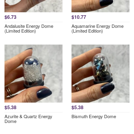
$6.73
$10.77
Andalusite Energy Dome
Aquamarine Energy Dome
(Limited Edition)
(Limited Edition)
$5.38
$5.38
Azurite & Quartz Energy
Bismuth Energy Dome
Dome