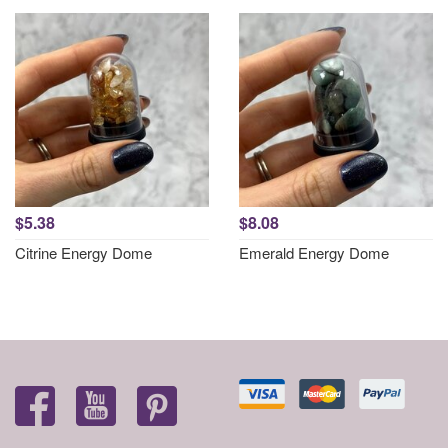
$5.38
$8.08
Citrine Energy Dome
Emerald Energy Dome