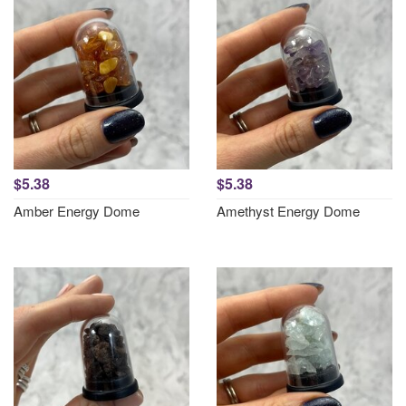
$5.38
$5.38
Amber Energy Dome
Amethyst Energy Dome