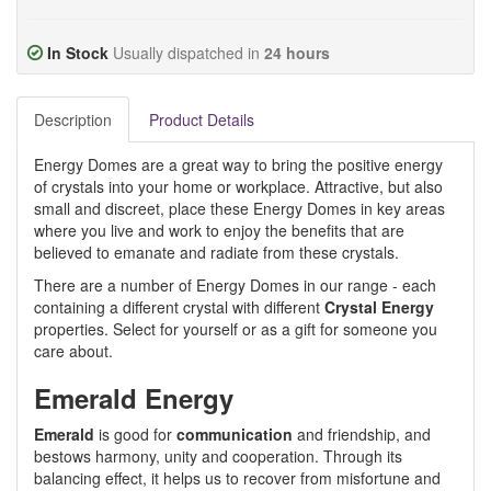
In Stock
Usually dispatched in
24 hours
Description
Product Details
Energy Domes are a great way to bring the positive energy
of crystals into your home or workplace. Attractive, but also
small and discreet, place these Energy Domes in key areas
where you live and work to enjoy the benefits that are
believed to emanate and radiate from these crystals.
There are a number of Energy Domes in our range - each
containing a different crystal with different
Crystal Energy
properties. Select for yourself or as a gift for someone you
care about.
Emerald Energy
Emerald
is good for
communication
and friendship, and
bestows harmony, unity and cooperation. Through its
balancing effect, it helps us to recover from misfortune and