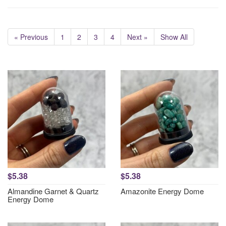
« Previous
1
2
3
4
Next »
Show All
$5.38
$5.38
Almandine Garnet & Quartz
Amazonite Energy Dome
Energy Dome