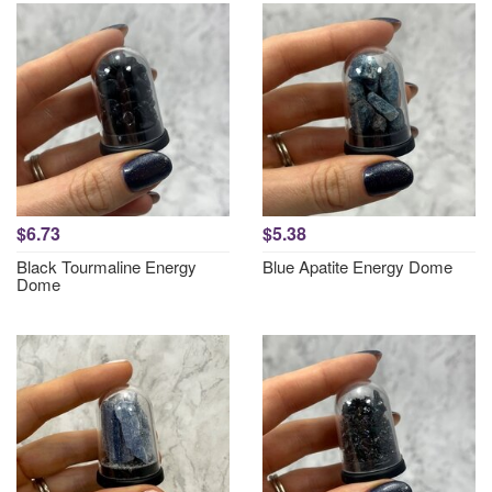
$6.73
$5.38
Black Tourmaline Energy
Blue Apatite Energy Dome
Dome