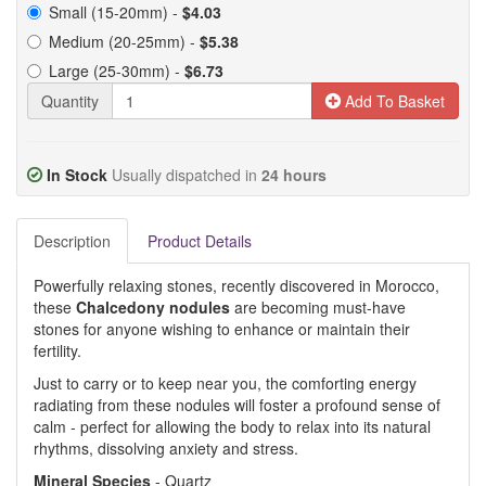
Small (15-20mm) -
$4.03
Medium (20-25mm) -
$5.38
Large (25-30mm) -
$6.73
Quantity
Add To Basket
In Stock
Usually dispatched in
24 hours
Description
Product Details
Powerfully relaxing stones, recently discovered in Morocco,
these
Chalcedony nodules
are becoming must-have
stones for anyone wishing to enhance or maintain their
fertility.
Just to carry or to keep near you, the comforting energy
radiating from these nodules will foster a profound sense of
calm - perfect for allowing the body to relax into its natural
rhythms, dissolving anxiety and stress.
Mineral Species
- Quartz