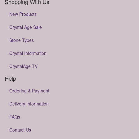
Shopping With Us
New Products
Crystal Age Sale
Stone Types
Crystal Information
CrystalAge TV
Help
Ordering & Payment
Delivery Information
FAQs
Contact Us