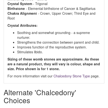
Crystal System
- Trigonal
Birthstone
- Elemental birthstone of Cancer & Sagittarius
Chakra Alignment
- Crown, Upper Crown; Third Eye and
Root
Crystal Attributes:
Soothing and somewhat grounding - a supreme
nurturer.
Strengthens the connection between parent and child.
Improves function of the reproductive system.
Stimulates libido.
Sizing of these womb stones are approximate. As these
are a natural product, they will vary is colour, shape and
size. Price shown is for 1 stone.
For more information visit our
Chalcedony Stone Type
page.
Alternate 'Chalcedony'
Choices