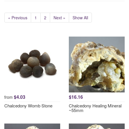
« Previous
1
2
Next »
Show All
$4.03
$16.16
from
Chalcedony Womb Stone
Chalcedony Healing Mineral
~55mm