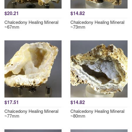
$20.21
$14.82
Chalcedony Healing Mineral
Chalcedony Healing Mineral
~67mm
~73mm
$17.51
$14.82
Chalcedony Healing Mineral
Chalcedony Healing Mineral
~77mm
~80mm