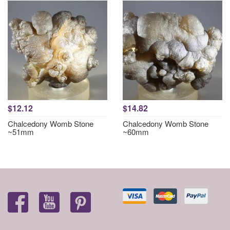
$12.12
$14.82
Chalcedony Womb Stone
Chalcedony Womb Stone
~51mm
~60mm