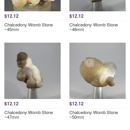
$12.12
$12.12
Chalcedony Womb Stone
Chalcedony Womb Stone
~45mm
~46mm
$12.12
$12.12
Chalcedony Womb Stone
Chalcedony Womb Stone
~47mm
~50mm