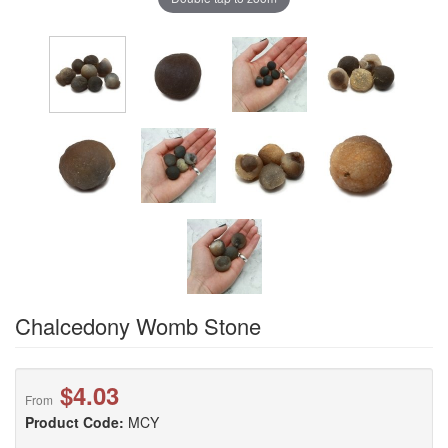
Chalcedony Womb Stone
$4.03
From
Product Code:
MCY