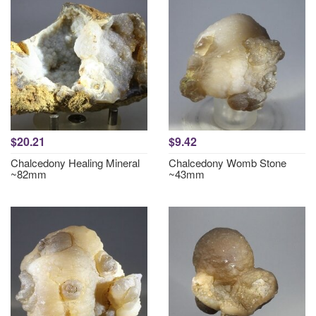
$20.21
$9.42
Chalcedony Healing Mineral
Chalcedony Womb Stone
~82mm
~43mm