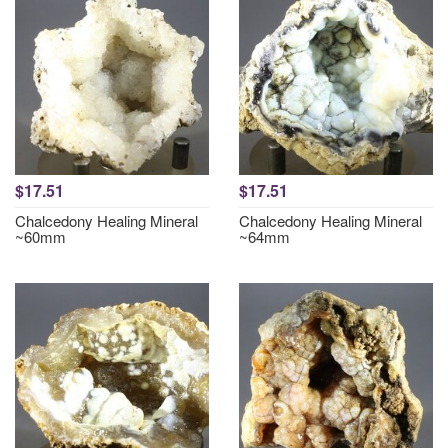
$17.51
$17.51
Chalcedony Healing Mineral
Chalcedony Healing Mineral
~60mm
~64mm