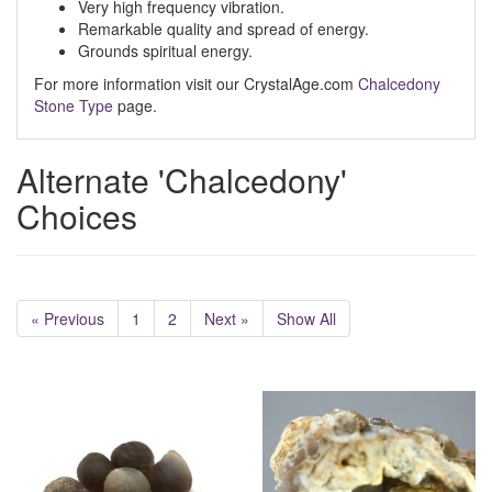
Very high frequency vibration.
Remarkable quality and spread of energy.
Grounds spiritual energy.
For more information visit our CrystalAge.com
Chalcedony
Stone Type
page.
Alternate 'Chalcedony'
Choices
« Previous
1
2
Next »
Show All