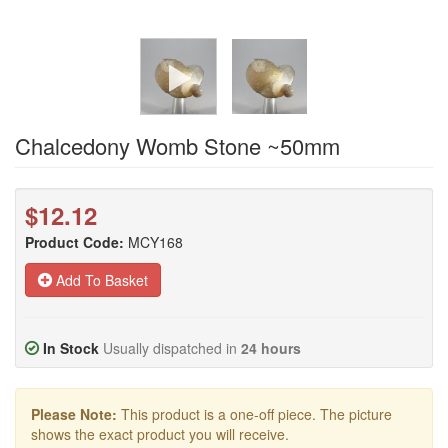
Chalcedony Womb Stone ~50mm
$12.12
Product Code:
MCY168
Add To Basket
In Stock
Usually dispatched in
24 hours
Please Note:
This product is a one-off piece. The picture
shows the exact product you will receive.