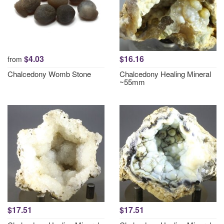
$4.03
$16.16
from
Chalcedony Womb Stone
Chalcedony Healing Mineral
~55mm
$17.51
$17.51