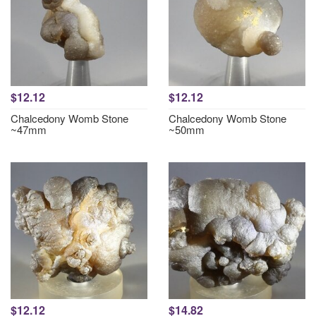
$12.12
$12.12
Chalcedony Womb Stone
Chalcedony Womb Stone
~47mm
~50mm
$12.12
$14.82