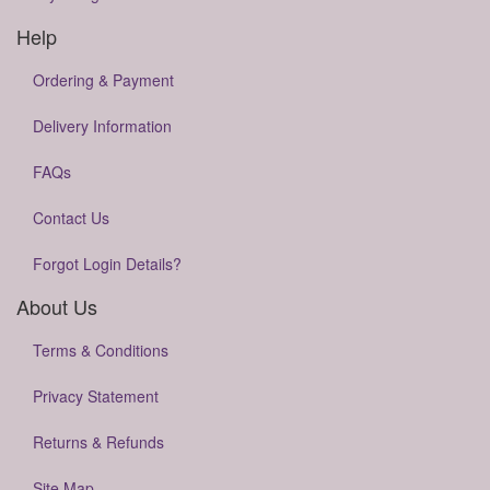
Help
Ordering & Payment
Delivery Information
FAQs
Contact Us
Forgot Login Details?
About Us
Terms & Conditions
Privacy Statement
Returns & Refunds
Site Map