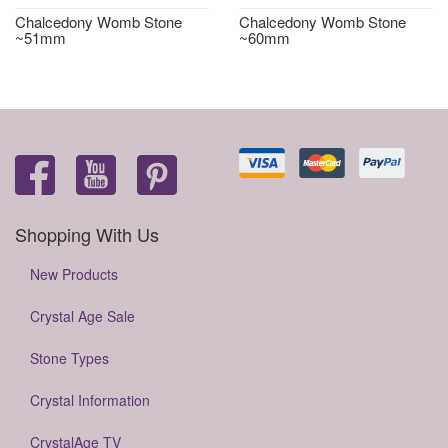
Chalcedony Womb Stone
Chalcedony Womb Stone
~51mm
~60mm
Shopping With Us
New Products
Crystal Age Sale
Stone Types
Crystal Information
CrystalAge TV