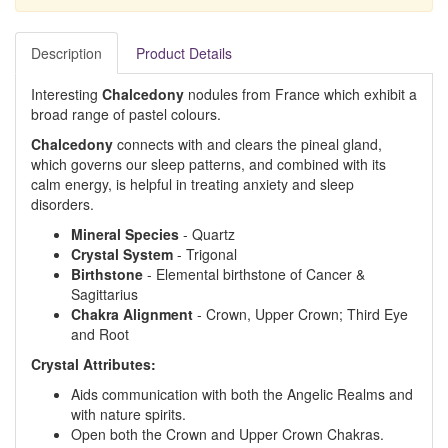
Description
Product Details
Interesting
Chalcedony
nodules from France which exhibit a
broad range of pastel colours.
Chalcedony
connects with and clears the pineal gland,
which governs our sleep patterns, and combined with its
calm energy, is helpful in treating anxiety and sleep
disorders.
Mineral Species
- Quartz
Crystal System
- Trigonal
Birthstone
- Elemental birthstone of Cancer &
Sagittarius
Chakra Alignment
- Crown, Upper Crown; Third Eye
and Root
Crystal Attributes:
Aids communication with both the Angelic Realms and
with nature spirits.
Open both the Crown and Upper Crown Chakras.