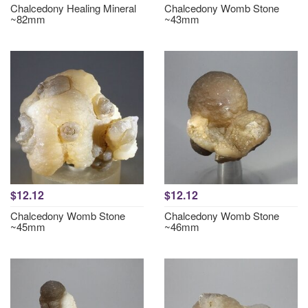
Chalcedony Healing Mineral
Chalcedony Womb Stone
~82mm
~43mm
$12.12
$12.12
Chalcedony Womb Stone
Chalcedony Womb Stone
~45mm
~46mm