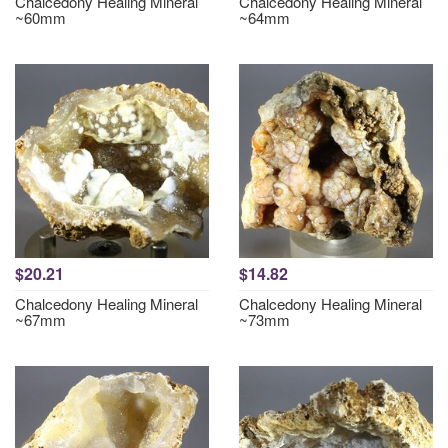
Chalcedony Healing Mineral
Chalcedony Healing Mineral
~60mm
~64mm
$20.21
$14.82
Chalcedony Healing Mineral
Chalcedony Healing Mineral
~67mm
~73mm