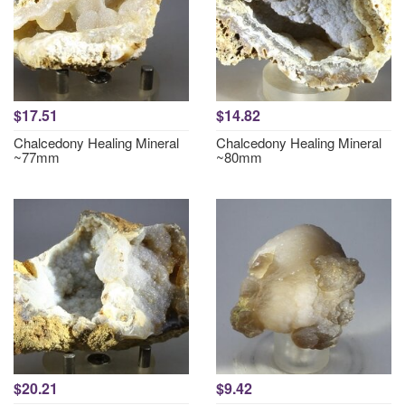
$17.51
$14.82
Chalcedony Healing Mineral
Chalcedony Healing Mineral
~77mm
~80mm
$20.21
$9.42