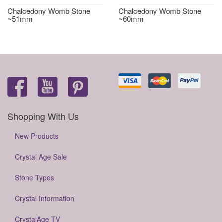
Chalcedony Womb Stone
Chalcedony Womb Stone
~51mm
~60mm
Shopping With Us
New Products
Crystal Age Sale
Stone Types
Crystal Information
CrystalAge TV