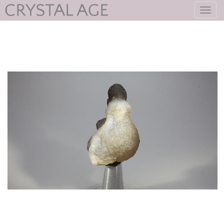
Toggl
navig