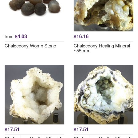
$4.03
$16.16
from
Chalcedony Womb Stone
Chalcedony Healing Mineral
~55mm
$17.51
$17.51