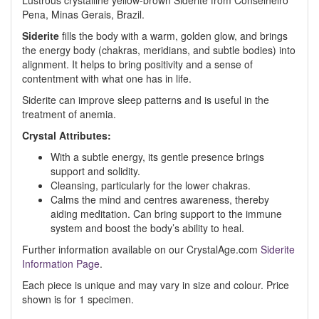
Lustrous crystalline yellow-brown Siderite from Conselheiro
Pena, Minas Gerais, Brazil.
Siderite
fills the body with a warm, golden glow, and brings
the energy body (chakras, meridians, and subtle bodies) into
alignment. It helps to bring positivity and a sense of
contentment with what one has in life.
Siderite can improve sleep patterns and is useful in the
treatment of anemia.
Crystal Attributes:
With a subtle energy, its gentle presence brings
support and solidity.
Cleansing, particularly for the lower chakras.
Calms the mind and centres awareness, thereby
aiding meditation. Can bring support to the immune
system and boost the body’s ability to heal.
Further information available on our CrystalAge.com
Siderite
Information Page
.
Each piece is unique and may vary in size and colour. Price
shown is for 1 specimen.