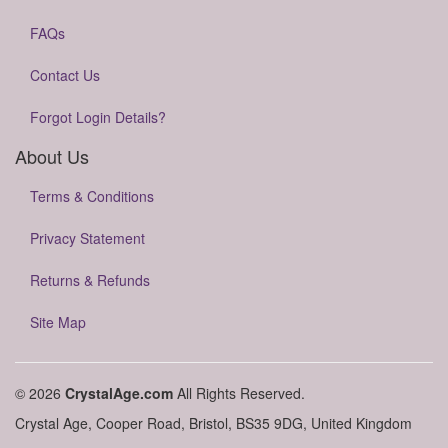
FAQs
Contact Us
Forgot Login Details?
About Us
Terms & Conditions
Privacy Statement
Returns & Refunds
Site Map
© 2026
CrystalAge.com
All Rights Reserved.
Crystal Age, Cooper Road, Bristol, BS35 9DG, United Kingdom