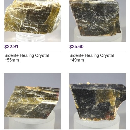
$22.91
$25.60
Siderite Healing Crystal
Siderite Healing Crystal
~55mm
~49mm