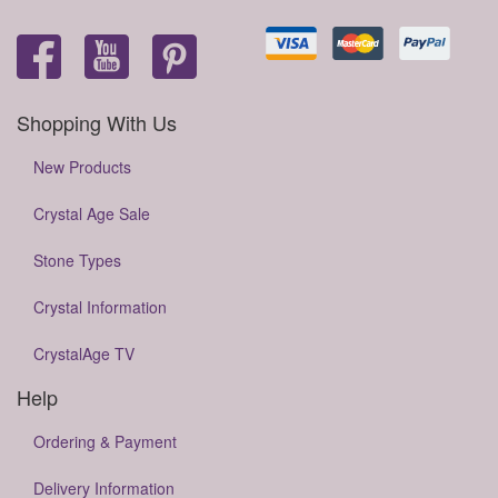
Shopping With Us
New Products
Crystal Age Sale
Stone Types
Crystal Information
CrystalAge TV
Help
Ordering & Payment
Delivery Information