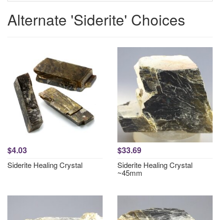
Alternate 'Siderite' Choices
$4.03
$33.69
Siderite Healing Crystal
Siderite Healing Crystal
~45mm