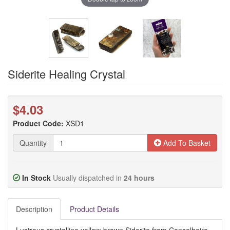
Siderite Healing Crystal
$4.03
Product Code:
XSD1
Quantity
Add To Basket
In Stock
Usually dispatched in
24 hours
Description
Product Details