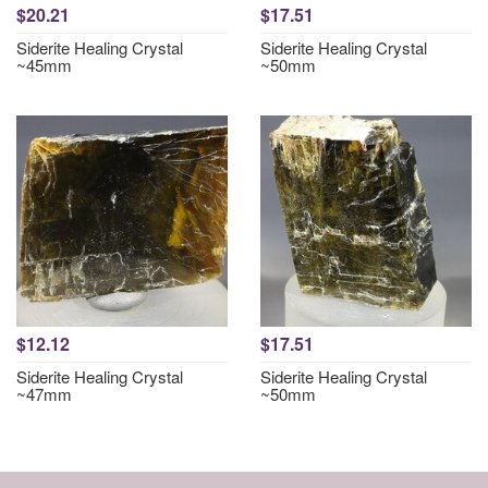
$20.21
$17.51
Siderite Healing Crystal
Siderite Healing Crystal
~45mm
~50mm
$12.12
$17.51
Siderite Healing Crystal
Siderite Healing Crystal
~47mm
~50mm