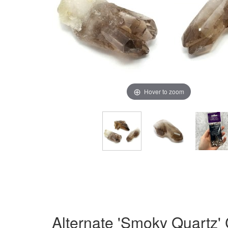
Hover to zoom
Alternate 'Smoky Quartz'