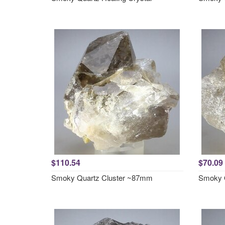
$110.54
$70.09
Smoky Quartz Cluster ~87mm
Smoky 