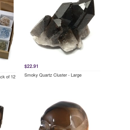
$22.91
Smoky Quartz Cluster - Large
ack of 12