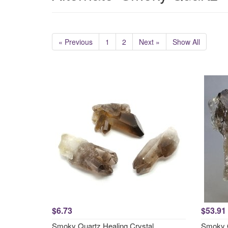
« Previous
1
2
Next »
Show All
$6.73
$53.91
Smoky Quartz Healing Crystal
Smoky 