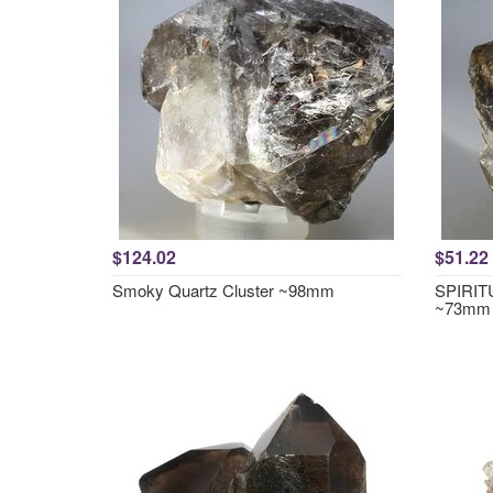
$124.02
$51.22
Smoky Quartz Cluster ~98mm
SPIRITU
~73mm