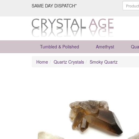
SAME DAY DISPATCH*
Tumbled & Polished
Amethyst
Qua
Home
Quartz Crystals
Smoky Quartz