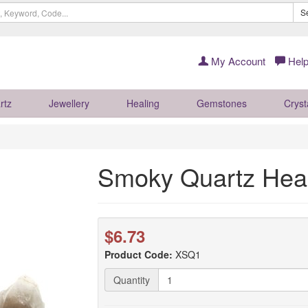
S
My Account
Help
rtz
Jewellery
Healing
Gemstones
Cryst
Smoky Quartz Heal
$6.73
Product Code:
XSQ1
Quantity