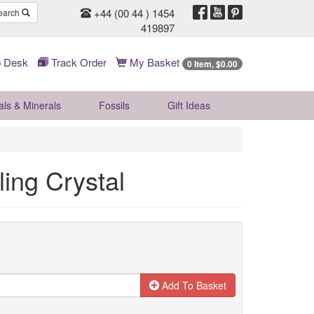
+44 (00 44 ) 1454
earch
419897
 Desk
Track Order
My Basket
0 Item, $0.00
als & Minerals
Fossils
Gift
Ideas
ing Crystal
Add To Basket