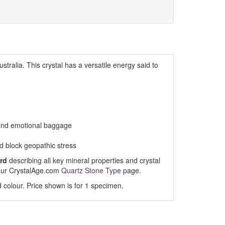
stralia. This crystal has a versatile energy said to
 and emotional baggage
 block geopathic stress
rd
describing all key mineral properties and crystal
t our CrystalAge.com
Quartz Stone Type
page.
 colour. Price shown is for 1 specimen.