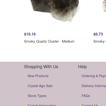
$16.16
$6.73
Smoky Quartz Cluster - Medium
Smoky Q
Shopping With Us
Help
New Products
Ordering & Pay
Crystal Age Sale
Delivery Informa
Stone Types
FAQs
Crystal Information
Contact Us