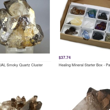
$37.74
AL Smoky Quartz Cluster
Healing Mineral Starter Box - P