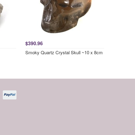
$390.96
Smoky Quartz Crystal Skull ~10 x 8cm