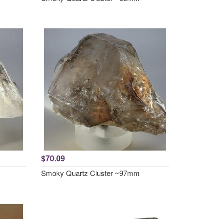
$70.09
Smoky Quartz Cluster ~97mm