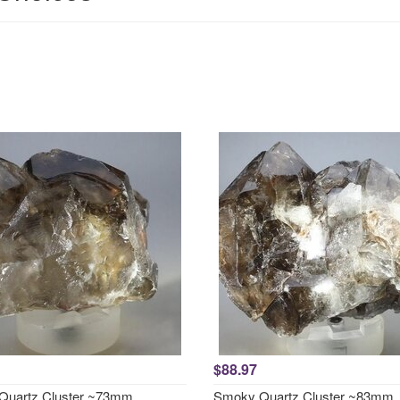
$88.97
Quartz Cluster ~73mm
Smoky Quartz Cluster ~83mm