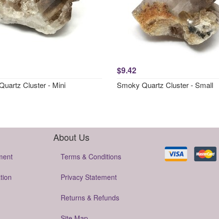
$9.42
uartz Cluster - Mini
Smoky Quartz Cluster - Small
About Us
ment
Terms & Conditions
tion
Privacy Statement
Returns & Refunds
Site Map