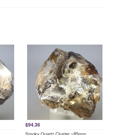
$94.36
Smoky Quartz Cluster ~85mm