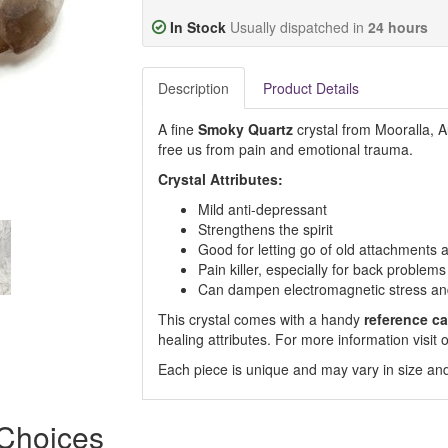
In Stock
Usually dispatched in
24 hours
Description
Product Details
A fine
Smoky Quartz
crystal from Mooralla, Au
free us from pain and emotional trauma.
Crystal Attributes:
Mild anti-depressant
Strengthens the spirit
Good for letting go of old attachments
Pain killer, especially for back problems
Can dampen electromagnetic stress and
This crystal comes with a handy
reference ca
healing attributes. For more information visi
Each piece is unique and may vary in size and
 Choices