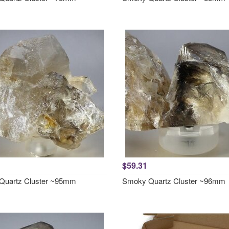
$59.31
Quartz Cluster ~95mm
Smoky Quartz Cluster ~96mm