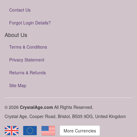
Contact Us
Forgot Login Details?
About Us
Terms & Conditions
Privacy Statement
Returns & Refunds
Site Map
© 2026
CrystalAge.com
All Rights Reserved.
Crystal Age, Cooper Road, Bristol, BS35 9DG, United Kingdom
More Currencies