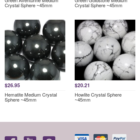
Green Aventurine Medium
Green Goldstone Medium
Crystal Sphere ~45mm
Crystal Sphere ~45mm
$26.95
$20.21
Hematite Medium Crystal
Howlite Crystal Sphere
Sphere ~45mm
~45mm