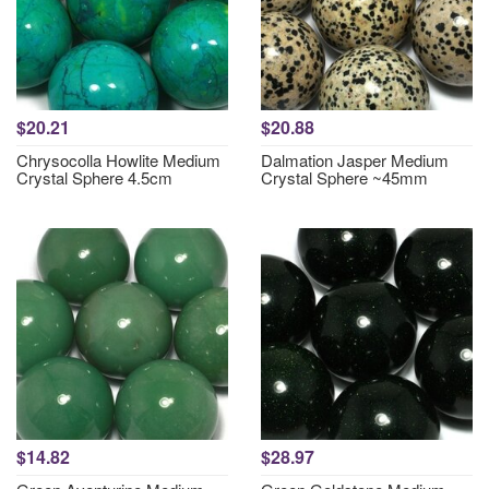
$20.21
$20.88
Chrysocolla Howlite Medium
Dalmation Jasper Medium
Crystal Sphere 4.5cm
Crystal Sphere ~45mm
$14.82
$28.97