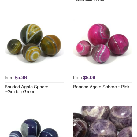
$5.38
$8.08
from
from
Banded Agate Sphere
Banded Agate Sphere ~Pink
~Golden Green