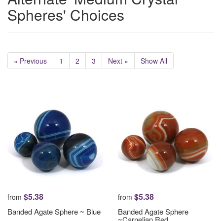
Spheres' Choices
« Previous
1
2
3
Next »
Show All
$5.38
$5.38
from
from
Banded Agate Sphere ~ Blue
Banded Agate Sphere
~Carnelian Red