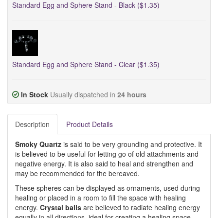
Standard Egg and Sphere Stand - Black ($1.35)
Standard Egg and Sphere Stand - Clear ($1.35)
In Stock
Usually dispatched in
24 hours
Description
Product Details
Smoky Quartz
is said to be very grounding and protective. It
is believed to be useful for letting go of old attachments and
negative energy. It is also said to heal and strengthen and
may be recommended for the bereaved.
These spheres can be displayed as ornaments, used during
healing or placed in a room to fill the space with healing
energy.
Crystal balls
are believed to radiate healing energy
equally in all directions, ideal for creating a healing space.