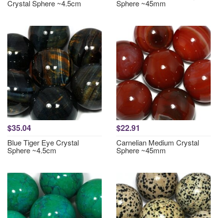
Crystal Sphere ~4.5cm
Sphere ~45mm
$35.04
$22.91
Blue Tiger Eye Crystal
Carnelian Medium Crystal
Sphere ~4.5cm
Sphere ~45mm