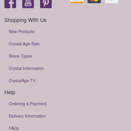
Shopping With Us
New Products
Crystal Age Sale
Stone Types
Crystal Information
CrystalAge TV
Help
Ordering & Payment
Delivery Information
FAQs