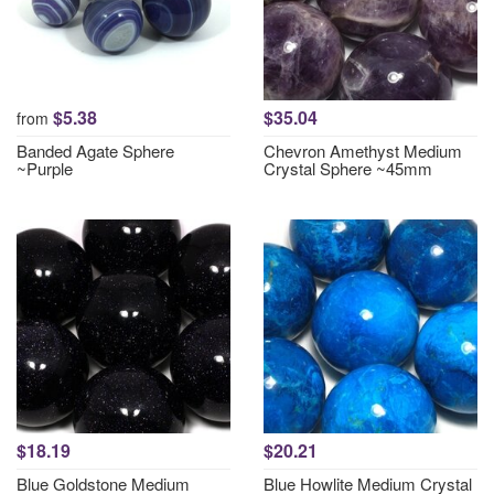
$5.38
$35.04
from
Banded Agate Sphere
Chevron Amethyst Medium
~Purple
Crystal Sphere ~45mm
$18.19
$20.21
Blue Goldstone Medium
Blue Howlite Medium Crystal