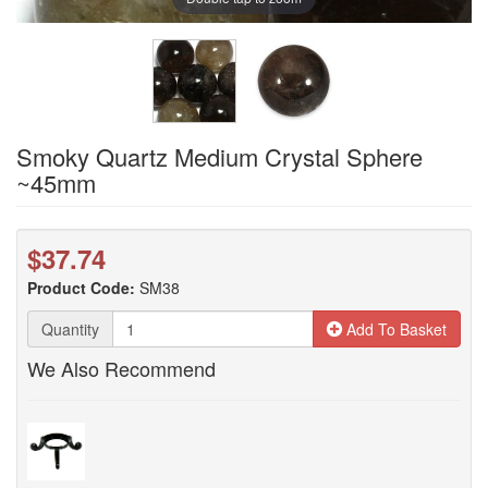
Smoky Quartz Medium Crystal Sphere
~45mm
$37.74
Product Code:
SM38
Quantity
Add To Basket
We Also Recommend