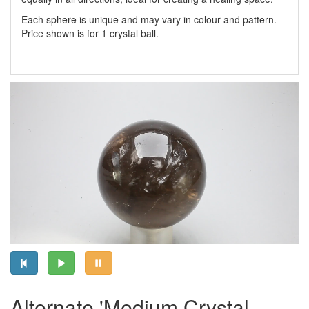
Each sphere is unique and may vary in colour and pattern.
Price shown is for 1 crystal ball.
Alternate 'Medium Crystal