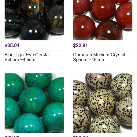
$35.04
$22.91
Blue Tiger Eye Crystal
Carnelian Medium Crystal
Sphere ~4.5cm
Sphere ~45mm