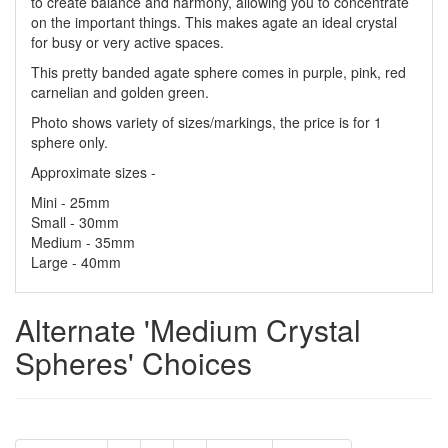
to create balance and harmony, allowing you to concentrate
on the important things. This makes agate an ideal crystal
for busy or very active spaces.
This pretty banded agate sphere comes in purple, pink, red
carnelian and golden green.
Photo shows variety of sizes/markings, the price is for 1
sphere only.
Approximate sizes -
Mini - 25mm
Small - 30mm
Medium - 35mm
Large - 40mm
Alternate 'Medium Crystal
Spheres' Choices