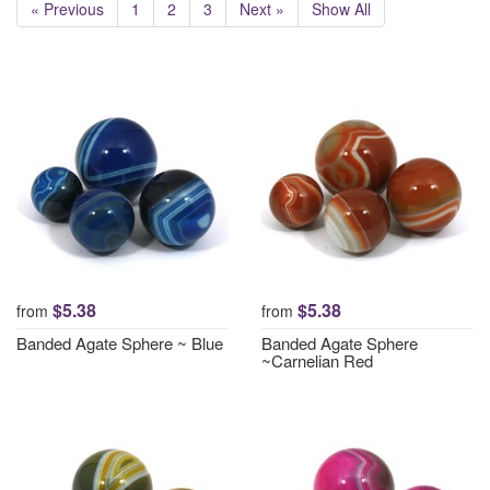
« Previous
1
2
3
Next »
Show All
$5.38
$5.38
from
from
Banded Agate Sphere ~ Blue
Banded Agate Sphere
~Carnelian Red