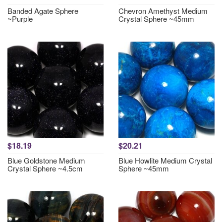
Banded Agate Sphere
Chevron Amethyst Medium
~Purple
Crystal Sphere ~45mm
$18.19
$20.21
Blue Goldstone Medium
Blue Howlite Medium Crystal
Crystal Sphere ~4.5cm
Sphere ~45mm