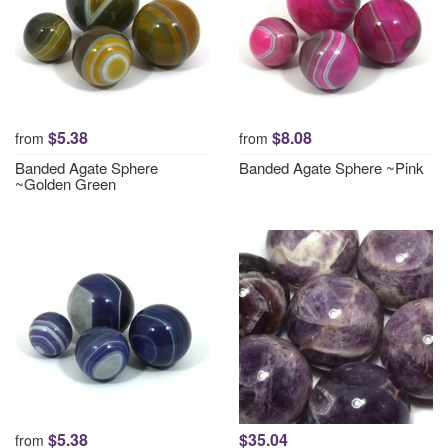
$5.38
$8.08
from
from
Banded Agate Sphere
Banded Agate Sphere ~Pink
~Golden Green
$5.38
$35.04
from