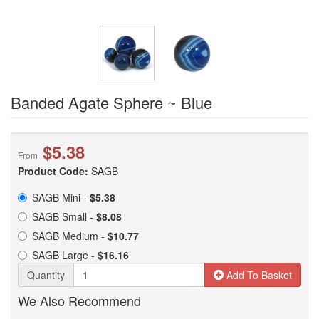
Banded Agate Sphere ~ Blue
$5.38
From
Product Code:
SAGB
SAGB Mini -
$5.38
SAGB Small -
$8.08
SAGB Medium -
$10.77
SAGB Large -
$16.16
Quantity
Add To Basket
We Also Recommend