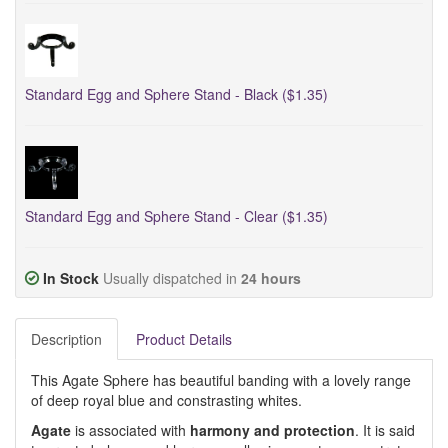
Standard Egg and Sphere Stand - Black ($1.35)
Standard Egg and Sphere Stand - Clear ($1.35)
In Stock
Usually dispatched in
24 hours
Description
Product Details
This Agate Sphere has beautiful banding with a lovely range
of deep royal blue and constrasting whites.
Agate
is associated with
harmony and protection
. It is said