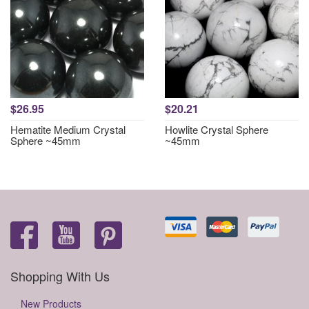
$26.95
$20.21
Hematite Medium Crystal
Howlite Crystal Sphere
Sphere ~45mm
~45mm
Shopping With Us
New Products