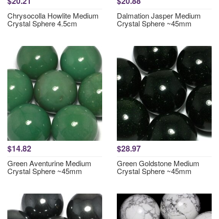
$20.21
$20.88
Chrysocolla Howlite Medium
Dalmation Jasper Medium
Crystal Sphere 4.5cm
Crystal Sphere ~45mm
$14.82
$28.97
Green Aventurine Medium
Green Goldstone Medium
Crystal Sphere ~45mm
Crystal Sphere ~45mm