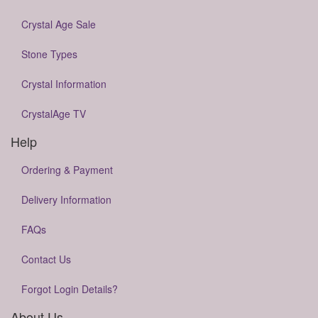
Crystal Age Sale
Stone Types
Crystal Information
CrystalAge TV
Help
Ordering & Payment
Delivery Information
FAQs
Contact Us
Forgot Login Details?
About Us