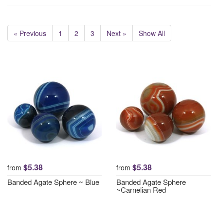
« Previous
1
2
3
Next »
Show All
$5.38
$5.38
from
from
Banded Agate Sphere ~ Blue
Banded Agate Sphere
~Carnelian Red