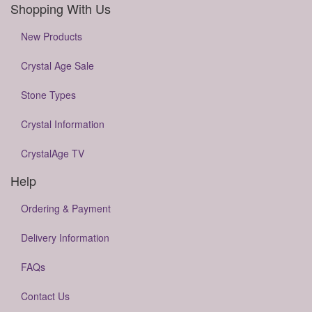
Shopping With Us
New Products
Crystal Age Sale
Stone Types
Crystal Information
CrystalAge TV
Help
Ordering & Payment
Delivery Information
FAQs
Contact Us