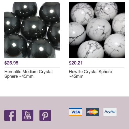
$26.95
$20.21
Hematite Medium Crystal
Howlite Crystal Sphere
Sphere ~45mm
~45mm