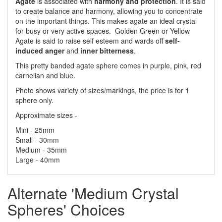
Agate
is associated with
harmony and protection
. It is said
to create balance and harmony, allowing you to concentrate
on the important things. This makes agate an ideal crystal
for busy or very active spaces. Golden Green or Yellow
Agate is said to raise self esteem and wards off
self-
induced anger
and
inner bitterness
.
This pretty banded agate sphere comes in purple, pink, red
carnelian and blue.
Photo shows variety of sizes/markings, the price is for 1
sphere only.
Approximate sizes -
Mini - 25mm
Small - 30mm
Medium - 35mm
Large - 40mm
Alternate 'Medium Crystal
Spheres' Choices