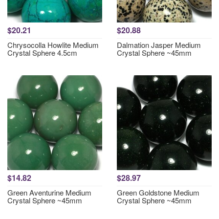
$20.21
$20.88
Chrysocolla Howlite Medium
Dalmation Jasper Medium
Crystal Sphere 4.5cm
Crystal Sphere ~45mm
$14.82
$28.97
Green Aventurine Medium
Green Goldstone Medium
Crystal Sphere ~45mm
Crystal Sphere ~45mm