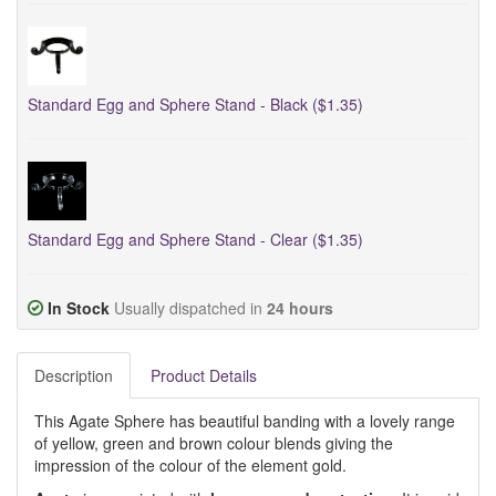
Standard Egg and Sphere Stand - Black ($1.35)
Standard Egg and Sphere Stand - Clear ($1.35)
In Stock
Usually dispatched in
24 hours
Description
Product Details
This Agate Sphere has beautiful banding with a lovely range
of yellow, green and brown colour blends giving the
impression of the colour of the element gold.