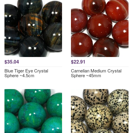
$35.04
$22.91
Blue Tiger Eye Crystal
Carnelian Medium Crystal
Sphere ~4.5cm
Sphere ~45mm