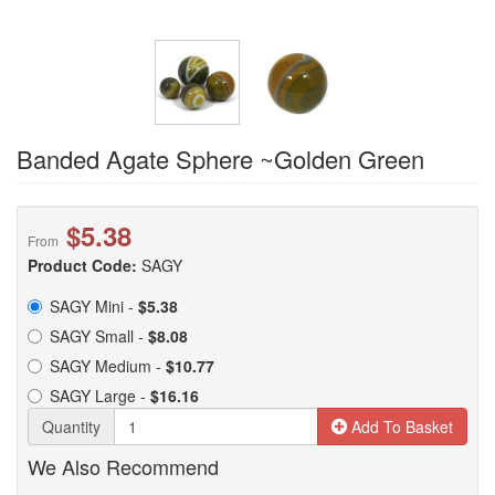
Banded Agate Sphere ~Golden Green
$5.38
From
Product Code:
SAGY
SAGY Mini -
$5.38
SAGY Small -
$8.08
SAGY Medium -
$10.77
SAGY Large -
$16.16
Quantity
Add To Basket
We Also Recommend