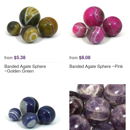
$5.38
$8.08
from
from
Banded Agate Sphere
Banded Agate Sphere ~Pink
~Golden Green