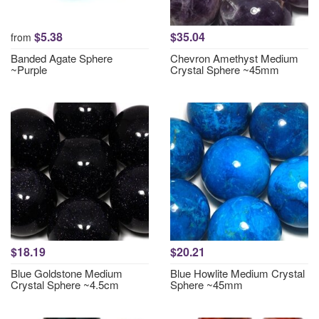
$5.38
$35.04
from
Banded Agate Sphere
Chevron Amethyst Medium
~Purple
Crystal Sphere ~45mm
$18.19
$20.21
Blue Goldstone Medium
Blue Howlite Medium Crystal
Crystal Sphere ~4.5cm
Sphere ~45mm