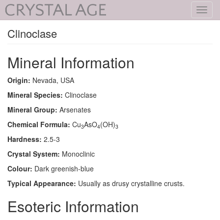
Toggl
navig
Clinoclase
Mineral Information
Origin:
Nevada, USA
Mineral Species:
Clinoclase
Mineral Group:
Arsenates
Chemical Formula:
Cu
AsO
(OH)
3
4
3
Hardness:
2.5-3
Crystal System:
Monoclinic
Colour:
Dark greenish-blue
Typical Appearance:
Usually as drusy crystalline crusts.
Esoteric Information