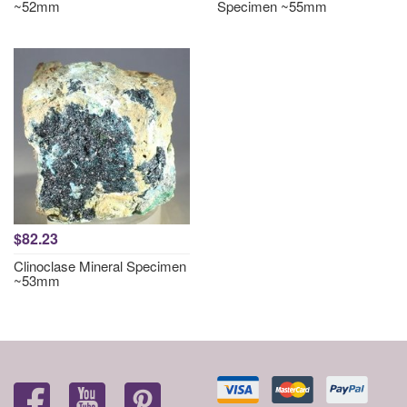
~52mm
Specimen ~55mm
$82.23
Clinoclase Mineral Specimen
~53mm