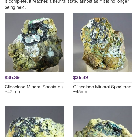
is complete, it reaches a neutral state, almost as if it is no longer
being held.
$36.39
$36.39
Clinoclase Mineral Specimen
Clinoclase Mineral Specimen
~47mm
~45mm