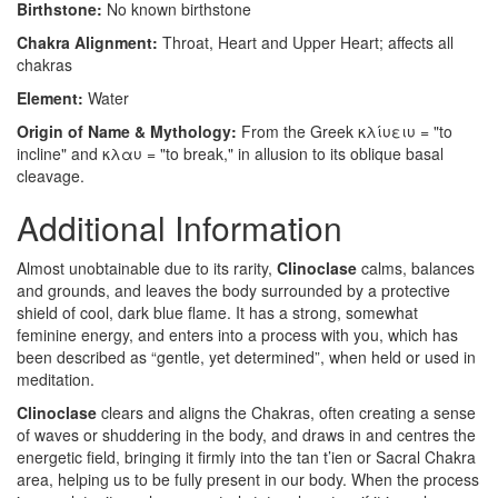
Birthstone:
No known birthstone
Chakra Alignment:
Throat, Heart and Upper Heart; affects all
chakras
Element:
Water
Origin of Name & Mythology:
From the Greek κλίυειυ = "to
incline" and κλαυ = "to break," in allusion to its oblique basal
cleavage.
Additional Information
Almost unobtainable due to its rarity,
Clinoclase
calms, balances
and grounds, and leaves the body surrounded by a protective
shield of cool, dark blue flame. It has a strong, somewhat
feminine energy, and enters into a process with you, which has
been described as “gentle, yet determined”, when held or used in
meditation.
Clinoclase
clears and aligns the Chakras, often creating a sense
of waves or shuddering in the body, and draws in and centres the
energetic field, bringing it firmly into the tan t’ien or Sacral Chakra
area, helping us to be fully present in our body. When the process