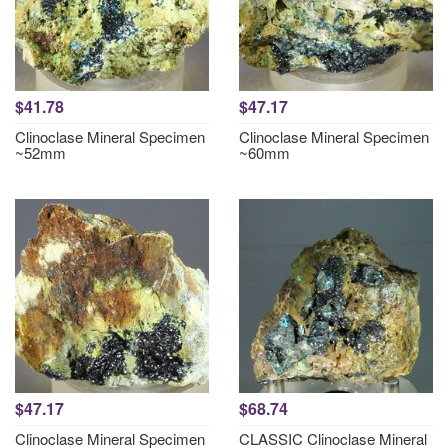
$41.78
$47.17
Clinoclase Mineral Specimen
Clinoclase Mineral Specimen
~52mm
~60mm
$47.17
$68.74
Clinoclase Mineral Specimen
CLASSIC Clinoclase Mineral