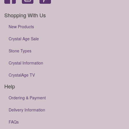
Shopping With Us
New Products
Crystal Age Sale
Stone Types
Crystal Information
CrystalAge TV
Help
Ordering & Payment
Delivery Information
FAQs