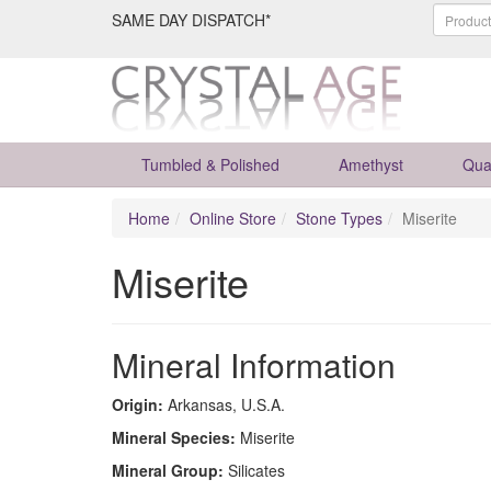
SAME DAY DISPATCH*
Tumbled & Polished
Amethyst
Qua
Home
Online Store
Stone Types
Miserite
Miserite
Mineral Information
Origin:
Arkansas, U.S.A.
Mineral Species:
Miserite
Mineral Group:
Silicates