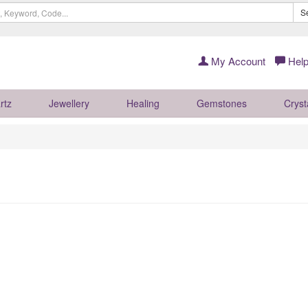
S
My Account
Help
rtz
Jewellery
Healing
Gemstones
Cryst