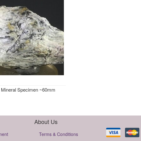
e Mineral Specimen ~60mm
About Us
ment
Terms & Conditions