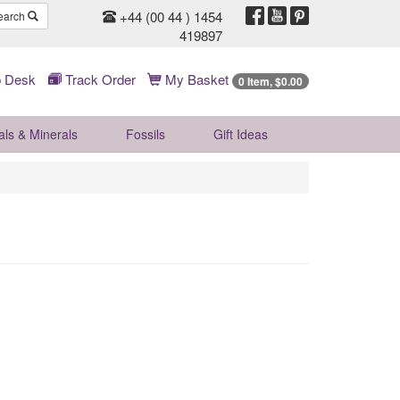
+44 (00 44 ) 1454
earch
419897
 Desk
Track Order
My Basket
0 Item, $0.00
als & Minerals
Fossils
Gift
Ideas