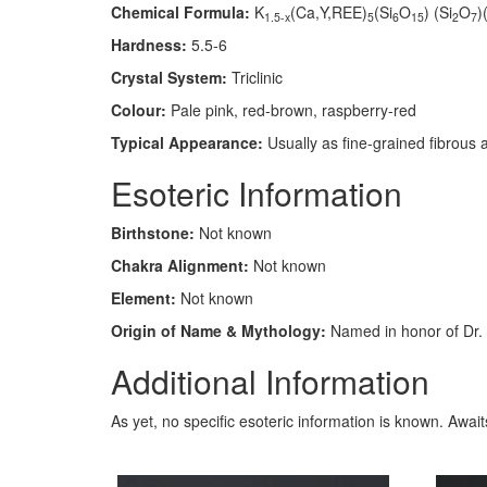
Chemical Formula:
K
(Ca,Y,REE)
(Si
O
) (Si
O
)
1.5-x
5
6
15
2
7
Hardness:
5.5-6
Crystal System:
Triclinic
Colour:
Pale pink, red-brown, raspberry-red
Typical Appearance:
Usually as fine-grained fibrous 
Esoteric Information
Birthstone:
Not known
Chakra Alignment:
Not known
Element:
Not known
Origin of Name & Mythology:
Named in honor of Dr. 
Additional Information
As yet, no specific esoteric information is known. Awai