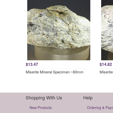
$13.47
$14.82
Miserite Mineral Specimen ~60mm
Miserit
Shopping With Us
Help
New Products
Ordering & Pay