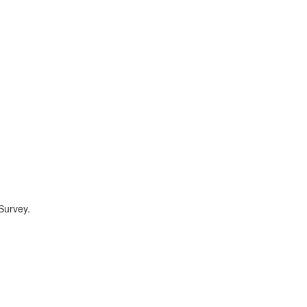
Survey.