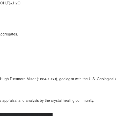
(OH,F)
.H2O
2
aggregates.
Hugh Dinsmore Miser (1884-1969), geologist with the U.S. Geological 
ts appraisal and analysis by the crystal healing community.