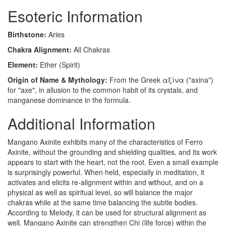
Esoteric Information
Birthstone:
Aries
Chakra Alignment:
All Chakras
Element:
Ether (Spirit)
Origin of Name & Mythology:
From the Greek αξίνα ("axina")
for "axe", in allusion to the common habit of its crystals, and
manganese dominance in the formula.
Additional Information
Mangano Axinite exhibits many of the characteristics of Ferro
Axinite, without the grounding and shielding qualities, and its work
appears to start with the heart, not the root. Even a small example
is surprisingly powerful. When held, especially in meditation, it
activates and elicits re-alignment within and without, and on a
physical as well as spiritual level, so will balance the major
chakras while at the same time balancing the subtle bodies.
According to Melody, it can be used for structural alignment as
well. Mangano Axinite can strengthen Chi (life force) within the