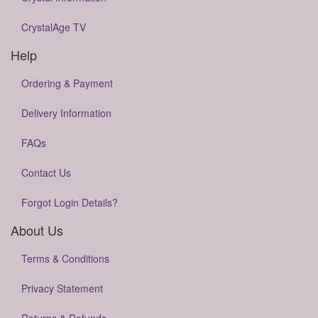
CrystalAge TV
Help
Ordering & Payment
Delivery Information
FAQs
Contact Us
Forgot Login Details?
About Us
Terms & Conditions
Privacy Statement