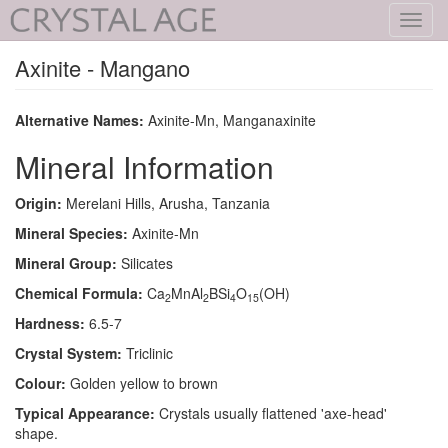
Toggl
navig
Axinite - Mangano
Alternative Names:
Axinite-Mn, Manganaxinite
Mineral Information
Origin:
Merelani Hills, Arusha, Tanzania
Mineral Species:
Axinite-Mn
Mineral Group:
Silicates
Chemical Formula:
Ca
MnAl
BSi
O
(OH)
2
2
4
15
Hardness:
6.5-7
Crystal System:
Triclinic
Colour:
Golden yellow to brown
Typical Appearance:
Crystals usually flattened 'axe-head'
shape.