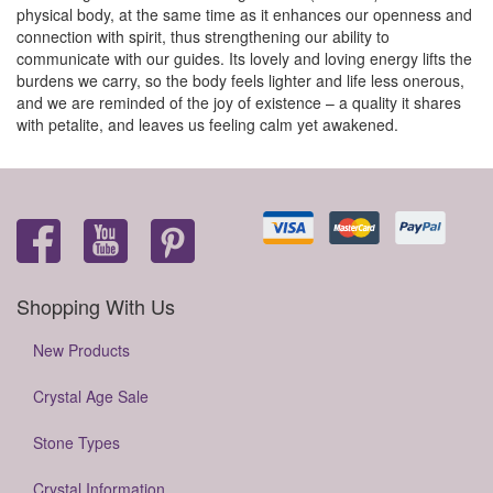
physical body, at the same time as it enhances our openness and
connection with spirit, thus strengthening our ability to
communicate with our guides. Its lovely and loving energy lifts the
burdens we carry, so the body feels lighter and life less onerous,
and we are reminded of the joy of existence – a quality it shares
with petalite, and leaves us feeling calm yet awakened.
Shopping With Us
New Products
Crystal Age Sale
Stone Types
Crystal Information