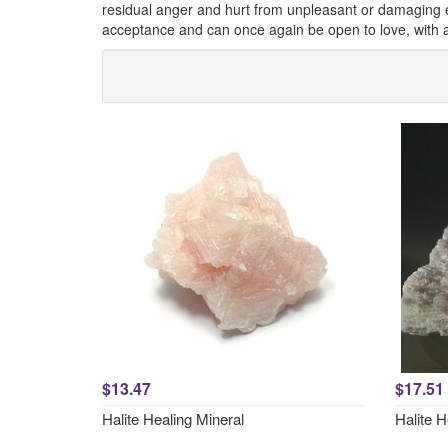
residual anger and hurt from unpleasant or damaging exp
acceptance and can once again be open to love, with a 
$13.47
$17.51
Halite Healing Mineral
Halite 