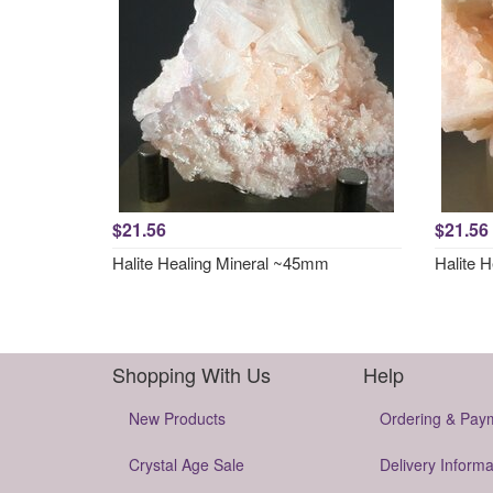
$21.56
$21.56
Halite Healing Mineral ~45mm
Halite 
Shopping With Us
Help
New Products
Ordering & Pay
Crystal Age Sale
Delivery Informa