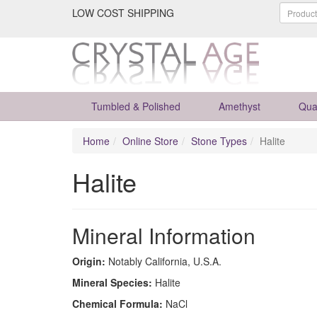
LOW COST SHIPPING
Tumbled & Polished
Amethyst
Qua
Home
Online Store
Stone Types
Halite
Halite
Mineral Information
Origin:
Notably California, U.S.A.
Mineral Species:
Halite
Chemical Formula:
NaCl