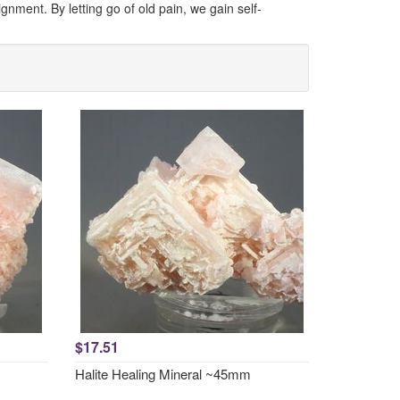
nment. By letting go of old pain, we gain self-
$17.51
Halite Healing Mineral ~45mm