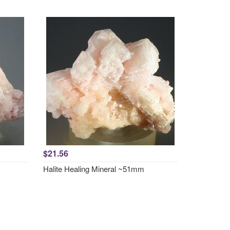
$21.56
Halite Healing Mineral ~51mm