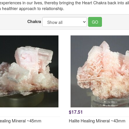
eriences in our lives, thereby bringing the Heart Chakra back into alig
healthier approach to relationship.
Chakra
$17.51
Healing Mineral ~45mm
Halite Healing Mineral ~43mm