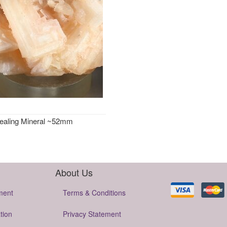
Healing Mineral ~52mm
About Us
ment
Terms & Conditions
tion
Privacy Statement