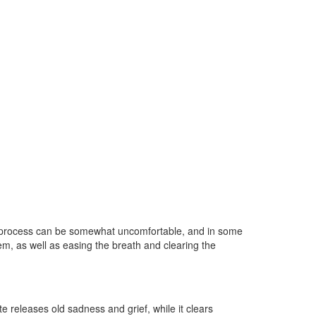
 The process can be somewhat uncomfortable, and in some
em, as well as easing the breath and clearing the
ite releases old sadness and grief, while it clears