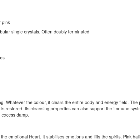
r pink
abular single crystals. Often doubly terminated.
ces
nsing. Whatever the colour, it clears the entire body and energy field.
 is restored. Its cleansing properties can also support the immune syst
by excess damp.
the emotional Heart. It stabilises emotions and lifts the spirits. Pink hal