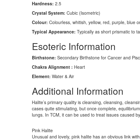
Hardness:
2.5
Crystal System:
Cubic (Isometric)
Colour:
Colourless, whitish, yellow, red, purple, blue o
Typical Appearance:
Typically as short prismatic to t
Esoteric Information
Birthstone:
Secondary Birthstone for Cancer and Pis
Chakra Alignment :
Heart
Element:
Water & Air
Additional Information
Halite’s primary quality is cleansing, cleansing, clea
cases quite stimulating, but once complete, equilibrium
lungs. In TCM, it can be used to treat issues caused 
Pink Halite
Unusual and lovely, pink halite has an obvious link with 