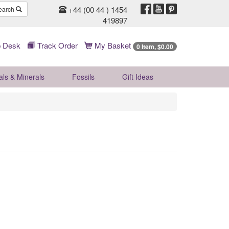
+44 (00 44 ) 1454
earch
419897
 Desk
Track Order
My Basket
0 Item, $0.00
als & Minerals
Fossils
Gift
Ideas