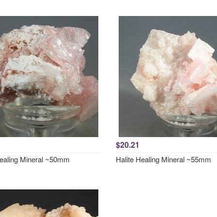
$20.21
Healing Mineral ~50mm
Halite Healing Mineral ~55mm