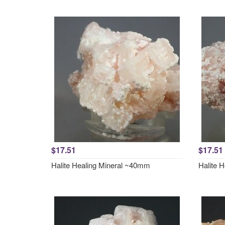
$17.51
$17.51
Halite Healing Mineral ~40mm
Halite 