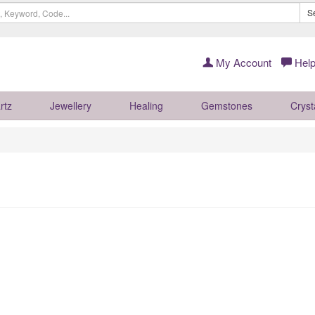
S
My Account
Help
rtz
Jewellery
Healing
Gemstones
Cryst