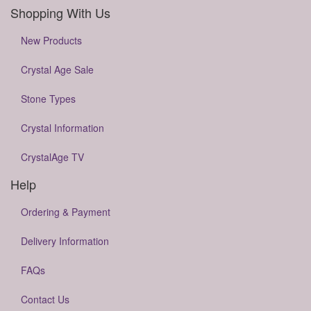
Shopping With Us
New Products
Crystal Age Sale
Stone Types
Crystal Information
CrystalAge TV
Help
Ordering & Payment
Delivery Information
FAQs
Contact Us