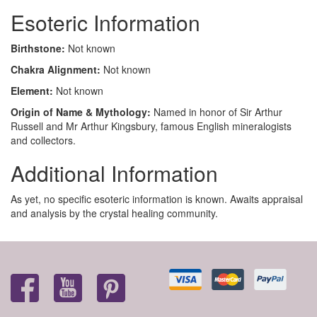
Esoteric Information
Birthstone:
Not known
Chakra Alignment:
Not known
Element:
Not known
Origin of Name & Mythology:
Named in honor of Sir Arthur
Russell and Mr Arthur Kingsbury, famous English mineralogists
and collectors.
Additional Information
As yet, no specific esoteric information is known. Awaits appraisal
and analysis by the crystal healing community.