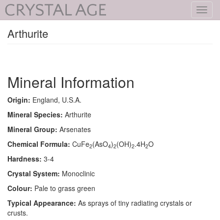
Toggl
navig
Arthurite
Mineral Information
Origin:
England, U.S.A.
Mineral Species:
Arthurite
Mineral Group:
Arsenates
Chemical Formula:
CuFe
(AsO
)
(OH)
.4H
O
2
4
2
2
2
Hardness:
3-4
Crystal System:
Monoclinic
Colour:
Pale to grass green
Typical Appearance:
As sprays of tiny radiating crystals or
crusts.