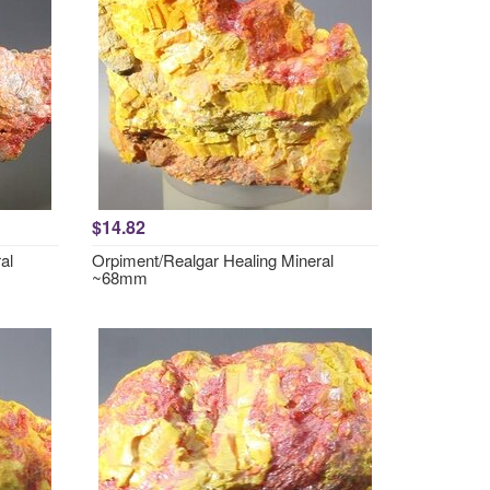
$14.82
al
Orpiment/Realgar Healing Mineral
~68mm