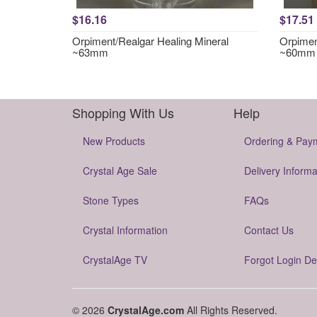
$16.16
$17.51
Orpiment/Realgar Healing Mineral
Orpimen
~63mm
~60mm
Shopping With Us
Help
New Products
Ordering & Pay
Crystal Age Sale
Delivery Informa
Stone Types
FAQs
Crystal Information
Contact Us
CrystalAge TV
Forgot Login De
© 2026
CrystalAge.com
All Rights Reserved.