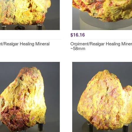
$16.16
t/Realgar Healing Mineral
Orpiment/Realgar Healing Miner
~58mm