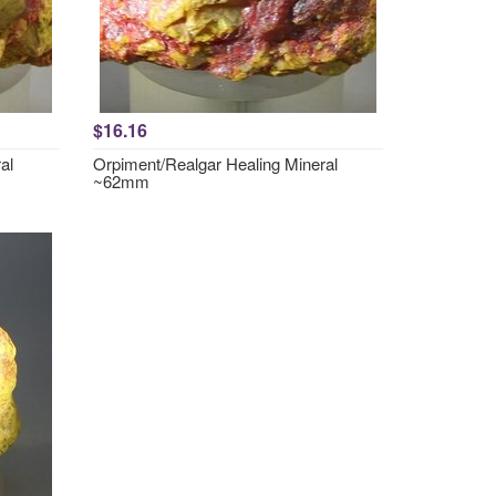
$16.16
al
Orpiment/Realgar Healing Mineral
~62mm