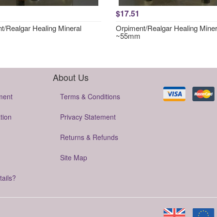
$17.51
t/Realgar Healing Mineral
Orpiment/Realgar Healing Miner
~55mm
About Us
ment
Terms & Conditions
tion
Privacy Statement
Returns & Refunds
Site Map
tails?