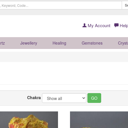
S
My Account
Help
rtz
Jewellery
Healing
Gemstones
Cryst
Chakra