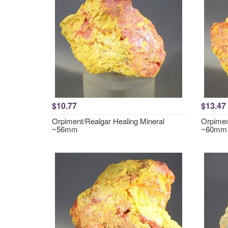
$10.77
$13.47
Orpiment/Realgar Healing Mineral
Orpimen
~56mm
~60mm