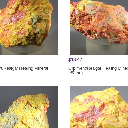
$13.47
t/Realgar Healing Mineral
Orpiment/Realgar Healing Miner
~82mm