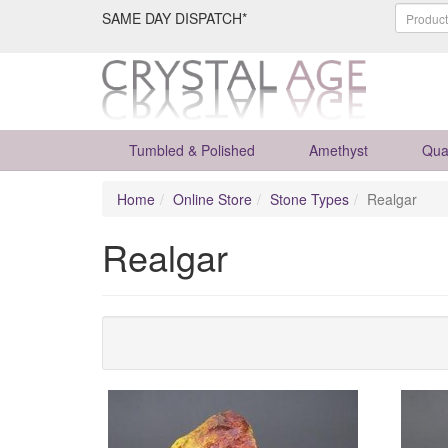
SAME DAY DISPATCH*
Tumbled & Polished
Amethyst
Qua
Home
Online Store
Stone Types
Realgar
Realgar