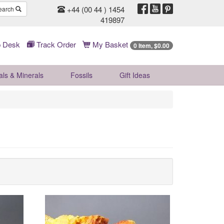
+44 (00 44 ) 1454
earch
419897
 Desk
Track Order
My Basket
0 Item, $0.00
als & Minerals
Fossils
Gift
Ideas