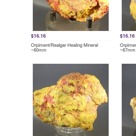
$16.16
$16.16
Orpiment/Realgar Healing Mineral
Orpimen
~60mm
~67mm