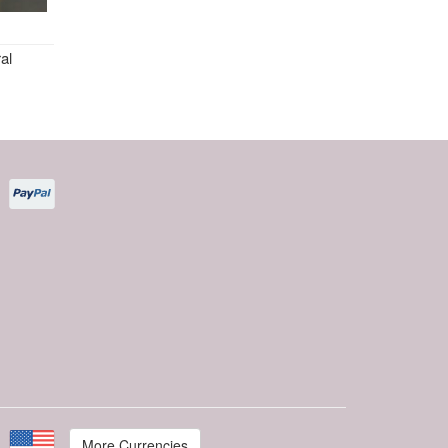
al
More Currencies