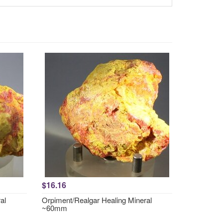
$16.16
al
Orpiment/Realgar Healing Mineral
~60mm