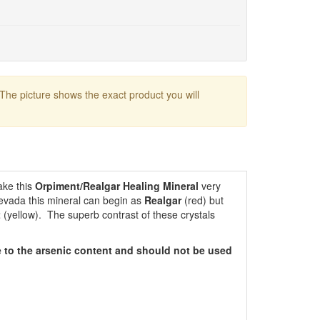
 The picture shows the exact product you will
ake this
Orpiment/Realgar Healing Mineral
very
Nevada this mineral can begin as
Realgar
(red) but
t
(yellow). The superb contrast of these crystals
 to the arsenic content and should not be used