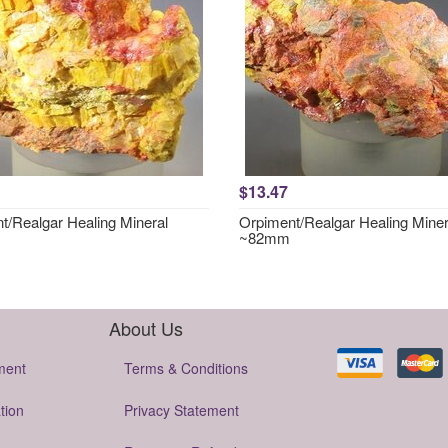
$13.47
t/Realgar Healing Mineral
Orpiment/Realgar Healing Miner
~82mm
About Us
ment
Terms & Conditions
tion
Privacy Statement