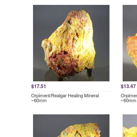
$17.51
$13.47
Orpiment/Realgar Healing Mineral
Orpimen
~60mm
~60mm