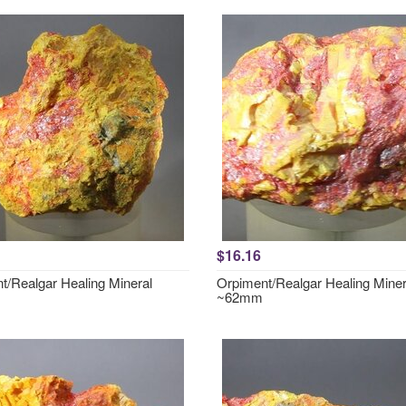
$16.16
t/Realgar Healing Mineral
Orpiment/Realgar Healing Miner
~62mm