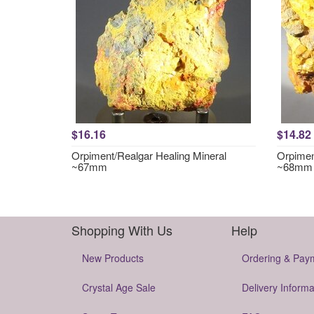
$16.16
$14.82
Orpiment/Realgar Healing Mineral
Orpimen
~67mm
~68mm
Shopping With Us
Help
New Products
Ordering & Pay
Crystal Age Sale
Delivery Informa