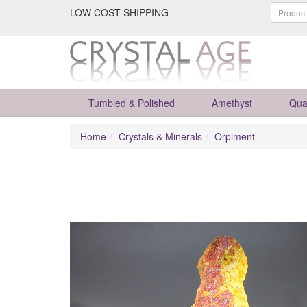
LOW COST SHIPPING
Tumbled & Polished
Amethyst
Qua
Home
Crystals & Minerals
Orpiment