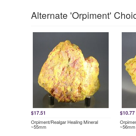
Alternate 'Orpiment' Choi
$17.51
$10.77
Orpiment/Realgar Healing Mineral
Orpimen
~55mm
~56mm