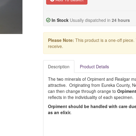
In Stock
Usually dispatched in
24 hours
Please Note:
This product is a one-off piece.
receive.
Description
Product Details
The two minerals of Orpiment and Realgar m
attractive. Originating from Eureka County, 
can then change through orange to
Orpimen
reflects in the individuality of each specimen.
Orpiment should be handled with care due
as an elixir.