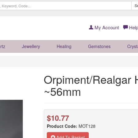
S
My Account
Help
rtz
Jewellery
Healing
Gemstones
Cryst
Orpiment/Realgar H
~56mm
$10.77
Product Code:
MOT128
Add To Basket