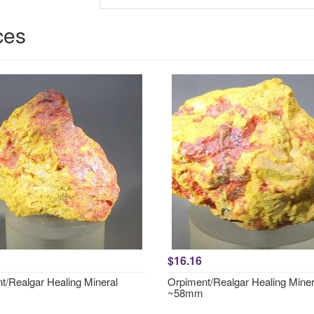
ces
$16.16
t/Realgar Healing Mineral
Orpiment/Realgar Healing Miner
~58mm