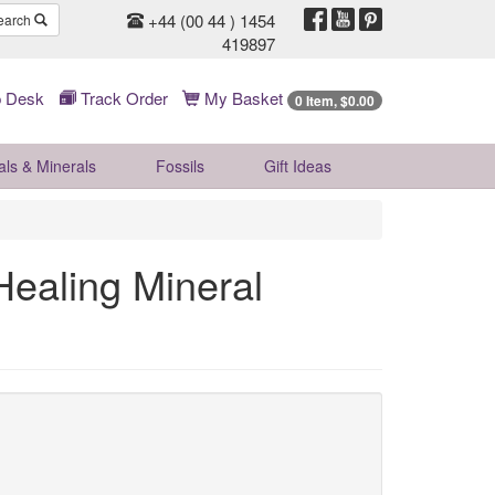
+44 (00 44 ) 1454
earch
419897
 Desk
Track Order
My Basket
0 Item, $0.00
als & Minerals
Fossils
Gift
Ideas
ealing Mineral