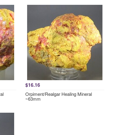
$16.16
al
Orpiment/Realgar Healing Mineral
~63mm