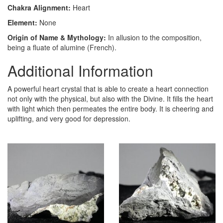
Chakra Alignment:
Heart
Element:
None
Origin of Name & Mythology:
In allusion to the composition,
being a fluate of alumine (French).
Additional Information
A powerful heart crystal that is able to create a heart connection
not only with the physical, but also with the Divine. It fills the heart
with light which then permeates the entire body. It is cheering and
uplifting, and very good for depression.