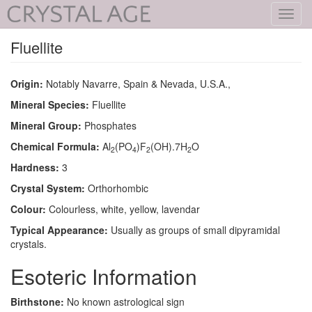
Toggl
navig
Fluellite
Origin:
Notably Navarre, Spain & Nevada, U.S.A.,
Mineral Species:
Fluellite
Mineral Group:
Phosphates
Chemical Formula:
Al
(PO
)F
(OH).7H
O
2
4
2
2
Hardness:
3
Crystal System:
Orthorhombic
Colour:
Colourless, white, yellow, lavendar
Typical Appearance:
Usually as groups of small dipyramidal
crystals.
Esoteric Information
Birthstone:
No known astrological sign