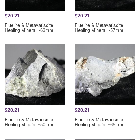
$20.21
$20.21
Fluellite & Metavariscite
Fluellite & Metavariscite
Healing Mineral ~63mm
Healing Mineral ~57mm
$20.21
$20.21
Fluellite & Metavariscite
Fluellite & Metavariscite
Healing Mineral ~50mm
Healing Mineral ~65mm