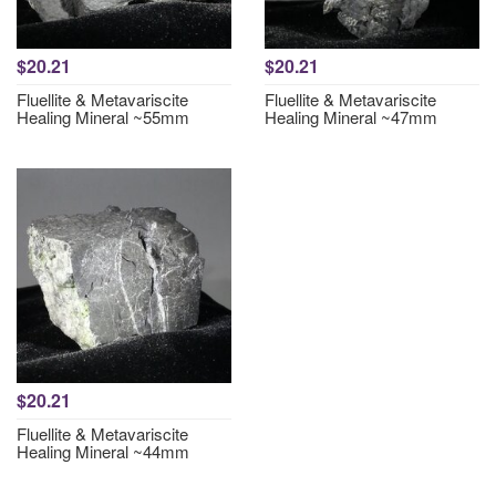
$20.21
$20.21
Fluellite & Metavariscite
Fluellite & Metavariscite
Healing Mineral ~55mm
Healing Mineral ~47mm
$20.21
Fluellite & Metavariscite
Healing Mineral ~44mm