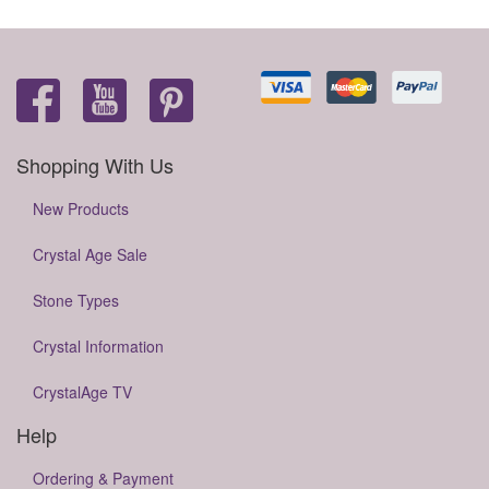
Shopping With Us
New Products
Crystal Age Sale
Stone Types
Crystal Information
CrystalAge TV
Help
Ordering & Payment