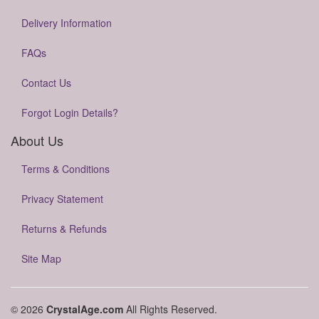
Delivery Information
FAQs
Contact Us
Forgot Login Details?
About Us
Terms & Conditions
Privacy Statement
Returns & Refunds
Site Map
© 2026
CrystalAge.com
All Rights Reserved.