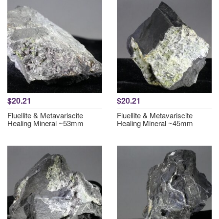
$20.21
$20.21
Fluellite & Metavariscite
Fluellite & Metavariscite
Healing Mineral ~53mm
Healing Mineral ~45mm