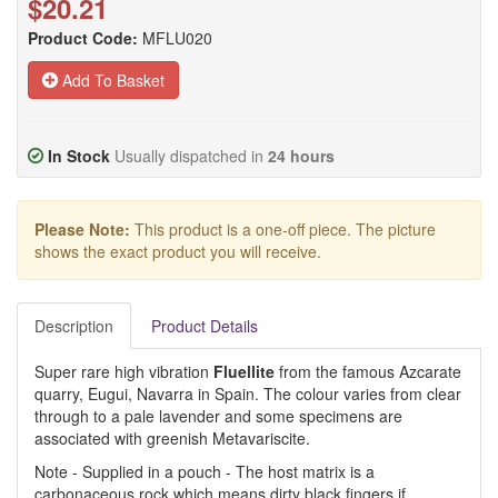
$20.21
Product Code:
MFLU020
Add To Basket
In Stock
Usually dispatched in
24 hours
Please Note:
This product is a one-off piece. The picture
shows the exact product you will receive.
Description
Product Details
Super rare high vibration
Fluellite
from the famous Azcarate
quarry, Eugui, Navarra in Spain. The colour varies from clear
through to a pale lavender and some specimens are
associated with greenish Metavariscite.
Note - Supplied in a pouch - The host matrix is a
carbonaceous rock which means dirty black fingers if