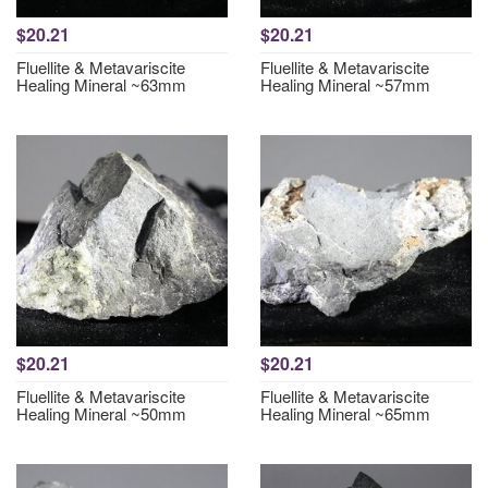
$20.21
$20.21
Fluellite & Metavariscite
Fluellite & Metavariscite
Healing Mineral ~63mm
Healing Mineral ~57mm
$20.21
$20.21
Fluellite & Metavariscite
Fluellite & Metavariscite
Healing Mineral ~50mm
Healing Mineral ~65mm