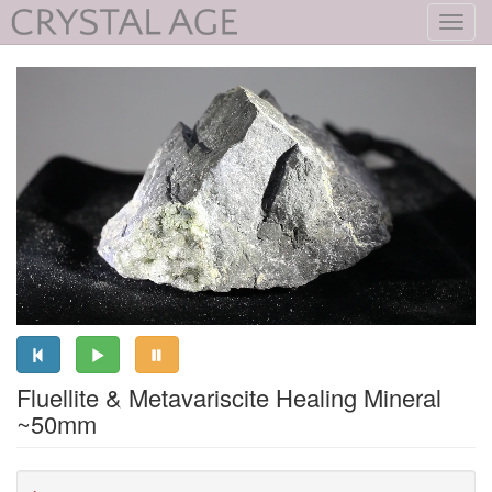
Toggl
navig
Fluellite & Metavariscite Healing Mineral
~50mm