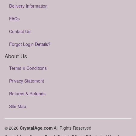
Delivery Information
FAQs
Contact Us
Forgot Login Details?
About Us
Terms & Conditions
Privacy Statement
Returns & Refunds
Site Map
© 2026
CrystalAge.com
All Rights Reserved.