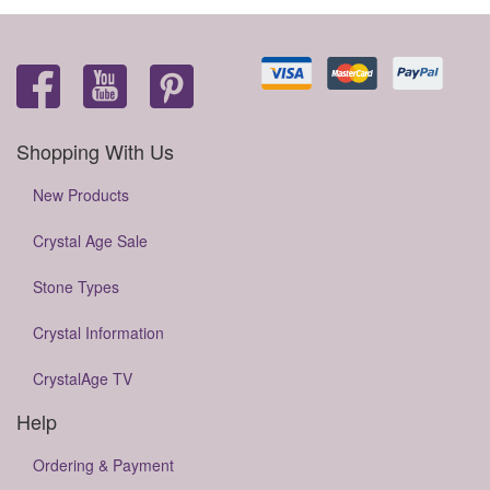
Shopping With Us
New Products
Crystal Age Sale
Stone Types
Crystal Information
CrystalAge TV
Help
Ordering & Payment