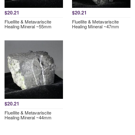
$20.21
$20.21
Fluellite & Metavariscite
Fluellite & Metavariscite
Healing Mineral ~55mm
Healing Mineral ~47mm
$20.21
Fluellite & Metavariscite
Healing Mineral ~44mm