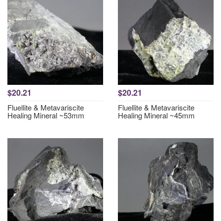
$20.21
$20.21
Fluellite & Metavariscite
Fluellite & Metavariscite
Healing Mineral ~53mm
Healing Mineral ~45mm