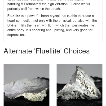
handling !! Fortunately the high vibration Fluellite works
perfectly well from within the pouch.
Fluellite
is a powerful heart crystal that is able to create a
heart connection not only with the physical, but also with the
Divine. It fills the heart with light which then permeates the
entire body. It is cheering and uplifting, and very good for
depression.
Alternate 'Fluellite' Choices