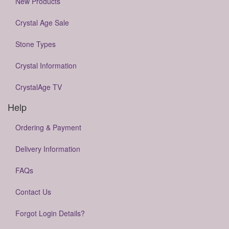
New Products
Crystal Age Sale
Stone Types
Crystal Information
CrystalAge TV
Help
Ordering & Payment
Delivery Information
FAQs
Contact Us
Forgot Login Details?