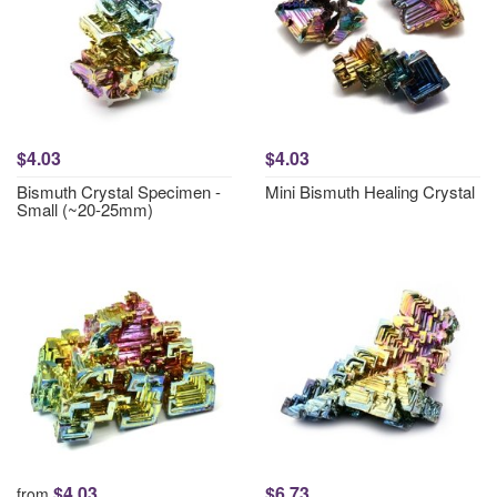
$4.03
$4.03
Bismuth Crystal Specimen -
Mini Bismuth Healing Crystal
Small (~20-25mm)
$4.03
$6.73
from