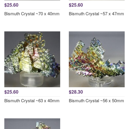
$25.60
$25.60
Bismuth Crystal ~70 x 40mm
Bismuth Crystal ~57 x 47mm
$25.60
$28.30
Bismuth Crystal ~63 x 40mm
Bismuth Crystal ~56 x 50mm