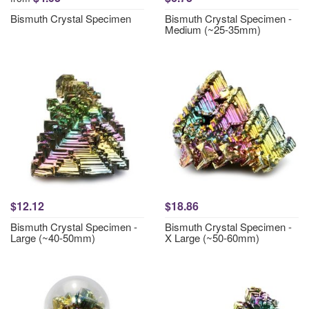
Bismuth Crystal Specimen
Bismuth Crystal Specimen -
Medium (~25-35mm)
$12.12
$18.86
Bismuth Crystal Specimen -
Bismuth Crystal Specimen -
Large (~40-50mm)
X Large (~50-60mm)