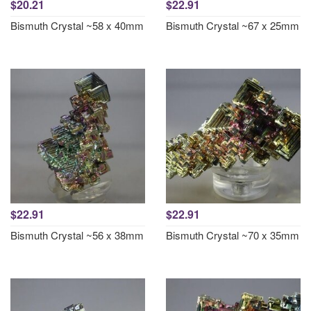
$20.21
$22.91
Bismuth Crystal ~58 x 40mm
Bismuth Crystal ~67 x 25mm
$22.91
$22.91
Bismuth Crystal ~56 x 38mm
Bismuth Crystal ~70 x 35mm