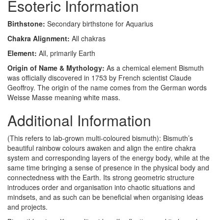
Esoteric Information
Birthstone:
Secondary birthstone for Aquarius
Chakra Alignment:
All chakras
Element:
All, primarily Earth
Origin of Name & Mythology:
As a chemical element Bismuth
was officially discovered in 1753 by French scientist Claude
Geoffroy. The origin of the name comes from the German words
Weisse Masse meaning white mass.
Additional Information
(This refers to lab-grown multi-coloured bismuth): Bismuth’s
beautiful rainbow colours awaken and align the entire chakra
system and corresponding layers of the energy body, while at the
same time bringing a sense of presence in the physical body and
connectedness with the Earth. Its strong geometric structure
introduces order and organisation into chaotic situations and
mindsets, and as such can be beneficial when organising ideas
and projects.