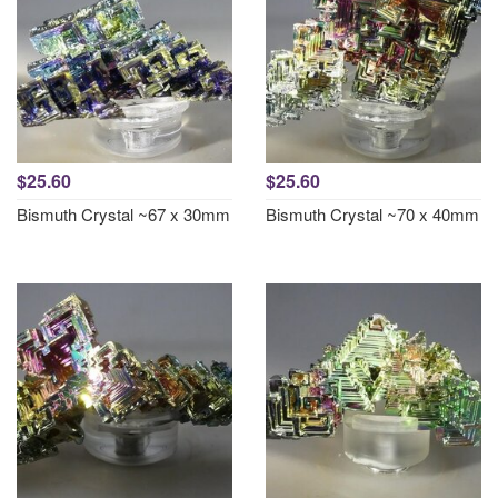
$25.60
$25.60
Bismuth Crystal ~67 x 30mm
Bismuth Crystal ~70 x 40mm