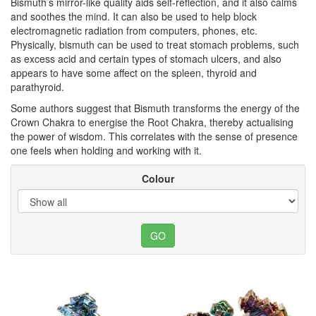
Bismuth’s mirror-like quality aids self-reflection, and it also calms
and soothes the mind. It can also be used to help block
electromagnetic radiation from computers, phones, etc.
Physically, bismuth can be used to treat stomach problems, such
as excess acid and certain types of stomach ulcers, and also
appears to have some affect on the spleen, thyroid and
parathyroid.
Some authors suggest that Bismuth transforms the energy of the
Crown Chakra to energise the Root Chakra, thereby actualising
the power of wisdom. This correlates with the sense of presence
one feels when holding and working with it.
Colour