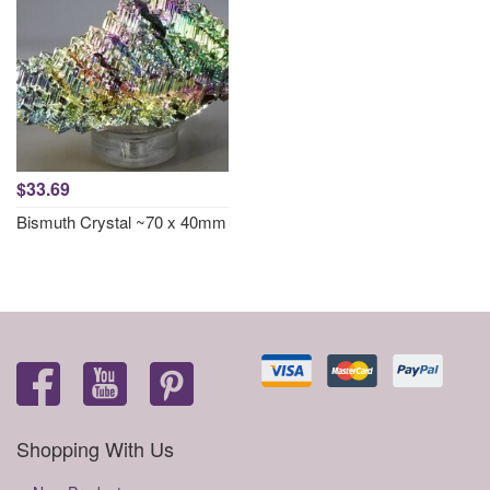
$33.69
Bismuth Crystal ~70 x 40mm
Shopping With Us