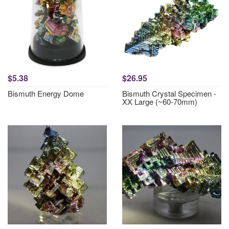
$5.38
$26.95
Bismuth Energy Dome
Bismuth Crystal Specimen -
XX Large (~60-70mm)