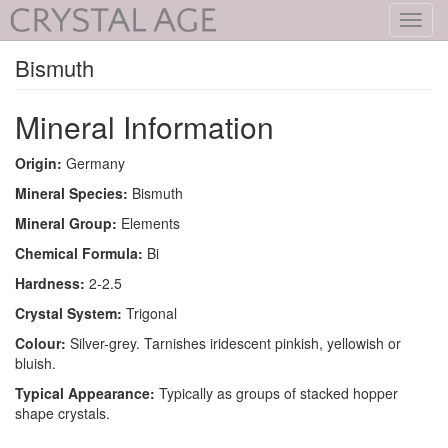
Toggl
navig
Bismuth
Mineral Information
Origin:
Germany
Mineral Species:
Bismuth
Mineral Group:
Elements
Chemical Formula:
Bi
Hardness:
2-2.5
Crystal System:
Trigonal
Colour:
Silver-grey. Tarnishes iridescent pinkish, yellowish or
bluish.
Typical Appearance:
Typically as groups of stacked hopper
shape crystals.