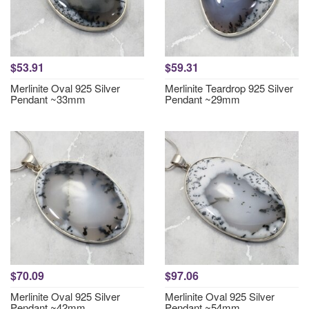
$53.91
$59.31
Merlinite Oval 925 Silver
Merlinite Teardrop 925 Silver
Pendant ~33mm
Pendant ~29mm
$70.09
$97.06
Merlinite Oval 925 Silver
Merlinite Oval 925 Silver
Pendant ~42mm
Pendant ~54mm