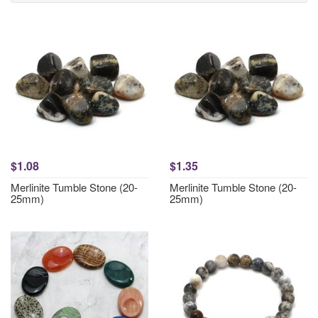
$1.08
$1.35
Merlinite Tumble Stone (20-
Merlinite Tumble Stone (20-
25mm)
25mm)