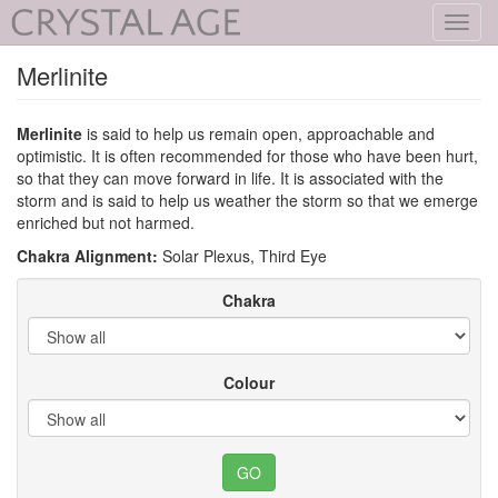
Toggl
navig
Merlinite
Merlinite
is said to help us remain open, approachable and
optimistic. It is often recommended for those who have been hurt,
so that they can move forward in life. It is associated with the
storm and is said to help us weather the storm so that we emerge
enriched but not harmed.
Chakra Alignment:
Solar Plexus, Third Eye
Chakra
Colour