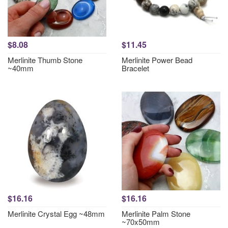
$8.08
$11.45
Merlinite Thumb Stone
Merlinite Power Bead
~40mm
Bracelet
$16.16
$16.16
Merlinite Crystal Egg ~48mm
Merlinite Palm Stone
~70x50mm