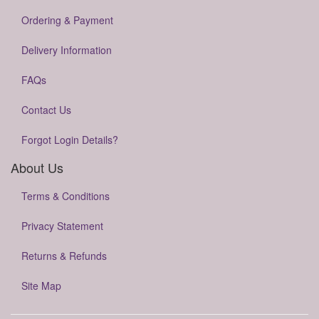
Ordering & Payment
Delivery Information
FAQs
Contact Us
Forgot Login Details?
About Us
Terms & Conditions
Privacy Statement
Returns & Refunds
Site Map