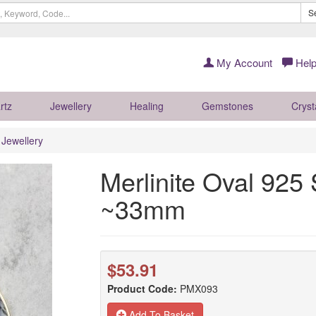
S
My Account
Help
rtz
Jewellery
Healing
Gemstones
Cryst
r Jewellery
Merlinite Oval 925 
~33mm
$53.91
Product Code:
PMX093
Add To Basket