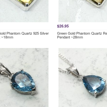
$26.95
old Phantom Quartz 925 Silver
Green Gold Phantom Quartz Re
t ~18mm
Pendant ~28mm