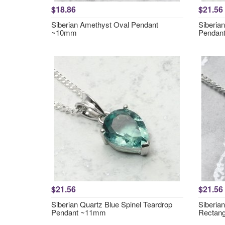
$18.86
$21.56
Siberian Amethyst Oval Pendant
Siberia
~10mm
Pendan
$21.56
$21.56
Siberian Quartz Blue Spinel Teardrop
Siberia
Pendant ~11mm
Rectan