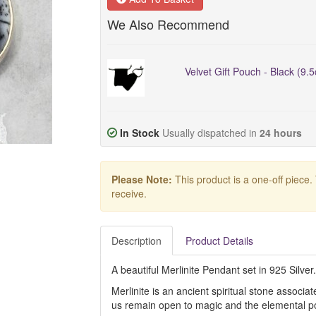
We Also Recommend
Velvet Gift Pouch - Black (9.
In Stock
Usually dispatched in
24 hours
Please Note:
This product is a one-off piece.
receive.
Description
Product Details
A beautiful Merlinite Pendant set in 925 Silver.
Merlinite is an ancient spiritual stone associat
us remain open to magic and the elemental p