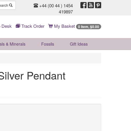
+44 (00 44 ) 1454
earch
419897
 Desk
Track Order
My Basket
0 Item, $0.00
als & Minerals
Fossils
Gift
Ideas
Silver Pendant