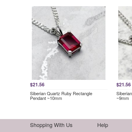
$21.56
$21.56
Siberian Quartz Ruby Rectangle
Siberia
Pendant ~10mm
~9mm
Shopping With Us
Help