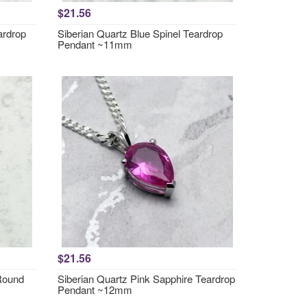
$21.56
ardrop
Siberian Quartz Blue Spinel Teardrop
Pendant ~11mm
$21.56
 Round
Siberian Quartz Pink Sapphire Teardrop
Pendant ~12mm