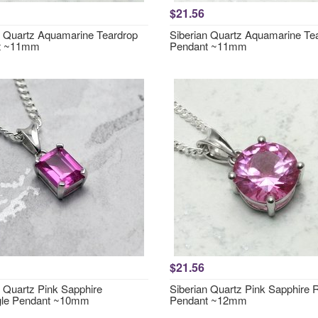
$21.56
n Quartz Aquamarine Teardrop
Siberian Quartz Aquamarine Te
t ~11mm
Pendant ~11mm
$21.56
n Quartz Pink Sapphire
Siberian Quartz Pink Sapphire
gle Pendant ~10mm
Pendant ~12mm