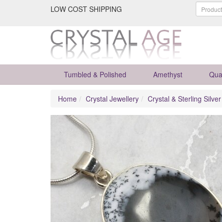
LOW COST SHIPPING
Tumbled & Polished
Amethyst
Qua
Home
Crystal Jewellery
Crystal & Sterling Silve