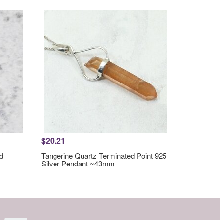
$20.21
nd
Tangerine Quartz Terminated Point 925
Silver Pendant ~43mm