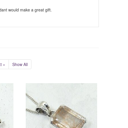
ndant would make a great gift.
t »
Show All