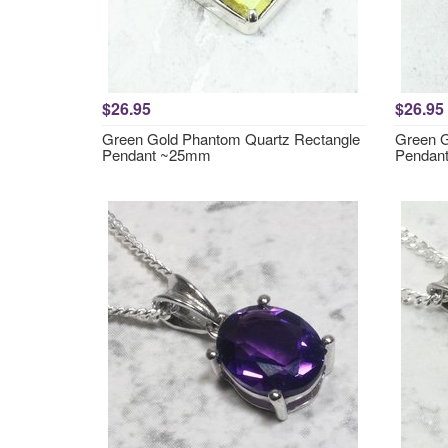
$26.95
$26.95
Green Gold Phantom Quartz Rectangle
Green G
Pendant ~25mm
Pendan