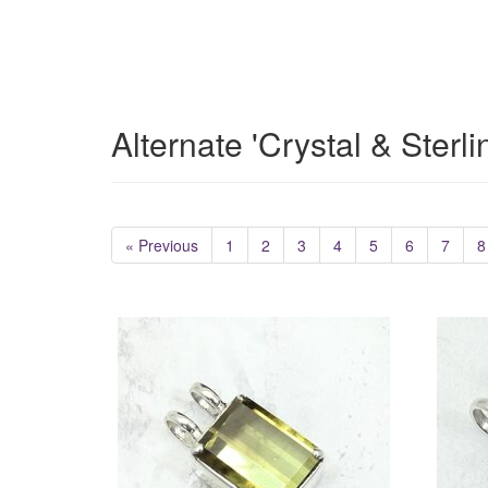
Alternate 'Crystal & Sterl
« Previous
1
2
3
4
5
6
7
8