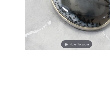
Hover to zoom