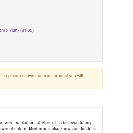
5cm x 7cm) ($1.35)
 The picture shows the exact product you will
ed with the element of Storm. It is believed to help
ower of nature.
Merlinite
is also known as dendritic