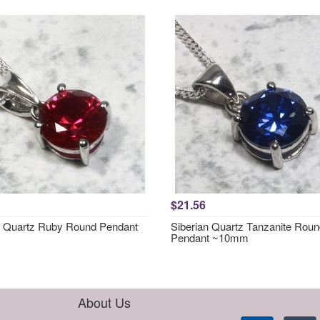
$21.56
n Quartz Ruby Round Pendant
Siberian Quartz Tanzanite Rou
Pendant ~10mm
About Us