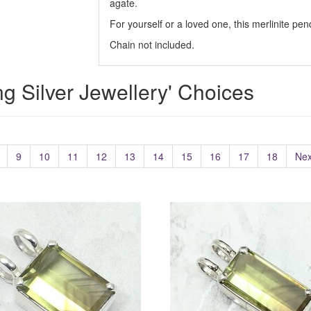
agate.
For yourself or a loved one, this merlinite pe
Chain not included.
ing Silver Jewellery' Choices
9
10
11
12
13
14
15
16
17
18
Nex