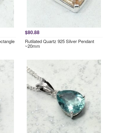
$80.88
ctangle
Rutilated Quartz 925 Silver Pendant
~20mm