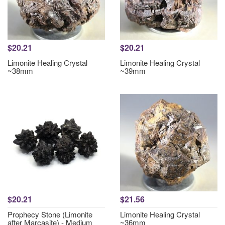
$20.21
$20.21
Limonite Healing Crystal
Limonite Healing Crystal
~38mm
~39mm
$20.21
$21.56
Prophecy Stone (Limonite
Limonite Healing Crystal
after Marcasite) - Medium
~36mm