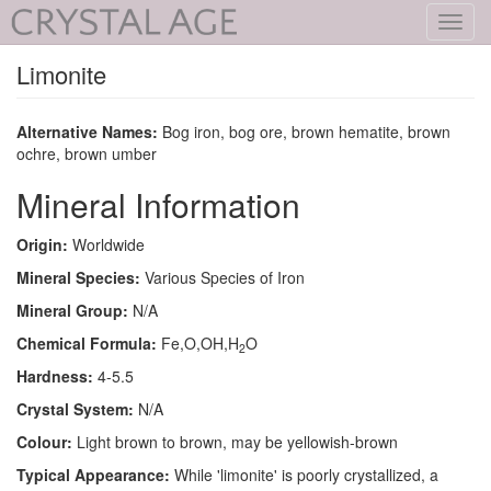
Toggl
navig
Limonite
Alternative Names:
Bog iron, bog ore, brown hematite, brown
ochre, brown umber
Mineral Information
Origin:
Worldwide
Mineral Species:
Various Species of Iron
Mineral Group:
N/A
Chemical Formula:
Fe,O,OH,H
O
2
Hardness:
4-5.5
Crystal System:
N/A
Colour:
Light brown to brown, may be yellowish-brown
Typical Appearance:
While 'limonite' is poorly crystallized, a