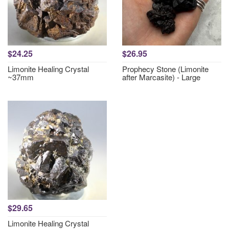
$24.25
$26.95
Limonite Healing Crystal
Prophecy Stone (Limonite
~37mm
after Marcasite) - Large
$29.65
Limonite Healing Crystal