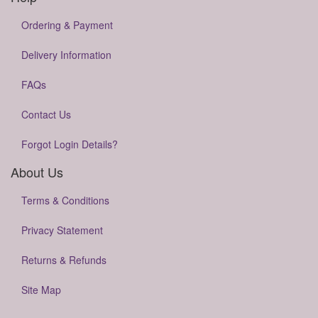
Ordering & Payment
Delivery Information
FAQs
Contact Us
Forgot Login Details?
About Us
Terms & Conditions
Privacy Statement
Returns & Refunds
Site Map