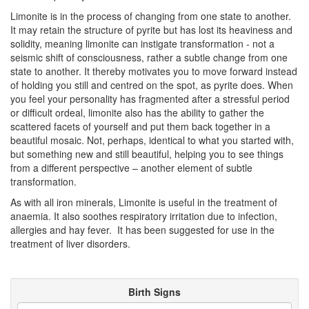
Limonite is in the process of changing from one state to another.
It may retain the structure of pyrite but has lost its heaviness and
solidity, meaning limonite can instigate transformation - not a
seismic shift of consciousness, rather a subtle change from one
state to another. It thereby motivates you to move forward instead
of holding you still and centred on the spot, as pyrite does. When
you feel your personality has fragmented after a stressful period
or difficult ordeal, limonite also has the ability to gather the
scattered facets of yourself and put them back together in a
beautiful mosaic. Not, perhaps, identical to what you started with,
but something new and still beautiful, helping you to see things
from a different perspective – another element of subtle
transformation.
As with all iron minerals, Limonite is useful in the treatment of
anaemia. It also soothes respiratory irritation due to infection,
allergies and hay fever. It has been suggested for use in the
treatment of liver disorders.
Birth Signs