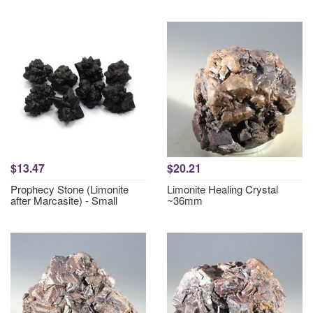
$13.47
$20.21
Prophecy Stone (Limonite
Limonite Healing Crystal
after Marcasite) - Small
~36mm