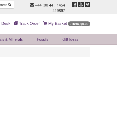
+44 (00 44 ) 1454
earch
419897
 Desk
Track Order
My Basket
0 Item, $0.00
als & Minerals
Fossils
Gift
Ideas