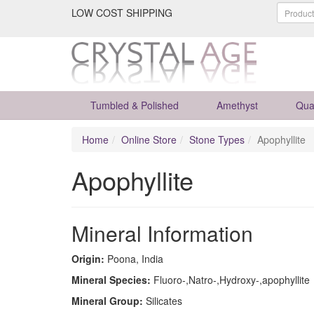
LOW COST SHIPPING
Tumbled & Polished
Amethyst
Qua
Home
Online Store
Stone Types
Apophyllite
Apophyllite
Mineral Information
Origin:
Poona, India
Mineral Species:
Fluoro-,Natro-,Hydroxy-,apophyllite
Mineral Group:
Silicates