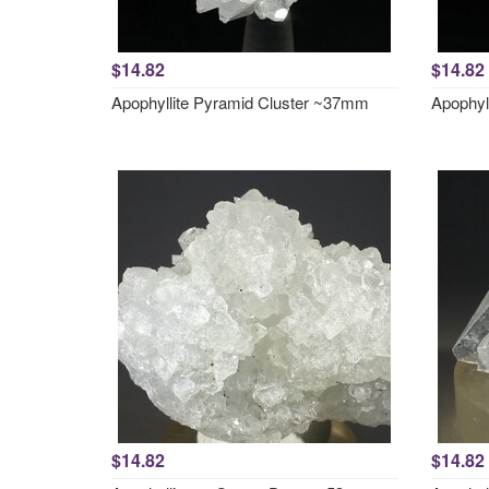
$14.82
$14.82
Apophyllite Pyramid Cluster ~37mm
Apophyl
$14.82
$14.82