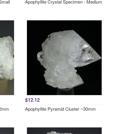
Small
Apophyllite Crystal Specimen - Medium
$12.12
~52mm
Apophyllite Pyramid Cluster ~30mm