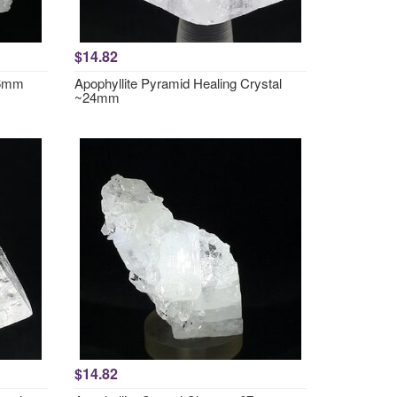
$14.82
36mm
Apophyllite Pyramid Healing Crystal
~24mm
$14.82