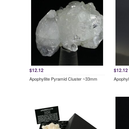
$12.12
$12.12
Apophyllite Pyramid Cluster ~33mm
Apophyl