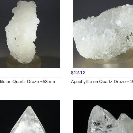
$12.12
lite on Quartz Druze ~58mm
Apophyllite on Quartz Druze 