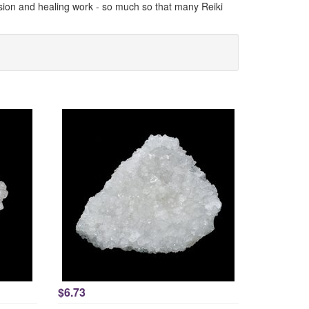
vision and healing work - so much so that many Reiki
$6.73