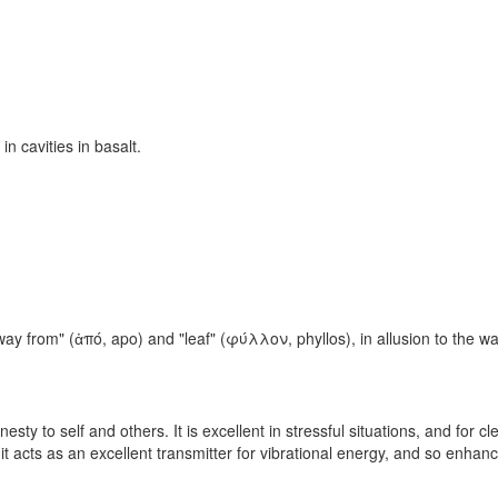
in cavities in basalt.
y from" (ἀπό, apo) and "leaf" (φύλλον, phyllos), in allusion to the way
sty to self and others. It is excellent in stressful situations, and for c
 it acts as an excellent transmitter for vibrational energy, and so enh