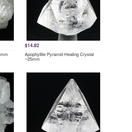
$14.82
35mm
Apophyllite Pyramid Healing Crystal
~25mm