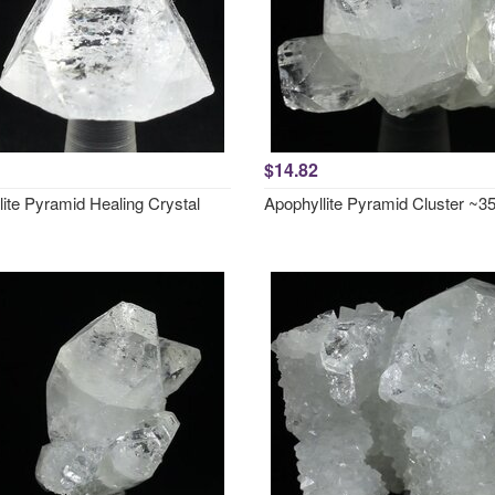
$14.82
ite Pyramid Healing Crystal
Apophyllite Pyramid Cluster ~