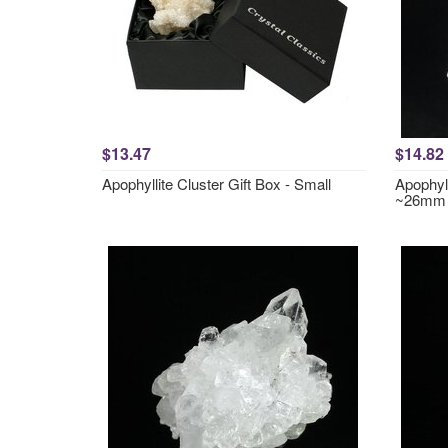
$13.47
$14.82
Apophyllite Cluster Gift Box - Small
Apophyll
~26mm