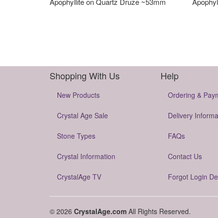
Apophyllite on Quartz Druze ~53mm
Apophyl
Shopping With Us
Help
New Products
Ordering & Pay
Crystal Age Sale
Delivery Informa
Stone Types
FAQs
Crystal Information
Contact Us
CrystalAge TV
Forgot Login De
© 2026
CrystalAge.com
All Rights Reserved.