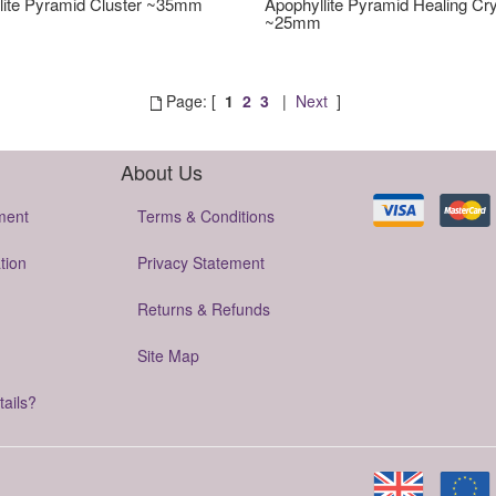
lite Pyramid Cluster ~35mm
Apophyllite Pyramid Healing Cry
~25mm
Page: [
1
2
3
|
Next
]
About Us
ment
Terms & Conditions
tion
Privacy Statement
Returns & Refunds
Site Map
tails?