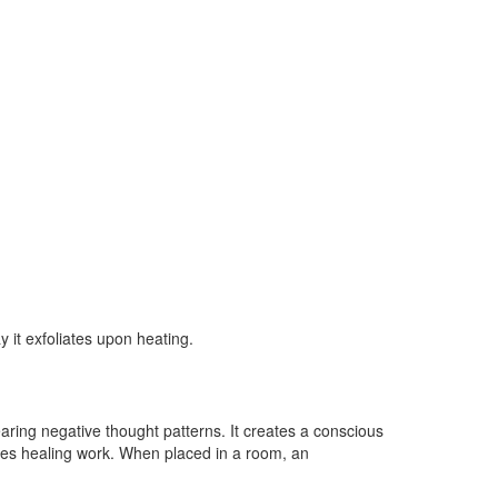
 it exfoliates upon heating.
learing negative thought patterns. It creates a conscious
ances healing work. When placed in a room, an