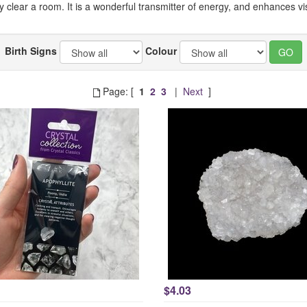
ly clear a room. It is a wonderful transmitter of energy, and enhances 
Birth Signs
Colour
Page: [
1
2
3
|
Next
]
$4.03