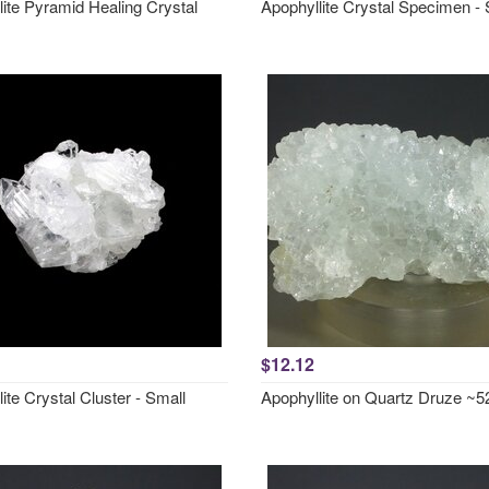
ite Pyramid Healing Crystal
Apophyllite Crystal Specimen - 
$12.12
ite Crystal Cluster - Small
Apophyllite on Quartz Druze 