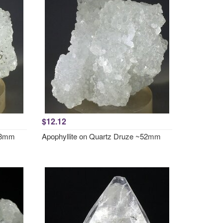
$12.12
~48mm
Apophyllite on Quartz Druze ~52mm