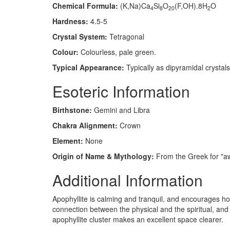
Chemical Formula:
(K,Na)Ca
Si
O
(F,OH).8H
O
4
8
20
2
Hardness:
4.5-5
Crystal System:
Tetragonal
Colour:
Colourless, pale green.
Typical Appearance:
Typically as dipyramidal crystals 
Esoteric Information
Birthstone:
Gemini and Libra
Chakra Alignment:
Crown
Element:
None
Origin of Name & Mythology:
From the Greek for "awa
Additional Information
Apophyllite is calming and tranquil, and encourages hone
connection between the physical and the spiritual, and
apophyllite cluster makes an excellent space clearer.