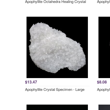
Apophyllite Octahedra Healing Crystal
Apophyll
$13.47
$8.08
Apophyllite Crystal Specimen - Large
Apophyll