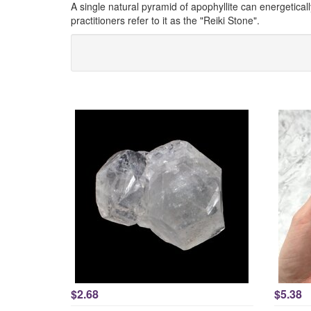
A single natural pyramid of apophyllite can energetical
practitioners refer to it as the "Reiki Stone".
$2.68
$5.38