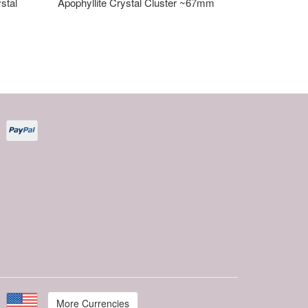
stal
Apophyllite Crystal Cluster ~67mm
More Currencies