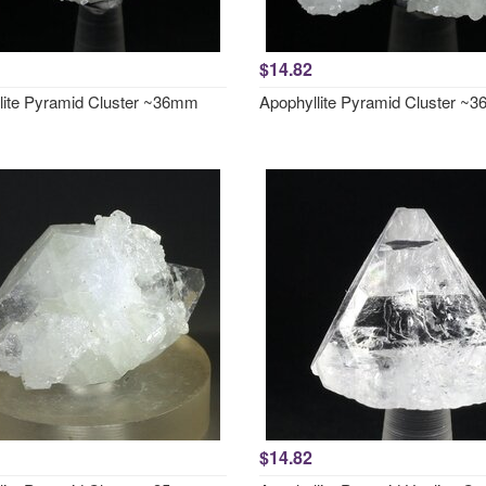
$14.82
lite Pyramid Cluster ~36mm
Apophyllite Pyramid Cluster ~
$14.82