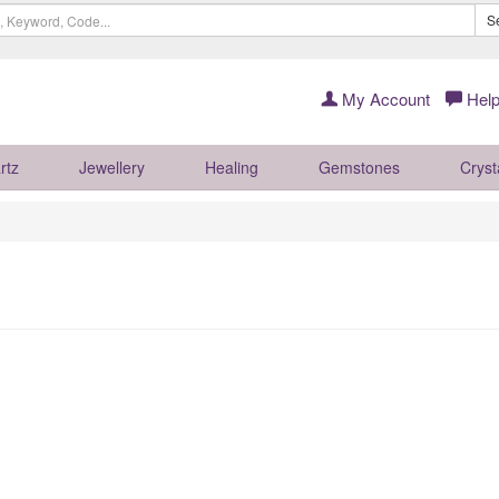
S
My Account
Help
rtz
Jewellery
Healing
Gemstones
Cryst