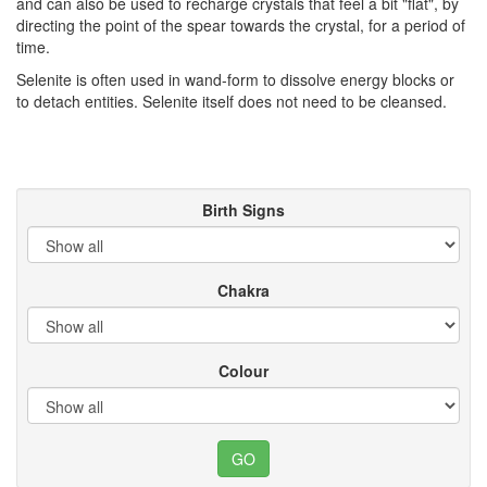
and can also be used to recharge crystals that feel a bit "flat", by
directing the point of the spear towards the crystal, for a period of
time.
Selenite is often used in wand-form to dissolve energy blocks or
to detach entities. Selenite itself does not need to be cleansed.
Birth Signs
Chakra
Colour