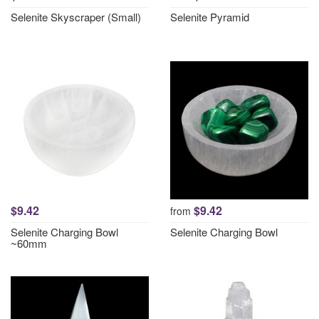
Selenite Skyscraper (Small)
Selenite Pyramid
$9.42
$9.42
from
Selenite Charging Bowl
Selenite Charging Bowl
~60mm