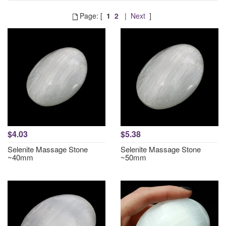
Page: [
1
2
|
Next
]
$4.03
$5.38
Selenite Massage Stone
Selenite Massage Stone
~40mm
~50mm