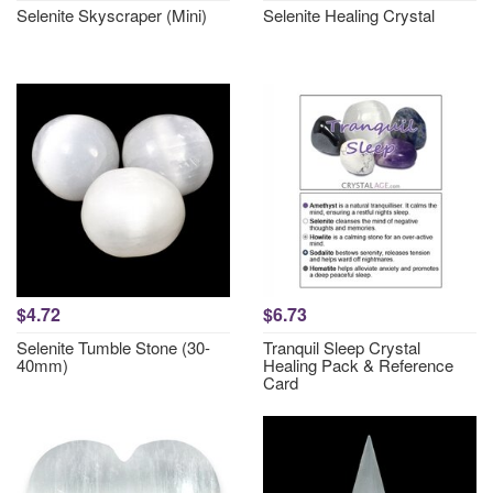
Selenite Skyscraper (Mini)
Selenite Healing Crystal
$4.72
$6.73
Selenite Tumble Stone (30-
Tranquil Sleep Crystal
40mm)
Healing Pack & Reference
Card