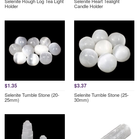
Selenite Rough Log Tea Light
Selenite Heart Tealight
Holder
Candle Holder
$1.35
$3.37
Selenite Tumble Stone (20-
Selenite Tumble Stone (25-
25mm)
30mm)