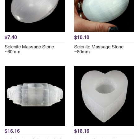
$7.40
$10.10
Selenite Massage Stone
Selenite Massage Stone
~60mm
~80mm
$16.16
$16.16