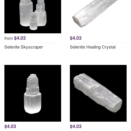
$4.03
$4.03
from
Selenite Skyscraper
Selenite Healing Crystal
$4.03
$4.03