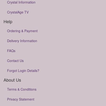
Crystal Information
CrystalAge TV
Help
Ordering & Payment
Delivery Information
FAQs
Contact Us
Forgot Login Details?
About Us
Terms & Conditions
Privacy Statement