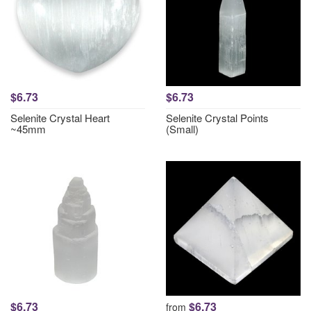
$6.73
$6.73
Selenite Crystal Heart
Selenite Crystal Points
~45mm
(Small)
$6.73
$6.73
from