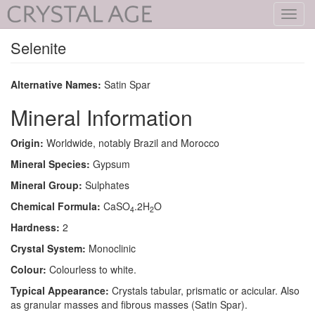
Toggl
navig
Selenite
Alternative Names:
Satin Spar
Mineral Information
Origin:
Worldwide, notably Brazil and Morocco
Mineral Species:
Gypsum
Mineral Group:
Sulphates
Chemical Formula:
CaSO
.2H
O
4
2
Hardness:
2
Crystal System:
Monoclinic
Colour:
Colourless to white.
Typical Appearance:
Crystals tabular, prismatic or acicular. Also
as granular masses and fibrous masses (Satin Spar).