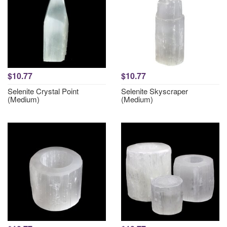
$10.77
$10.77
Selenite Crystal Point
Selenite Skyscraper
(Medium)
(Medium)