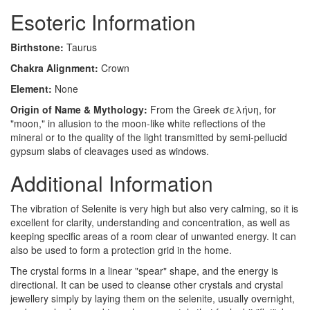
Esoteric Information
Birthstone:
Taurus
Chakra Alignment:
Crown
Element:
None
Origin of Name & Mythology:
From the Greek σελήυη, for
"moon," in allusion to the moon-like white reflections of the
mineral or to the quality of the light transmitted by semi-pellucid
gypsum slabs of cleavages used as windows.
Additional Information
The vibration of Selenite is very high but also very calming, so it is
excellent for clarity, understanding and concentration, as well as
keeping specific areas of a room clear of unwanted energy. It can
also be used to form a protection grid in the home.
The crystal forms in a linear "spear" shape, and the energy is
directional. It can be used to cleanse other crystals and crystal
jewellery simply by laying them on the selenite, usually overnight,