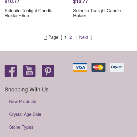
$10.77
$10.77
Selenite Tealight Candle
Selenite Tealight Candle
Holder ~6cm
Holder
Page: [
1
2
|
Next
]
Shopping With Us
New Products
Crystal Age Sale
Stone Types