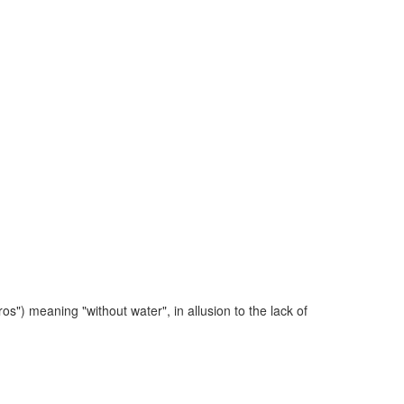
 meaning "without water", in allusion to the lack of