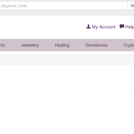
S
My Account
Help
rtz
Jewellery
Healing
Gemstones
Cryst