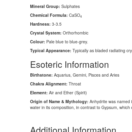
Mineral Group:
Sulphates
Chemical Formula:
CaSO
4
Hardness:
3-3.5
Crystal System:
Orthorhombic
Colour:
Pale blue to blue-grey.
Typical Appearance:
Typically as bladed radiating cry
Esoteric Information
Birthstone:
Aquarius, Gemini, Pisces and Aries
Chakra Alignment:
Throat
Element:
Air and Ether (Spirit)
Origin of Name & Mythology:
Anhydrite was named in
water in its composition, in contrast to Gypsum, which 
Additional Information