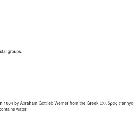
stal groups.
 1804 by Abraham Gottlieb Werner from the Greek άνυδρος ("anhydros")
contains water.