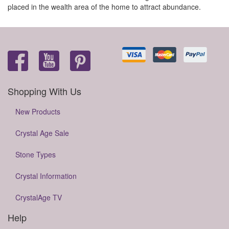
placed in the wealth area of the home to attract abundance.
Shopping With Us
New Products
Crystal Age Sale
Stone Types
Crystal Information
CrystalAge TV
Help