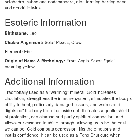
octahedra, cubes and dodecahedra, oten forming herring bone
and dendritic twins.
Esoteric Information
Birthstone:
Leo
Chakra Alignment:
Solar Plexus; Crown
Element:
Fire
Origin of Name & Mythology:
From Anglo-Saxon "gold",
meaning yellow.
Additional Information
Traditionally used as a "warming" mineral, Gold increases
circulation, strengthens the immune system, stimulates the body's
ability to heal, particularly damaged tissues, and warms and
"lights up" the body from the inside out. It creates a gentle shield
of protection, can cleanse and purify spiritual connection, and
allows our essence to shine through, allowing us to be the best
we can be. Gold combats depression, lifts the emotions and
instills confidence. It can be used as a Feng Shui cure when