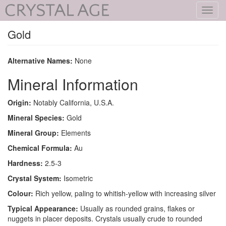
Toggl
navig
Gold
Alternative Names:
None
Mineral Information
Origin:
Notably California, U.S.A.
Mineral Species:
Gold
Mineral Group:
Elements
Chemical Formula:
Au
Hardness:
2.5-3
Crystal System:
Isometric
Colour:
Rich yellow, paling to whitish-yellow with increasing silver
Typical Appearance:
Usually as rounded grains, flakes or
nuggets in placer deposits. Crystals usually crude to rounded