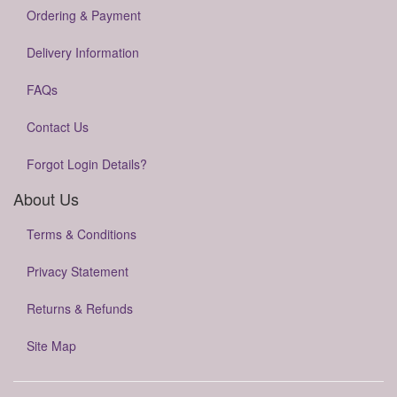
Ordering & Payment
Delivery Information
FAQs
Contact Us
Forgot Login Details?
About Us
Terms & Conditions
Privacy Statement
Returns & Refunds
Site Map