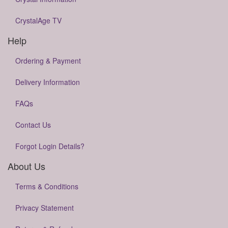
CrystalAge TV
Help
Ordering & Payment
Delivery Information
FAQs
Contact Us
Forgot Login Details?
About Us
Terms & Conditions
Privacy Statement