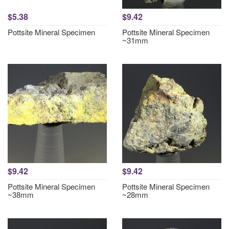
$5.38
$9.42
Pottsite Mineral Specimen
Pottsite Mineral Specimen
~31mm
$9.42
$9.42
Pottsite Mineral Specimen
Pottsite Mineral Specimen
~38mm
~28mm