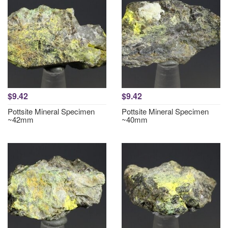
$9.42
$9.42
Pottsite Mineral Specimen
Pottsite Mineral Specimen
~42mm
~40mm