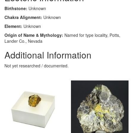
Birthstone:
Unknown
Chakra Alignment:
Unknown
Element:
Unknown
Origin of Name & Mythology:
Named for type locality, Potts,
Lander Co., Nevada
Additional Information
Not yet researched / documented.