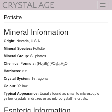
Toggl
navig
Pottsite
Mineral Information
Origin:
Nevada, U.S.A.
Mineral Species:
Pottsite
Mineral Group:
Sulphates
Chemical Formula:
(Pb
Bi
)(VO
)
.H
O
3
2
4
4
2
Hardness:
3.5
Crystal System:
Tetragonal
Colour:
Yellow
Typical Appearance:
Usually found as small to microscopic
yellow crystals in druzes or as microcrystalline crusts.
Esoteric Information