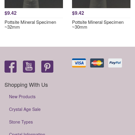
$9.42
$9.42
Pottsite Mineral Specimen
Pottsite Mineral Specimen
~32mm
~30mm
Shopping With Us
New Products
Crystal Age Sale
Stone Types
Crystal Information