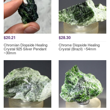
$20.21
$28.30
Chromian Diopside Healing
Chrome Diopside Healing
Crystal 925 Silver Pendant
Crystal (Brazil) ~54mm
~30mm