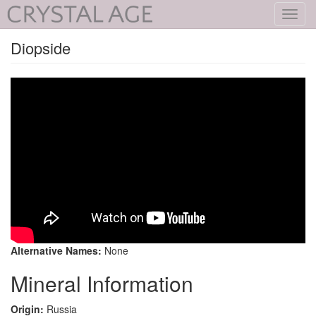
Toggl
navig
Diopside
Alternative Names:
None
Mineral Information
Origin:
Russia