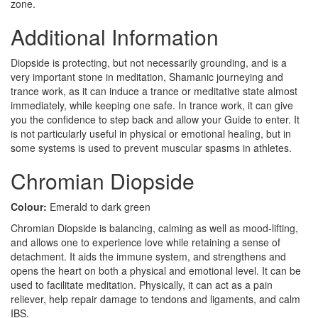
zone.
Additional Information
Diopside is protecting, but not necessarily grounding, and is a
very important stone in meditation, Shamanic journeying and
trance work, as it can induce a trance or meditative state almost
immediately, while keeping one safe. In trance work, it can give
you the confidence to step back and allow your Guide to enter. It
is not particularly useful in physical or emotional healing, but in
some systems is used to prevent muscular spasms in athletes.
Chromian Diopside
Colour:
Emerald to dark green
Chromian Diopside is balancing, calming as well as mood-lifting,
and allows one to experience love while retaining a sense of
detachment. It aids the immune system, and strengthens and
opens the heart on both a physical and emotional level. It can be
used to facilitate meditation. Physically, it can act as a pain
reliever, help repair damage to tendons and ligaments, and calm
IBS.