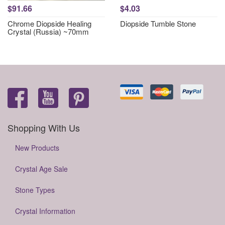
$91.66
$4.03
Chrome Diopside Healing
Diopside Tumble Stone
Crystal (Russia) ~70mm
Shopping With Us
New Products
Crystal Age Sale
Stone Types
Crystal Information