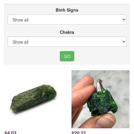
Birth Signs
Chakra
$4.03
$20.21