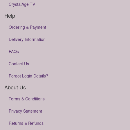
CrystalAge TV
Help
Ordering & Payment
Delivery Information
FAQs
Contact Us
Forgot Login Details?
About Us
Terms & Conditions
Privacy Statement
Returns & Refunds