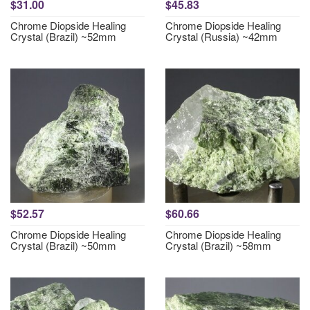
$31.00
$45.83
Chrome Diopside Healing
Chrome Diopside Healing
Crystal (Brazil) ~52mm
Crystal (Russia) ~42mm
$52.57
$60.66
Chrome Diopside Healing
Chrome Diopside Healing
Crystal (Brazil) ~50mm
Crystal (Brazil) ~58mm