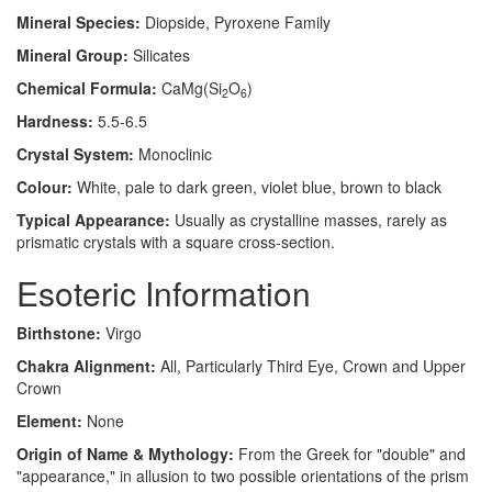
Mineral Species:
Diopside, Pyroxene Family
Mineral Group:
Silicates
Chemical Formula:
CaMg(Si
O
)
2
6
Hardness:
5.5-6.5
Crystal System:
Monoclinic
Colour:
White, pale to dark green, violet blue, brown to black
Typical Appearance:
Usually as crystalline masses, rarely as
prismatic crystals with a square cross-section.
Esoteric Information
Birthstone:
Virgo
Chakra Alignment:
All, Particularly Third Eye, Crown and Upper
Crown
Element:
None
Origin of Name & Mythology:
From the Greek for "double" and
"appearance," in allusion to two possible orientations of the prism