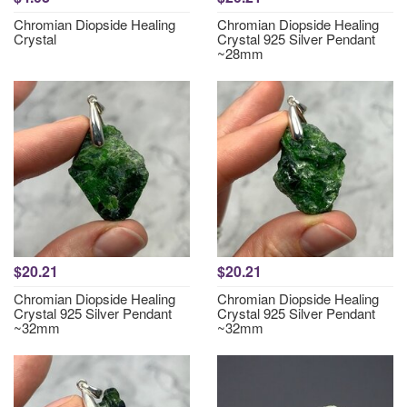
Chromian Diopside Healing
Chromian Diopside Healing
Crystal
Crystal 925 Silver Pendant
~28mm
$20.21
$20.21
Chromian Diopside Healing
Chromian Diopside Healing
Crystal 925 Silver Pendant
Crystal 925 Silver Pendant
~32mm
~32mm