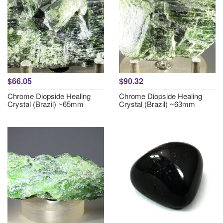
$66.05
$90.32
Chrome Diopside Healing
Chrome Diopside Healing
Crystal (Brazil) ~65mm
Crystal (Brazil) ~63mm