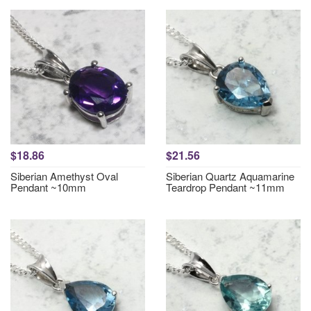
$18.86
$21.56
Siberian Amethyst Oval
Siberian Quartz Aquamarine
Pendant ~10mm
Teardrop Pendant ~11mm