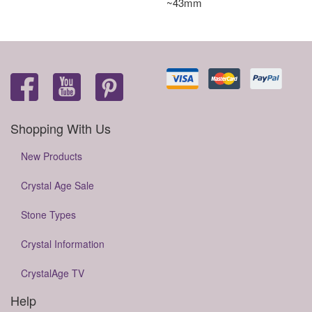
~43mm
Shopping With Us
New Products
Crystal Age Sale
Stone Types
Crystal Information
CrystalAge TV
Help