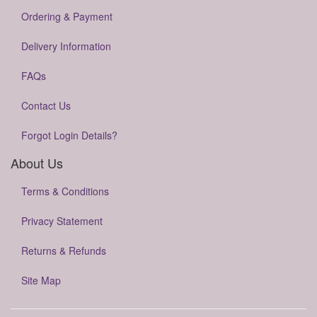
Ordering & Payment
Delivery Information
FAQs
Contact Us
Forgot Login Details?
About Us
Terms & Conditions
Privacy Statement
Returns & Refunds
Site Map