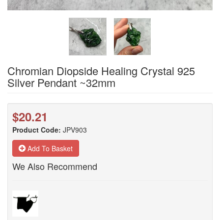
Chromian Diopside Healing Crystal 925
Silver Pendant ~32mm
$20.21
Product Code:
JPV903
Add To Basket
We Also Recommend