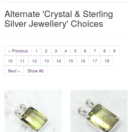
Alternate 'Crystal & Sterling
Silver Jewellery' Choices
« Previous
1
2
3
4
5
6
7
8
9
10
11
12
13
14
15
16
17
18
Next »
Show All