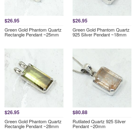
$26.95
$26.95
Green Gold Phantom Quartz
Green Gold Phantom Quartz
Rectangle Pendant ~25mm
925 Silver Pendant ~18mm
$26.95
$80.88
Green Gold Phantom Quartz
Rutilated Quartz 925 Silver
Rectangle Pendant ~28mm
Pendant ~20mm