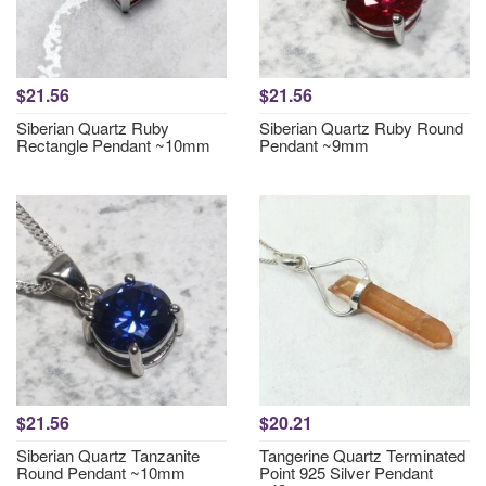
$21.56
$21.56
Siberian Quartz Ruby
Siberian Quartz Ruby Round
Rectangle Pendant ~10mm
Pendant ~9mm
$21.56
$20.21
Siberian Quartz Tanzanite
Tangerine Quartz Terminated
Round Pendant ~10mm
Point 925 Silver Pendant