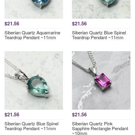
$21.56
$21.56
Siberian Quartz Aquamarine
Siberian Quartz Blue Spinel
Teardrop Pendant ~11mm
Teardrop Pendant ~11mm
$21.56
$21.56
Siberian Quartz Blue Spinel
Siberian Quartz Pink
Teardrop Pendant ~11mm
Sapphire Rectangle Pendant
~10mm