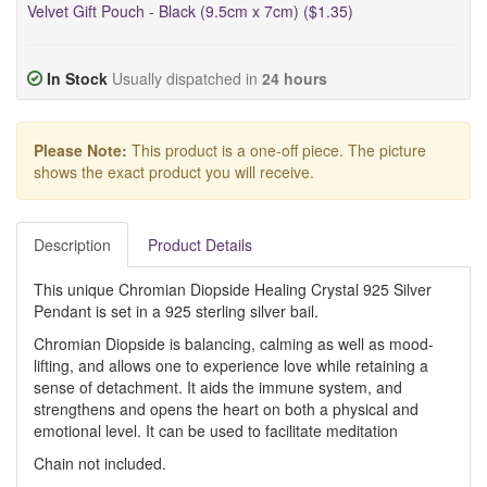
Velvet Gift Pouch - Black (9.5cm x 7cm) ($1.35)
In Stock
Usually dispatched in
24 hours
Please Note:
This product is a one-off piece. The picture
shows the exact product you will receive.
Description
Product Details
This unique Chromian Diopside Healing Crystal 925 Silver
Pendant is set in a 925 sterling silver bail.
Chromian Diopside is balancing, calming as well as mood-
lifting, and allows one to experience love while retaining a
sense of detachment. It aids the immune system, and
strengthens and opens the heart on both a physical and
emotional level. It can be used to facilitate meditation
Chain not included.