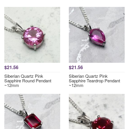
$21.56
$21.56
Siberian Quartz Pink
Siberian Quartz Pink
Sapphire Round Pendant
Sapphire Teardrop Pendant
~12mm
~12mm