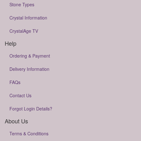
Stone Types
Crystal Information
CrystalAge TV
Help
Ordering & Payment
Delivery Information
FAQs
Contact Us
Forgot Login Details?
About Us
Terms & Conditions