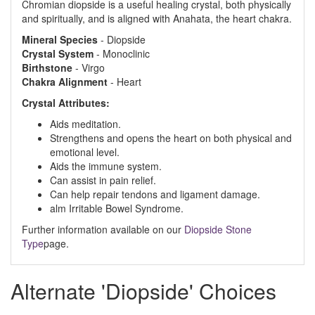
Chromian diopside is a useful healing crystal, both physically
and spiritually, and is aligned with Anahata, the heart chakra.
Mineral
Species
- Diopside
Crystal
System
- Monoclinic
Birthstone
- Virgo
Chakra
Alignment
- Heart
Crystal Attributes:
Aids meditation.
Strengthens and opens the heart on both physical and
emotional level.
Aids the immune system.
Can assist in pain relief.
Can help repair tendons and ligament damage.
alm Irritable Bowel Syndrome.
Further information available on our
Diopside Stone
Type
page.
Alternate 'Diopside' Choices