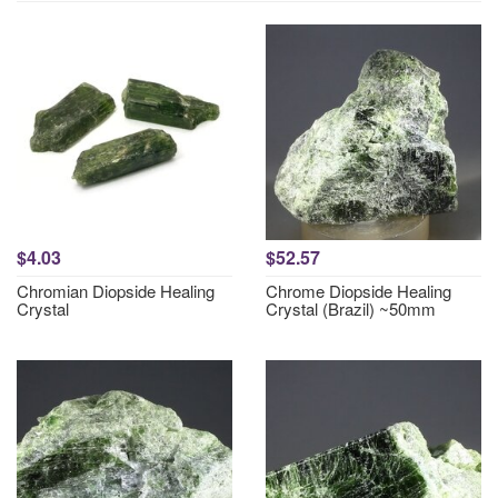
$4.03
$52.57
Chromian Diopside Healing
Chrome Diopside Healing
Crystal
Crystal (Brazil) ~50mm