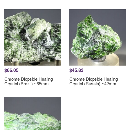
$66.05
$45.83
Chrome Diopside Healing
Chrome Diopside Healing
Crystal (Brazil) ~65mm
Crystal (Russia) ~42mm