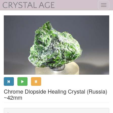
Toggl
navig
Chrome Diopside Healing Crystal (Russia)
~42mm