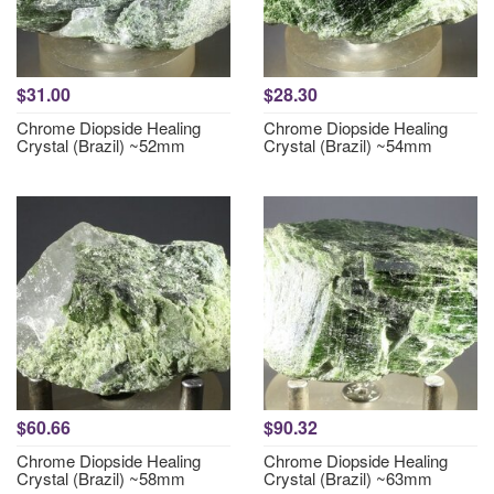
$31.00
$28.30
Chrome Diopside Healing
Chrome Diopside Healing
Crystal (Brazil) ~52mm
Crystal (Brazil) ~54mm
$60.66
$90.32
Chrome Diopside Healing
Chrome Diopside Healing
Crystal (Brazil) ~58mm
Crystal (Brazil) ~63mm