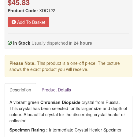
$45.83
Product Code:
XDC122
Add To Basket
In Stock
Usually dispatched in
24 hours
Please Note:
This product is a one-off piece. The picture
shows the exact product you will receive.
Description
Product Details
A vibrant green
Chromian Diopside
crystal from Russia.
This crystal has been selected for its larger size and depth of
colour. A beautiful crystal for the discerning crystal healer or
collector.
Specimen Rating :
Intermediate Crystal Healer Specimen