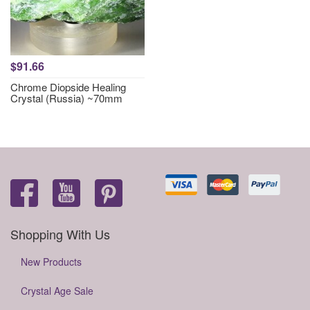
$91.66
Chrome Diopside Healing
Crystal (Russia) ~70mm
Shopping With Us
New Products
Crystal Age Sale