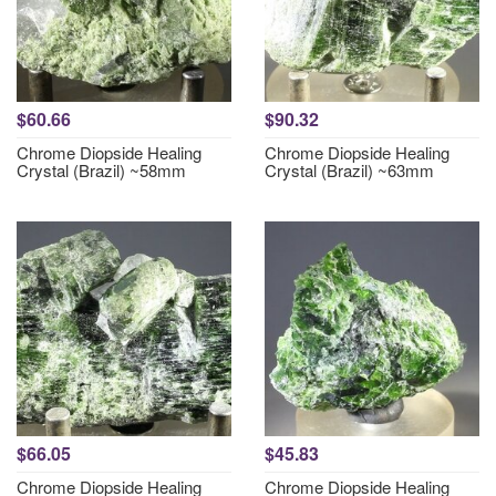
$60.66
$90.32
Chrome Diopside Healing
Chrome Diopside Healing
Crystal (Brazil) ~58mm
Crystal (Brazil) ~63mm
$66.05
$45.83
Chrome Diopside Healing
Chrome Diopside Healing