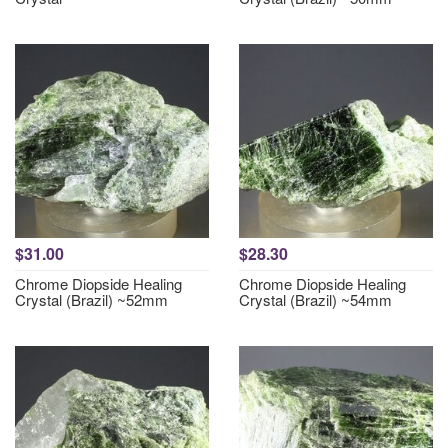
$31.00
$28.30
Chrome Diopside Healing
Chrome Diopside Healing
Crystal (Brazil) ~52mm
Crystal (Brazil) ~54mm