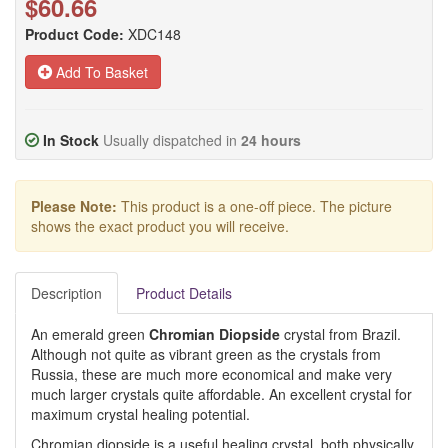
$60.66
Product Code:
XDC148
Add To Basket
In Stock
Usually dispatched in
24 hours
Please Note:
This product is a one-off piece. The picture
shows the exact product you will receive.
Description
Product Details
An emerald green
Chromian Diopside
crystal from Brazil.
Although not quite as vibrant green as the crystals from
Russia, these are much more economical and make very
much larger crystals quite affordable. An excellent crystal for
maximum crystal healing potential.
Chromian diopside is a useful healing crystal, both physically