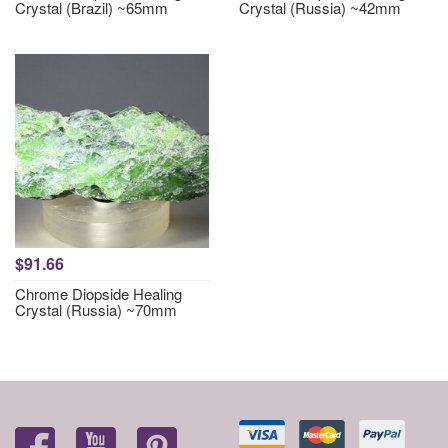
Crystal (Brazil) ~65mm
Crystal (Russia) ~42mm
$91.66
Chrome Diopside Healing
Crystal (Russia) ~70mm