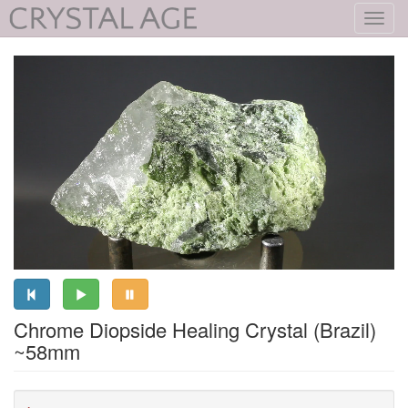
Toggl
navig
Chrome Diopside Healing Crystal (Brazil)
~58mm