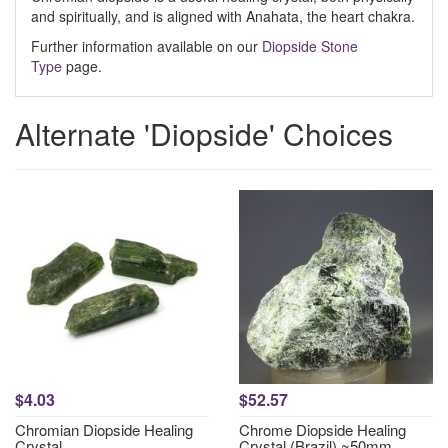
and spiritually, and is aligned with Anahata, the heart chakra.
Further information available on our
Diopside Stone
Type
page.
Alternate 'Diopside' Choices
$4.03
$52.57
Chromian Diopside Healing
Chrome Diopside Healing
Crystal
Crystal (Brazil) ~50mm