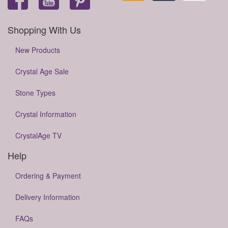
Shopping With Us
New Products
Crystal Age Sale
Stone Types
Crystal Information
CrystalAge TV
Help
Ordering & Payment
Delivery Information
FAQs