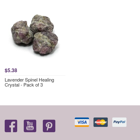
$5.38
Lavender Spinel Healing
Crystal - Pack of 3