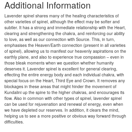
Additional Information
Lavender spinel shares many of the healing characteristics of
other varieties of spinel, although the effect may be softer and
subtler. It has a strong and immediate relationship with the Heart,
clearing and strengthening the chakra, and reinforcing our ability
to love, as well as our connection with Source. This, in turn,
emphasises the Heaven/Earth connection (present in all varieties
of spinel), allowing us to manifest our heavenly aspirations on the
earthly plane, and also to experience true compassion – even in
those bleak moments when we question whether humanity
deserves it. Lavender spinel is excellent for general clearing,
effecting the entire energy body and each individual chakra, with
special focus on the Heart, Third Eye and Crown. It removes any
blockages in these areas that might hinder the movement of
Kundalini up the spine to the higher chakras, and encourages its
flow. Also in common with other types of spinel, lavender spinel
can be used for rejuvenation and renewal of energy, even when
we have depleted our reserves. In addition, it clears the mind,
helping us to see a more positive or obvious way forward through
difficulties.