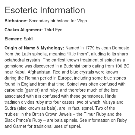
Esoteric Information
Birthstone:
Secondary birthstone for Virgo
Chakra Alignment:
Third Eye
Element:
Spirit
Origin of Name & Mythology:
Named in 1779 by Jean Demeste
from the Latin spinella, meaning “little thorn”, alluding to its sharp
octahedral crystals. The earliest known treatment of spinel as a
gemstone was discovered in a Buddhist tomb dating from 100 BC
near Kabul, Afghanistan. Red and blue crystals were known
during the Roman period in Europe, including some blue stones
found in England from that time. Spinel was often confused with
carbuncle (garnet) and ruby, and therefore much of the lore
associated with it is confused with these gemstones. Hindu
tradition divides ruby into four castes, two of which, Vaisya and
Sudra (also known as bala), are, in fact, spinel. Two of the
“rubies” in the British Crown Jewels – the Timur Ruby and the
Black Prince’s Ruby – are bala spinels. See information on Ruby
and Garnet for traditional uses of spinel.