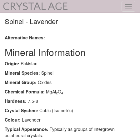
Toggl
navig
Spinel - Lavender
Alternative Names:
Mineral Information
Origin:
Pakistan
Mineral Species:
Spinel
Mineral Group:
Oxides
Chemical Formula:
MgAl
O
2
4
Hardness:
7.5-8
Crystal System:
Cubic (Isometric)
Colour:
Lavender
Typical Appearance:
Typically as groups of intergrown
octahedral crystals.