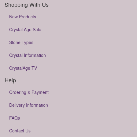
Shopping With Us
New Products
Crystal Age Sale
Stone Types
Crystal Information
CrystalAge TV
Help
Ordering & Payment
Delivery Information
FAQs
Contact Us