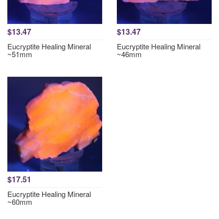
$13.47
$13.47
Eucryptite Healing Mineral
Eucryptite Healing Mineral
~51mm
~46mm
$17.51
Eucryptite Healing Mineral
~60mm