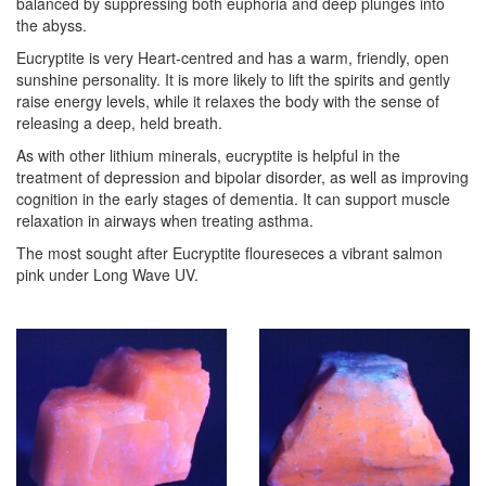
balanced by suppressing both euphoria and deep plunges into
the abyss.
Eucryptite is very Heart-centred and has a warm, friendly, open
sunshine personality. It is more likely to lift the spirits and gently
raise energy levels, while it relaxes the body with the sense of
releasing a deep, held breath.
As with other lithium minerals, eucryptite is helpful in the
treatment of depression and bipolar disorder, as well as improving
cognition in the early stages of dementia. It can support muscle
relaxation in airways when treating asthma.
The most sought after Eucryptite floureseces a vibrant salmon
pink under Long Wave UV.