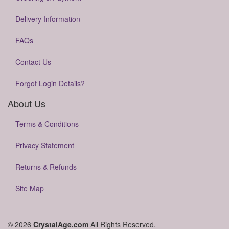
Delivery Information
FAQs
Contact Us
Forgot Login Details?
About Us
Terms & Conditions
Privacy Statement
Returns & Refunds
Site Map
© 2026
CrystalAge.com
All Rights Reserved.