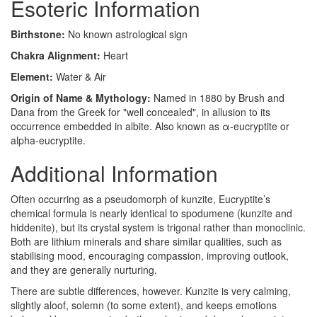
Esoteric Information
Birthstone:
No known astrological sign
Chakra Alignment:
Heart
Element:
Water & Air
Origin of Name & Mythology:
Named in 1880 by Brush and
Dana from the Greek for "well concealed", in allusion to its
occurrence embedded in albite. Also known as α-eucryptite or
alpha-eucryptite.
Additional Information
Often occurring as a pseudomorph of kunzite, Eucryptite’s
chemical formula is nearly identical to spodumene (kunzite and
hiddenite), but its crystal system is trigonal rather than monoclinic.
Both are lithium minerals and share similar qualities, such as
stabilising mood, encouraging compassion, improving outlook,
and they are generally nurturing.
There are subtle differences, however. Kunzite is very calming,
slightly aloof, solemn (to some extent), and keeps emotions