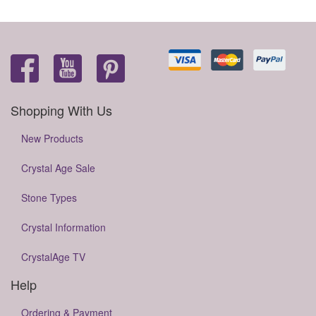
Shopping With Us
New Products
Crystal Age Sale
Stone Types
Crystal Information
CrystalAge TV
Help
Ordering & Payment