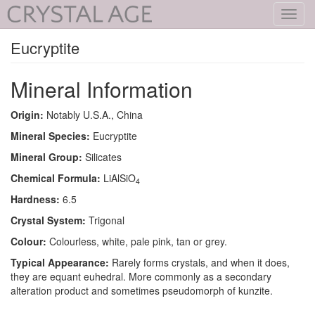
Toggl
navig
Eucryptite
Mineral Information
Origin:
Notably U.S.A., China
Mineral Species:
Eucryptite
Mineral Group:
Silicates
Chemical Formula:
LiAlSiO
4
Hardness:
6.5
Crystal System:
Trigonal
Colour:
Colourless, white, pale pink, tan or grey.
Typical Appearance:
Rarely forms crystals, and when it does,
they are equant euhedral. More commonly as a secondary
alteration product and sometimes pseudomorph of kunzite.