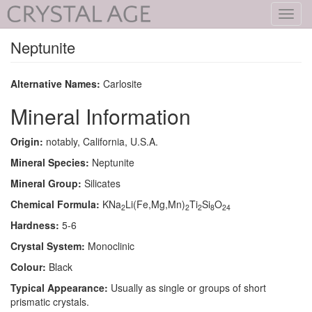
Toggl
navig
Neptunite
Alternative Names:
Carlosite
Mineral Information
Origin:
notably, California, U.S.A.
Mineral Species:
Neptunite
Mineral Group:
Silicates
Chemical Formula:
KNa
Li(Fe,Mg,Mn)
Ti
Si
O
2
2
2
8
24
Hardness:
5-6
Crystal System:
Monoclinic
Colour:
Black
Typical Appearance:
Usually as single or groups of short
prismatic crystals.