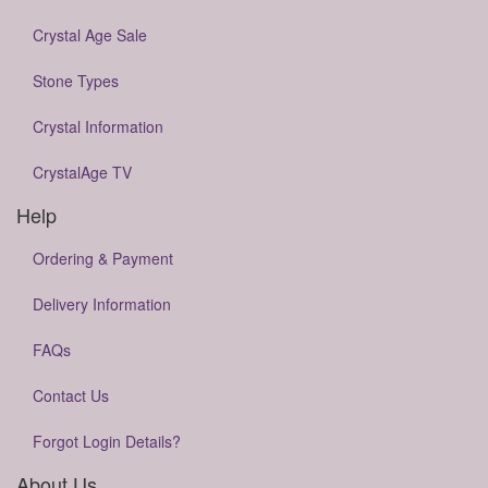
Crystal Age Sale
Stone Types
Crystal Information
CrystalAge TV
Help
Ordering & Payment
Delivery Information
FAQs
Contact Us
Forgot Login Details?
About Us