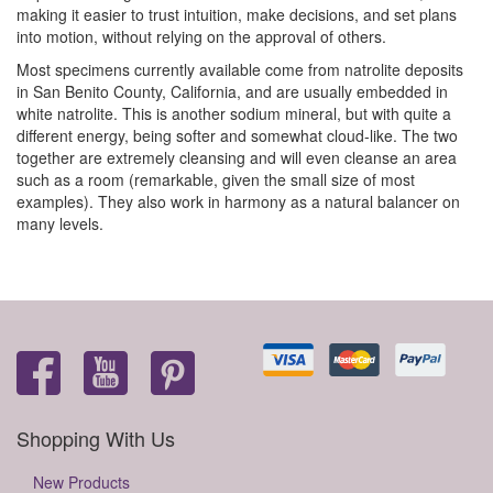
making it easier to trust intuition, make decisions, and set plans
into motion, without relying on the approval of others.
Most specimens currently available come from natrolite deposits
in San Benito County, California, and are usually embedded in
white natrolite. This is another sodium mineral, but with quite a
different energy, being softer and somewhat cloud-like. The two
together are extremely cleansing and will even cleanse an area
such as a room (remarkable, given the small size of most
examples). They also work in harmony as a natural balancer on
many levels.
Shopping With Us
New Products