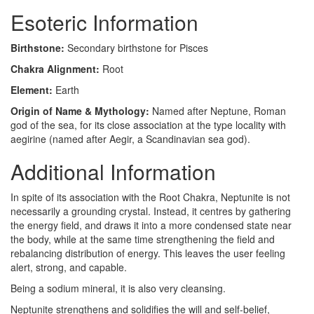
Esoteric Information
Birthstone:
Secondary birthstone for Pisces
Chakra Alignment:
Root
Element:
Earth
Origin of Name & Mythology:
Named after Neptune, Roman
god of the sea, for its close association at the type locality with
aegirine (named after Aegir, a Scandinavian sea god).
Additional Information
In spite of its association with the Root Chakra, Neptunite is not
necessarily a grounding crystal. Instead, it centres by gathering
the energy field, and draws it into a more condensed state near
the body, while at the same time strengthening the field and
rebalancing distribution of energy. This leaves the user feeling
alert, strong, and capable.
Being a sodium mineral, it is also very cleansing.
Neptunite strengthens and solidifies the will and self-belief,