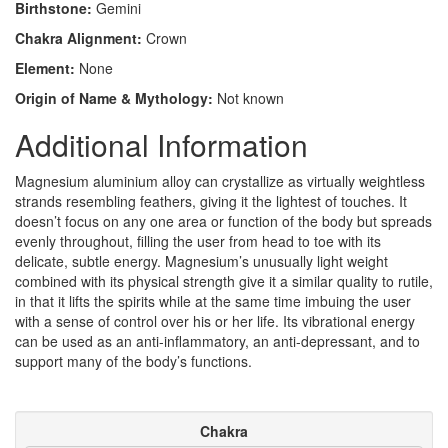
Birthstone:
Gemini
Chakra Alignment:
Crown
Element:
None
Origin of Name & Mythology:
Not known
Additional Information
Magnesium aluminium alloy can crystallize as virtually weightless
strands resembling feathers, giving it the lightest of touches. It
doesn’t focus on any one area or function of the body but spreads
evenly throughout, filling the user from head to toe with its
delicate, subtle energy. Magnesium’s unusually light weight
combined with its physical strength give it a similar quality to rutile,
in that it lifts the spirits while at the same time imbuing the user
with a sense of control over his or her life. Its vibrational energy
can be used as an anti-inflammatory, an anti-depressant, and to
support many of the body’s functions.
Chakra