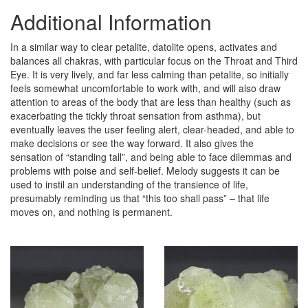
Additional Information
In a similar way to clear petalite, datolite opens, activates and
balances all chakras, with particular focus on the Throat and Third
Eye. It is very lively, and far less calming than petalite, so initially
feels somewhat uncomfortable to work with, and will also draw
attention to areas of the body that are less than healthy (such as
exacerbating the tickly throat sensation from asthma), but
eventually leaves the user feeling alert, clear-headed, and able to
make decisions or see the way forward. It also gives the
sensation of “standing tall”, and being able to face dilemmas and
problems with poise and self-belief. Melody suggests it can be
used to instil an understanding of the transience of life,
presumably reminding us that “this too shall pass” – that life
moves on, and nothing is permanent.