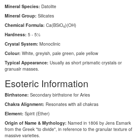
Mineral Species:
Datolite
Mineral Group:
Silicates
Chemical Formula:
Ca(BSiO
)(OH)
4
Hardness:
5 - 5½
Crystal System:
Monoclinic
Colour:
White, greyish, pale green, pale yellow
Typical Appearance:
Usually as short prismatic crystals or
granualr masses.
Esoteric Information
Birthstone:
Secondary birthstone for Aries
Chakra Alignment:
Resonates with all chakras
Element:
Spirit (Ether)
Origin of Name & Mythology:
Named in 1806 by Jens Esmark
from the Greek "to divide", in reference to the granular texture of
massive varieties.