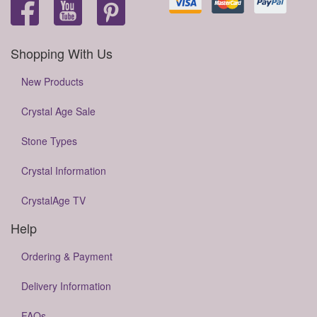
Shopping With Us
New Products
Crystal Age Sale
Stone Types
Crystal Information
CrystalAge TV
Help
Ordering & Payment
Delivery Information
FAQs