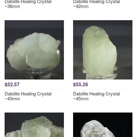
Datolite Healing Crystal
Datolite Healing Crystal
~36mm
~42mm
$52.57
$55.26
Datolite Healing Crystal
Datolite Healing Crystal
~43mm
~45mm