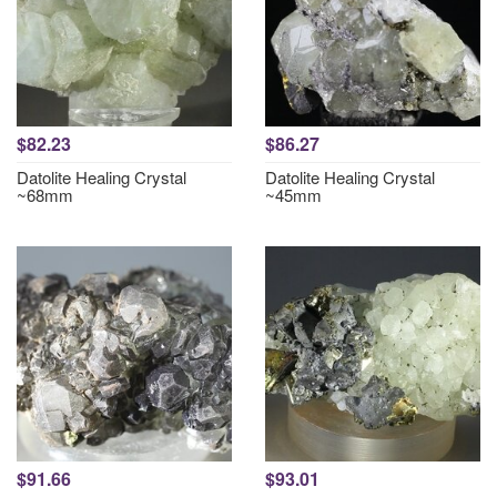
$82.23
$86.27
Datolite Healing Crystal
Datolite Healing Crystal
~68mm
~45mm
$91.66
$93.01