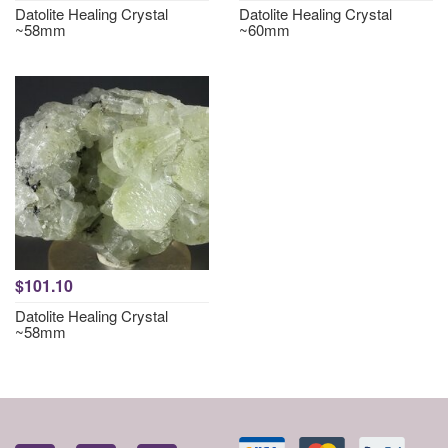
Datolite Healing Crystal
Datolite Healing Crystal
~58mm
~60mm
$101.10
Datolite Healing Crystal
~58mm