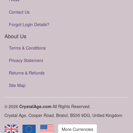
Contact Us
Forgot Login Details?
About Us
Terms & Conditions
Privacy Statement
Returns & Refunds
Site Map
© 2026
CrystalAge.com
All Rights Reserved.
Crystal Age, Cooper Road, Bristol, BS35 9DG, United Kingdom
More Currencies