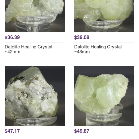
$36.39
$39.08
Datolite Healing Crystal
Datolite Healing Crystal
~42mm
~48mm
$47.17
$49.87