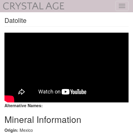
Toggl
navig
Datolite
Alternative Names:
Mineral Information
Origin:
Mexico