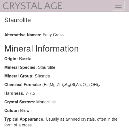
Toggl
navig
Staurolite
Alternative Names:
Fairy Cross
Mineral Information
Origin:
Russia
Mineral Species:
Staurolite
Mineral Group:
Silicates
Chemical Formula:
(Fe,Mg,Zn)
Al
(Si,Al)
O
(OH)
2
9
4
22
2
Hardness:
7-7.5
Crystal System:
Monoclinic
Colour:
Brown
Typical Appearance:
Usually as twinned crystals, often in the
form of a cross.