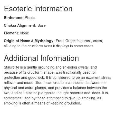
Esoteric Information
Birthstone:
Pisces
Chakra Alignment:
Base
Element:
None
Origin of Name & Mythology:
From Greek "stauros", cross,
alluding to the cruciform twins it displays in some cases
Additional Information
Staurolite is a gentle grounding and shielding crystal, and
because of its cruciform shape, was traditionally used for
protection and good luck. It is considered to be an excellent stress
reliever and mood-lifter. It can create a connection between the
physical and astral planes, and provides a balance between the
two, and can also help organise thought patterns and ideas. It is
sometimes used by those attempting to give up smoking, as
smoking is often a means of keeping grounded.