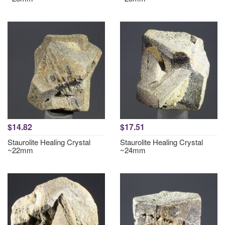
$14.82
$17.51
Staurolite Healing Crystal
Staurolite Healing Crystal
~22mm
~24mm