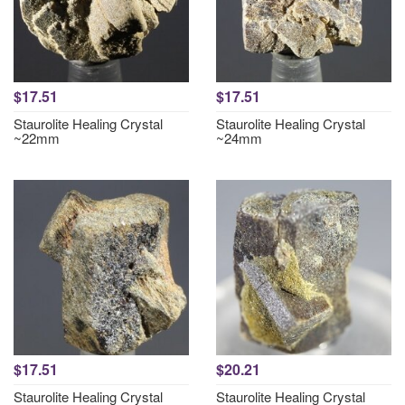
$17.51
$17.51
Staurolite Healing Crystal
Staurolite Healing Crystal
~22mm
~24mm
$17.51
$20.21
Staurolite Healing Crystal
Staurolite Healing Crystal