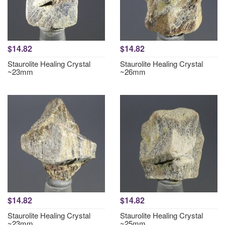
$14.82
$14.82
Staurolite Healing Crystal
Staurolite Healing Crystal
~23mm
~26mm
$14.82
$14.82
Staurolite Healing Crystal
Staurolite Healing Crystal
~23mm
~25mm