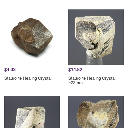
$4.03
$14.82
Staurolite Healing Crystal
Staurolite Healing Crystal
~23mm