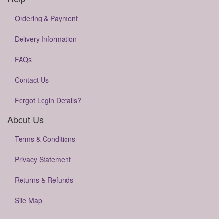
Ordering & Payment
Delivery Information
FAQs
Contact Us
Forgot Login Details?
About Us
Terms & Conditions
Privacy Statement
Returns & Refunds
Site Map