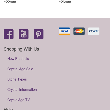
~22mm
~26mm
Shopping With Us
New Products
Crystal Age Sale
Stone Types
Crystal Information
CrystalAge TV
Help