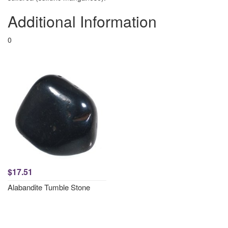
Additional Information
0
$17.51
Alabandite Tumble Stone