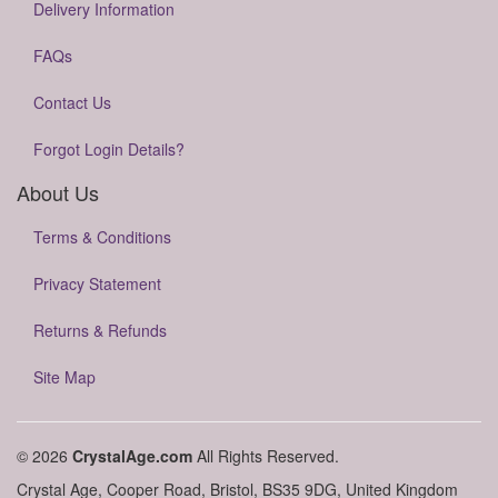
Delivery Information
FAQs
Contact Us
Forgot Login Details?
About Us
Terms & Conditions
Privacy Statement
Returns & Refunds
Site Map
© 2026
CrystalAge.com
All Rights Reserved.
Crystal Age, Cooper Road, Bristol, BS35 9DG, United Kingdom