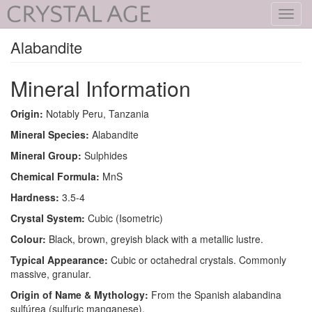
Toggl
navig
Alabandite
Mineral Information
Origin:
Notably Peru, Tanzania
Mineral Species:
Alabandite
Mineral Group:
Sulphides
Chemical Formula:
MnS
Hardness:
3.5-4
Crystal System:
Cubic (Isometric)
Colour:
Black, brown, greyish black with a metallic lustre.
Typical Appearance:
Cubic or octahedral crystals. Commonly
massive, granular.
Origin of Name & Mythology:
From the Spanish alabandina
sulfúrea (sulfuric manganese).