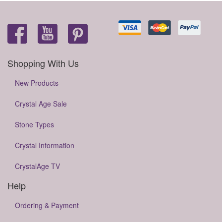
Shopping With Us
New Products
Crystal Age Sale
Stone Types
Crystal Information
CrystalAge TV
Help
Ordering & Payment