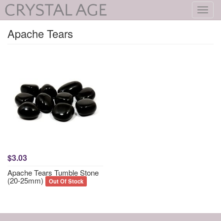
Toggl
navig
Apache Tears
$3.03
Apache Tears Tumble Stone
(20-25mm)
Out Of Stock