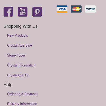
Shopping With Us
New Products
Crystal Age Sale
Stone Types
Crystal Information
CrystalAge TV
Help
Ordering & Payment
Delivery Information