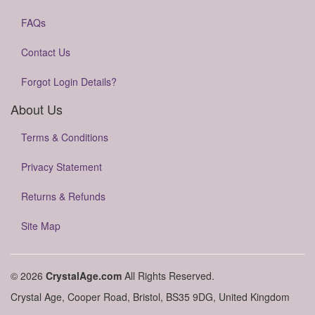
FAQs
Contact Us
Forgot Login Details?
About Us
Terms & Conditions
Privacy Statement
Returns & Refunds
Site Map
© 2026
CrystalAge.com
All Rights Reserved.
Crystal Age, Cooper Road, Bristol, BS35 9DG, United Kingdom