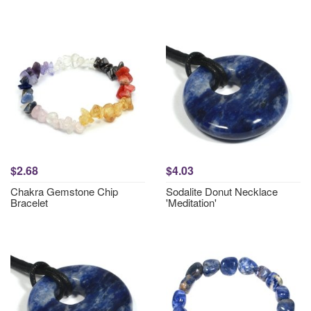
$2.68
$4.03
Chakra Gemstone Chip
Sodalite Donut Necklace
Bracelet
'Meditation'