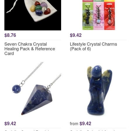
$8.76
$9.42
Seven Chakra Crystal
Lifestyle Crystal Charms
Healing Pack & Reference
(Pack of 6)
Card
$9.42
$9.42
from