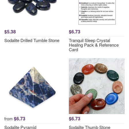
$5.38
$6.73
Sodalite Drilled Tumble Stone
Tranquil Sleep Crystal
Healing Pack & Reference
Card
$6.73
$6.73
from
Sodalite Pyramid
Sodalite Thumb Stone