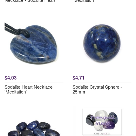
$4.03
$4.71
Sodalite Heart Necklace
Sodalite Crystal Sphere -
'Meditation'
25mm