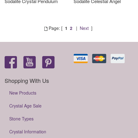
Sodalite Crystal Pendulum
Sodalite Celestial Angel
Page: [
1
2
|
Next
]
Shopping With Us
New Products
Crystal Age Sale
Stone Types
Crystal Information