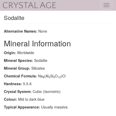
Toggl
navig
Sodalite
Alternative Names:
None
Mineral Information
Origin:
Worldwide
Mineral Species:
Sodalite
Mineral Group:
Silicates
Chemical Formula:
Na
(Al
Si
O
)Cl
8
3
3
12
Hardness:
5.5-6
Crystal System:
Cubic (Isometric)
Colour:
Mid to dark blue
Typical Appearance:
Usually massive.