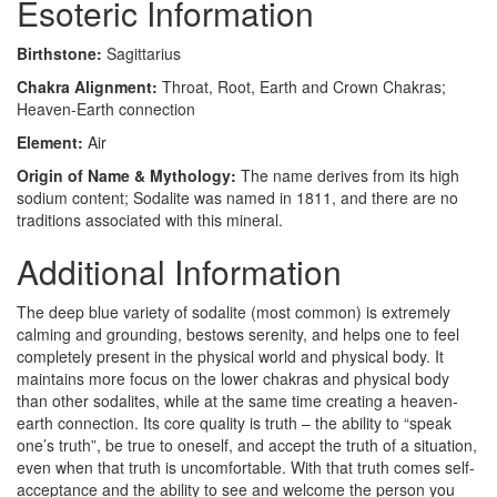
Esoteric Information
Birthstone:
Sagittarius
Chakra Alignment:
Throat, Root, Earth and Crown Chakras;
Heaven-Earth connection
Element:
Air
Origin of Name & Mythology:
The name derives from its high
sodium content; Sodalite was named in 1811, and there are no
traditions associated with this mineral.
Additional Information
The deep blue variety of sodalite (most common) is extremely
calming and grounding, bestows serenity, and helps one to feel
completely present in the physical world and physical body. It
maintains more focus on the lower chakras and physical body
than other sodalites, while at the same time creating a heaven-
earth connection. Its core quality is truth – the ability to “speak
one’s truth”, be true to oneself, and accept the truth of a situation,
even when that truth is uncomfortable. With that truth comes self-
acceptance and the ability to see and welcome the person you