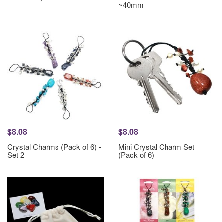
~40mm
$8.08
$8.08
Crystal Charms (Pack of 6) -
Mini Crystal Charm Set
Set 2
(Pack of 6)