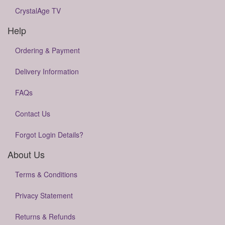
CrystalAge TV
Help
Ordering & Payment
Delivery Information
FAQs
Contact Us
Forgot Login Details?
About Us
Terms & Conditions
Privacy Statement
Returns & Refunds