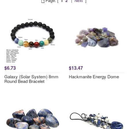
Page: [
1
2
|
Next
]
$6.73
$13.47
Galaxy (Solar System) 8mm
Hackmanite Energy Dome
Round Bead Bracelet