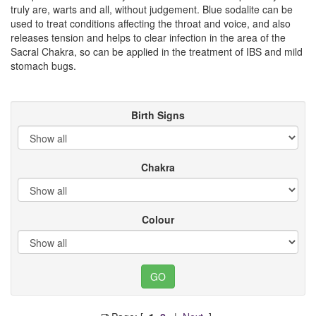
truly are, warts and all, without judgement. Blue sodalite can be
used to treat conditions affecting the throat and voice, and also
releases tension and helps to clear infection in the area of the
Sacral Chakra, so can be applied in the treatment of IBS and mild
stomach bugs.
Birth Signs
Chakra
Colour