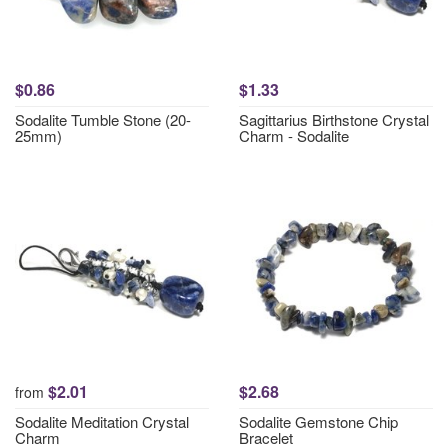
$0.86
$1.33
Sodalite Tumble Stone (20-
Sagittarius Birthstone Crystal
25mm)
Charm - Sodalite
$2.01
$2.68
from
Sodalite Meditation Crystal
Sodalite Gemstone Chip
Charm
Bracelet