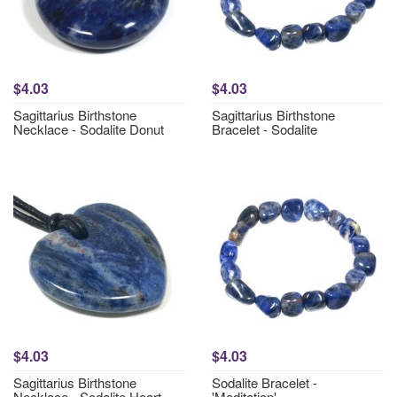
$4.03
$4.03
Sagittarius Birthstone
Sagittarius Birthstone
Necklace - Sodalite Donut
Bracelet - Sodalite
$4.03
$4.03
Sagittarius Birthstone
Sodalite Bracelet -
Necklace - Sodalite Heart
'Meditation'