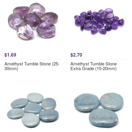
$1.69
$2.70
Amethyst Tumble Stone (25-
Amethyst Tumble Stone
30mm)
Extra Grade (15-20mm)