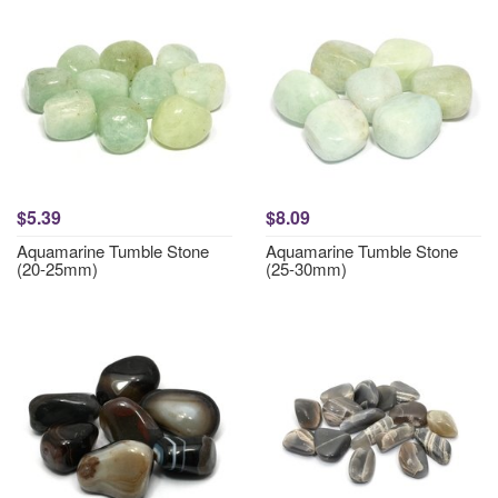
$5.39
$8.09
Aquamarine Tumble Stone
Aquamarine Tumble Stone
(20-25mm)
(25-30mm)