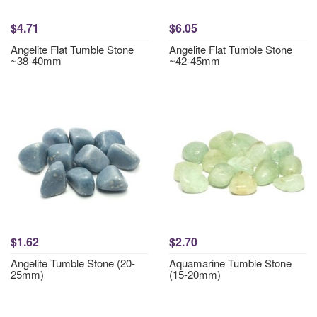
$4.71
$6.05
Angelite Flat Tumble Stone
Angelite Flat Tumble Stone
~38-40mm
~42-45mm
$1.62
$2.70
Angelite Tumble Stone (20-
Aquamarine Tumble Stone
25mm)
(15-20mm)