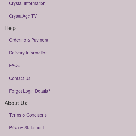
Crystal Information
CrystalAge TV
Help
Ordering & Payment
Delivery Information
FAQs
Contact Us
Forgot Login Details?
About Us
Terms & Conditions
Privacy Statement