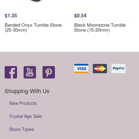
$1.35
$0.54
Banded Onyx Tumble Stone
Black Moonstone Tumble
(25-30mm)
Stone (15-20mm)
Shopping With Us
New Products
Crystal Age Sale
Stone Types