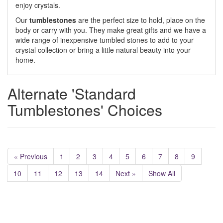
enjoy crystals.
Our
tumblestones
are the perfect size to hold, place on the
body or carry with you. They make great gifts and we have a
wide range of inexpensive tumbled stones to add to your
crystal collection or bring a little natural beauty into your
home.
Alternate 'Standard
Tumblestones' Choices
« Previous
1
2
3
4
5
6
7
8
9
10
11
12
13
14
Next »
Show All