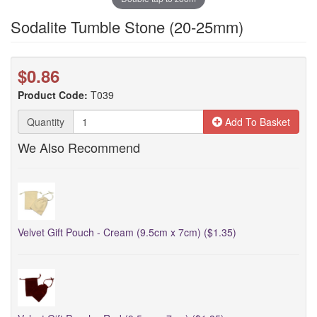
Sodalite Tumble Stone (20-25mm)
$0.86
Product Code:
T039
Quantity
Add To Basket
We Also Recommend
Velvet Gift Pouch - Cream (9.5cm x 7cm) ($1.35)