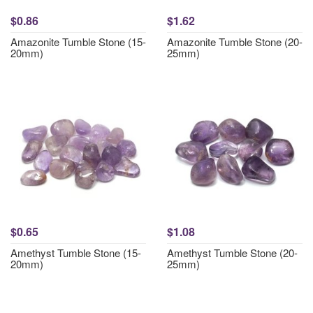
$0.86
$1.62
Amazonite Tumble Stone (15-
Amazonite Tumble Stone (20-
20mm)
25mm)
$0.65
$1.08
Amethyst Tumble Stone (15-
Amethyst Tumble Stone (20-
20mm)
25mm)