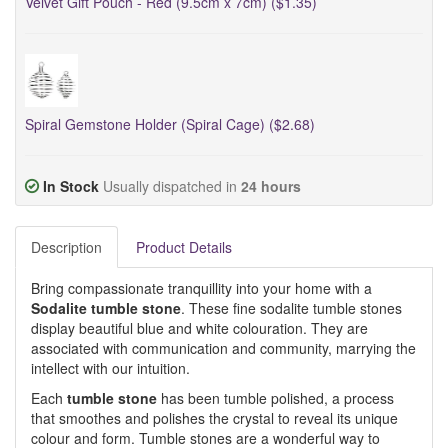
Velvet Gift Pouch - Red (9.5cm x 7cm) ($1.35)
Spiral Gemstone Holder (Spiral Cage) ($2.68)
In Stock
Usually dispatched in
24 hours
Description
Product Details
Bring compassionate tranquillity into your home with a
Sodalite tumble stone
. These fine sodalite tumble stones
display beautiful blue and white colouration. They are
associated with communication and community, marrying the
intellect with our intuition.
Each
tumble stone
has been tumble polished, a process
that smoothes and polishes the crystal to reveal its unique
colour and form. Tumble stones are a wonderful way to