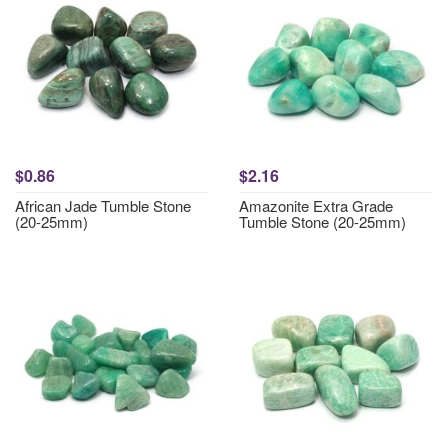
$0.86
$2.16
African Jade Tumble Stone
Amazonite Extra Grade
(20-25mm)
Tumble Stone (20-25mm)