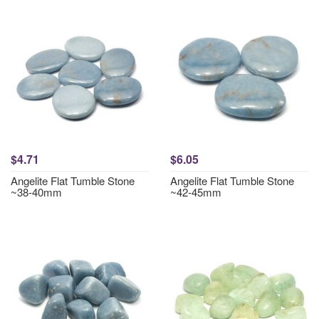
$4.71
$6.05
Angelite Flat Tumble Stone
Angelite Flat Tumble Stone
~38-40mm
~42-45mm