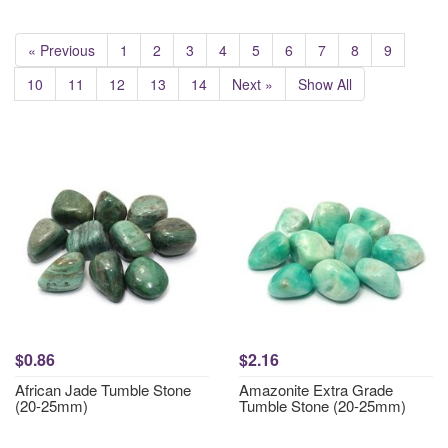
« Previous
1
2
3
4
5
6
7
8
9
10
11
12
13
14
Next »
Show All
$0.86
$2.16
African Jade Tumble Stone
Amazonite Extra Grade
(20-25mm)
Tumble Stone (20-25mm)