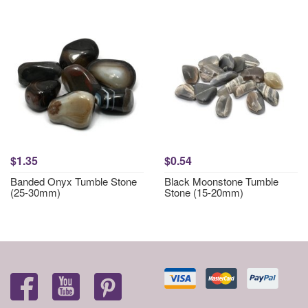
$1.35
$0.54
Banded Onyx Tumble Stone
Black Moonstone Tumble
(25-30mm)
Stone (15-20mm)