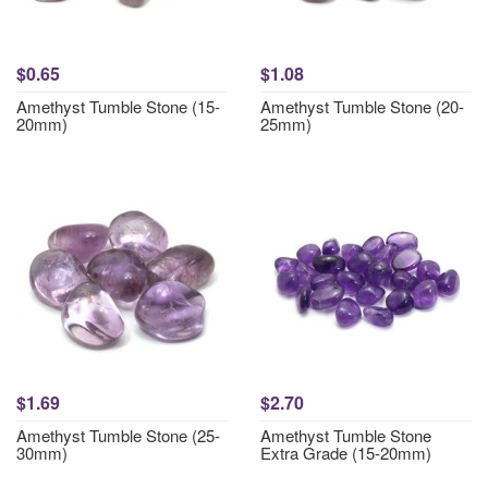
$0.65
$1.08
Amethyst Tumble Stone (15-
Amethyst Tumble Stone (20-
20mm)
25mm)
$1.69
$2.70
Amethyst Tumble Stone (25-
Amethyst Tumble Stone
30mm)
Extra Grade (15-20mm)