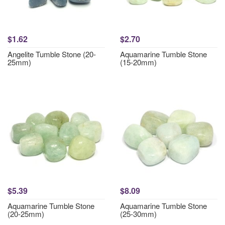
$1.62
$2.70
Angelite Tumble Stone (20-
Aquamarine Tumble Stone
25mm)
(15-20mm)
$5.39
$8.09
Aquamarine Tumble Stone
Aquamarine Tumble Stone
(20-25mm)
(25-30mm)