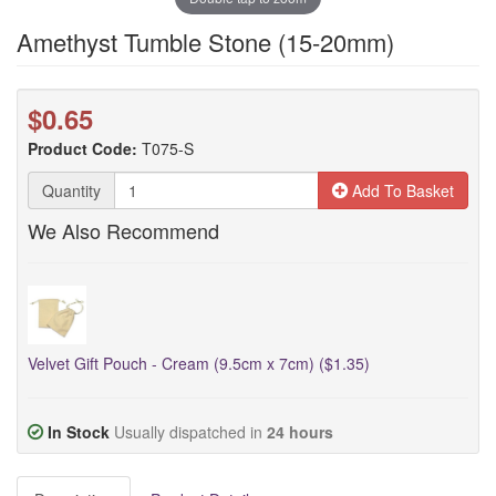
Amethyst Tumble Stone (15-20mm)
$0.65
Product Code:
T075-S
Quantity
Add To Basket
We Also Recommend
Velvet Gift Pouch - Cream (9.5cm x 7cm) ($1.35)
In Stock
Usually dispatched in
24 hours