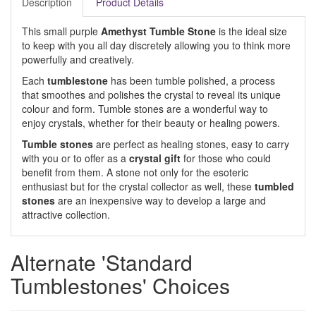
Description
Product Details
This small purple
Amethyst Tumble Stone
is the ideal size
to keep with you all day discretely allowing you to think more
powerfully and creatively.
Each
tumblestone
has been tumble polished, a process
that smoothes and polishes the crystal to reveal its unique
colour and form. Tumble stones are a wonderful way to
enjoy crystals, whether for their beauty or healing powers.
Tumble stones
are perfect as healing stones, easy to carry
with you or to offer as a
crystal gift
for those who could
benefit from them. A stone not only for the esoteric
enthusiast but for the crystal collector as well, these
tumbled
stones
are an inexpensive way to develop a large and
attractive collection.
Alternate 'Standard
Tumblestones' Choices