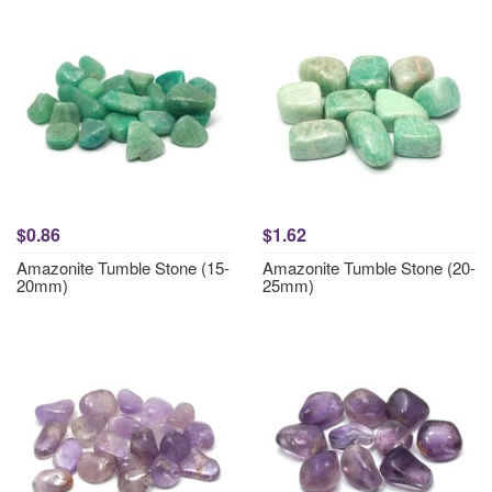
$0.86
$1.62
Amazonite Tumble Stone (15-
Amazonite Tumble Stone (20-
20mm)
25mm)