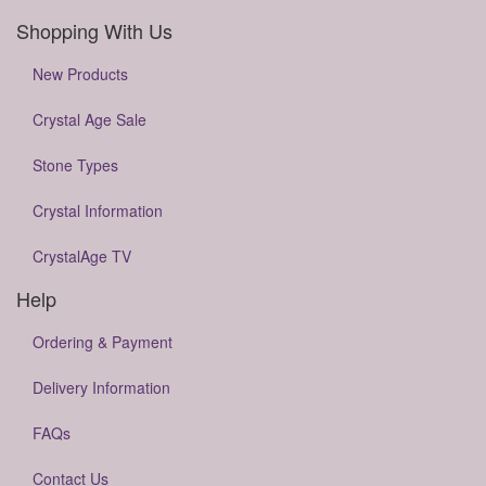
Shopping With Us
New Products
Crystal Age Sale
Stone Types
Crystal Information
CrystalAge TV
Help
Ordering & Payment
Delivery Information
FAQs
Contact Us